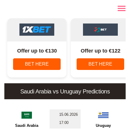
Offer up to €130
Offer up to €122
BET HERE
BET HERE
Saudi Arabia vs Uruguay Predictions
15.06.2026
17:00
Saudi Arabia
Uruguay