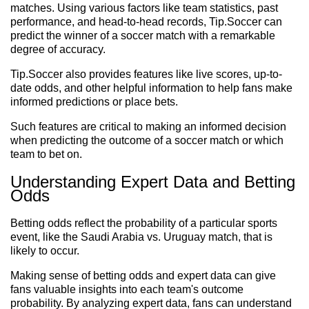
matches. Using various factors like team statistics, past
performance, and head-to-head records, Tip.Soccer can
predict the winner of a soccer match with a remarkable
degree of accuracy.
Tip.Soccer also provides features like live scores, up-to-
date odds, and other helpful information to help fans make
informed predictions or place bets.
Such features are critical to making an informed decision
when predicting the outcome of a soccer match or which
team to bet on.
Understanding Expert Data and Betting
Odds
Betting odds reflect the probability of a particular sports
event, like the Saudi Arabia vs. Uruguay match, that is
likely to occur.
Making sense of betting odds and expert data can give
fans valuable insights into each team's outcome
probability. By analyzing expert data, fans can understand