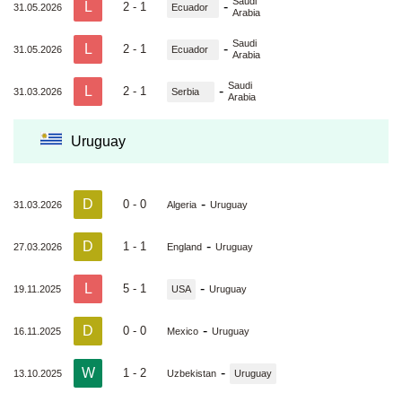
Saudi
L
-
2 - 1
31.05.2026
Ecuador
Arabia
Saudi
L
-
2 - 1
31.05.2026
Ecuador
Arabia
Saudi
L
-
2 - 1
31.03.2026
Serbia
Arabia
Uruguay
D
-
0 - 0
31.03.2026
Algeria
Uruguay
D
-
1 - 1
27.03.2026
England
Uruguay
L
-
5 - 1
19.11.2025
USA
Uruguay
D
-
0 - 0
16.11.2025
Mexico
Uruguay
W
-
1 - 2
13.10.2025
Uzbekistan
Uruguay