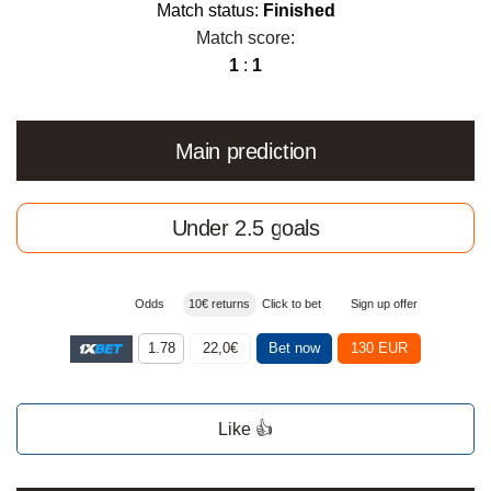
Match status:
Finished
Match score:
1
:
1
Main prediction
Under 2.5 goals
Odds
10€ returns
Click to bet
Sign up offer
1.78
22,0€
Bet now
130 EUR
Like 👍