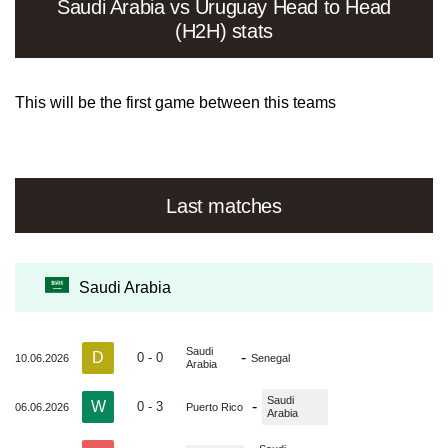
Saudi Arabia vs Uruguay Head to Head
(H2H) stats
This will be the first game between this teams
Last matches
Saudi Arabia
Saudi
D
-
0 - 0
10.06.2026
Senegal
Arabia
Saudi
W
-
0 - 3
06.06.2026
Puerto Rico
Arabia