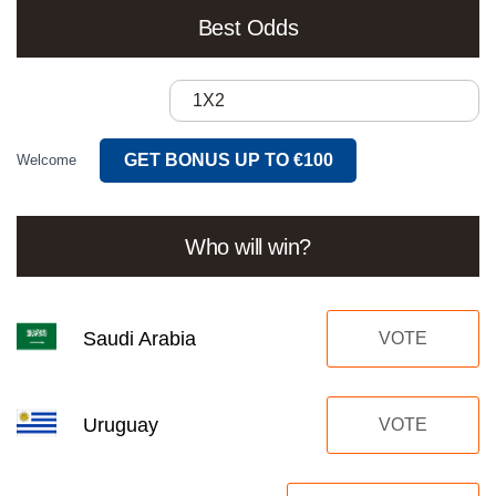
Best Odds
1X2
GET BONUS UP TO €100
Welcome
Who will win?
Saudi Arabia
VOTE
Uruguay
VOTE