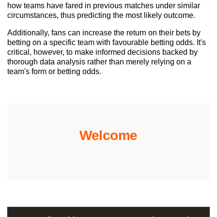
how teams have fared in previous matches under similar
circumstances, thus predicting the most likely outcome.
Additionally, fans can increase the return on their bets by
betting on a specific team with favourable betting odds. It's
critical, however, to make informed decisions backed by
thorough data analysis rather than merely relying on a
team's form or betting odds.
Welcome