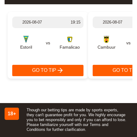
2026-08-07
19:15
2026-08-07
vs
vs
Estoril
Famalicao
Cambuur
GO TO TIP
GO TO TIP
Though our betting tips are made by sports experts,
18+
they can't guarantee profit for you. We highly encourage
you to bet responsibly and only if you can afford to lose.
Please familiarize yourself with our Terms and
Conditions for further clarification.