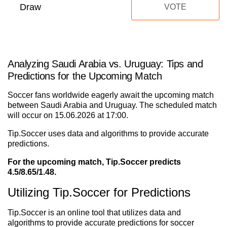
Draw
VOTE
Analyzing Saudi Arabia vs. Uruguay: Tips and
Predictions for the Upcoming Match
Soccer fans worldwide eagerly await the upcoming match
between Saudi Arabia and Uruguay. The scheduled match
will occur on 15.06.2026 at 17:00.
Tip.Soccer uses data and algorithms to provide accurate
predictions.
For the upcoming match, Tip.Soccer predicts
4.5/8.65/1.48.
Utilizing Tip.Soccer for Predictions
Tip.Soccer is an online tool that utilizes data and
algorithms to provide accurate predictions for soccer