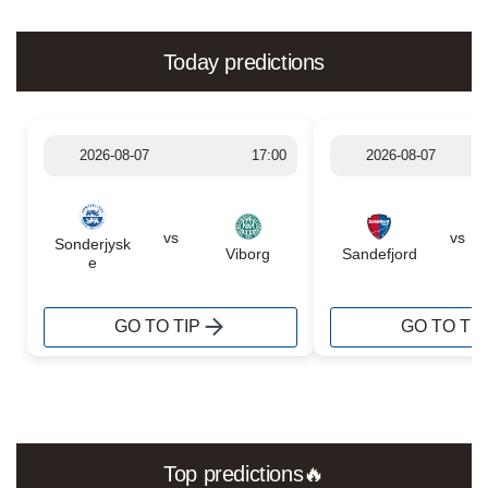
Today predictions
2026-08-07
17:00
2026-08-07
vs
vs
Sonderjysk
Viborg
Sandefjord
e
GO TO TIP
GO TO TIP
Top predictions🔥