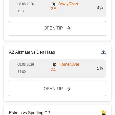
Tip:
Away/Over
08.08.2026
4
👍
2.5
11:30
OPEN TIP
AZ Alkmaar vs Den Haag
Tip:
Home/Over
08.08.2026
5
👍
2.5
14:00
OPEN TIP
Estrela vs Sporting CP