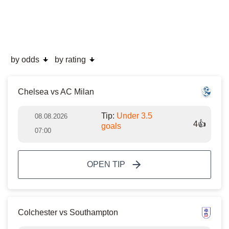
by odds
by rating
Chelsea vs AC Milan
Tip:
Under 3.5
08.08.2026
4
👍
goals
07:00
OPEN TIP
Colchester vs Southampton