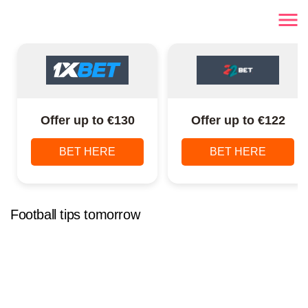
Offer up to €130
Offer up to €122
BET HERE
BET HERE
Football tips tomorrow