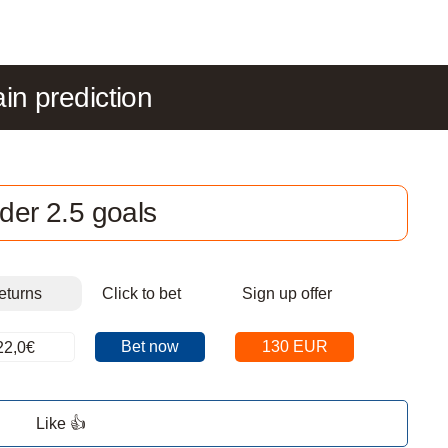
in prediction
der 2.5 goals
eturns
Click to bet
Sign up offer
Bet now
130 EUR
22,0€
Like 👍