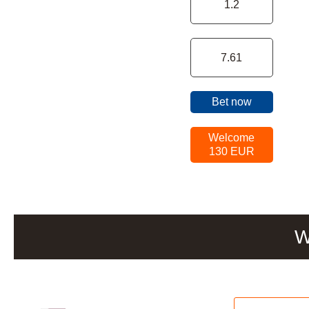
1.2
7.61
Bet now
Welcome
130 EUR
W