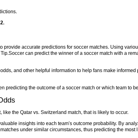
ictions.
2.
 to provide accurate predictions for soccer matches. Using various
 Tip.Soccer can predict the winner of a soccer match with a rem
e odds, and other helpful information to help fans make informed 
en predicting the outcome of a soccer match or which team to be
 Odds
, like the Qatar vs. Switzerland match, that is likely to occur.
aluable insights into each team's outcome probability. By analy
matches under similar circumstances, thus predicting the most 