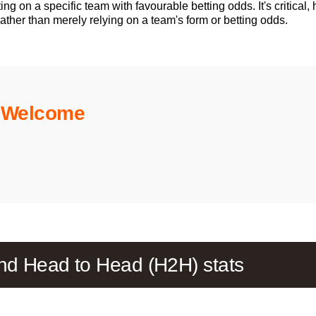
ing on a specific team with favourable betting odds. It's critical,
ther than merely relying on a team's form or betting odds.
Welcome
and Head to Head (H2H) stats