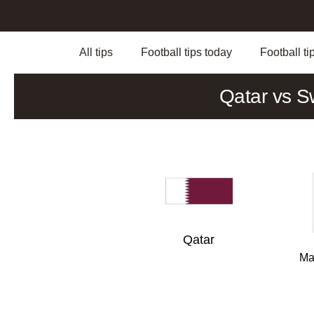
All tips
Football tips today
Football t
Qatar vs Sw
Qatar
Ma