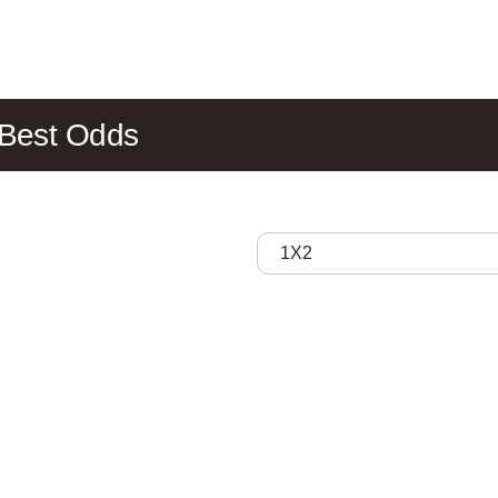
Best Odds
1X2