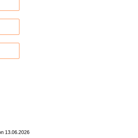
on 13.06.2026