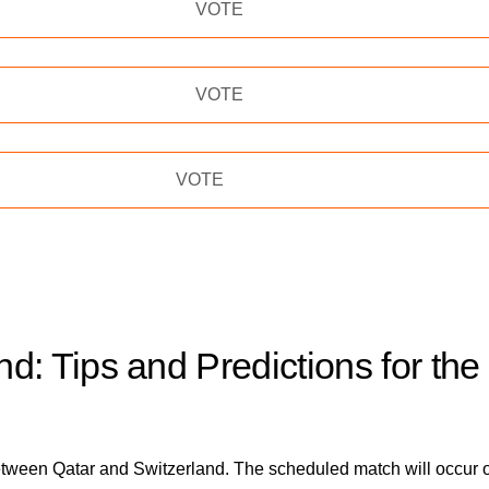
VOTE
VOTE
VOTE
d: Tips and Predictions for the
tween Qatar and Switzerland. The scheduled match will occur 