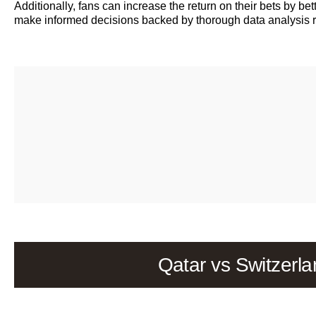
Additionally, fans can increase the return on their bets by bett
make informed decisions backed by thorough data analysis ra
Qatar vs Switzerl