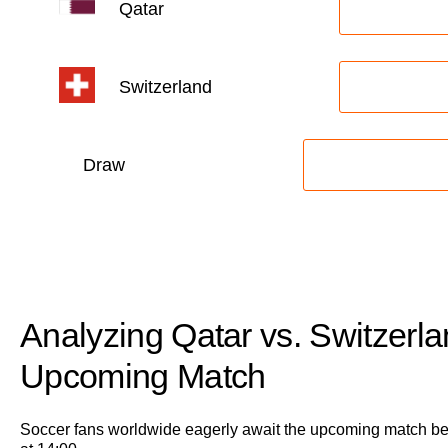
Qatar
Switzerland
Draw
Analyzing Qatar vs. Switzerlan
Upcoming Match
Soccer fans worldwide eagerly await the upcoming match be