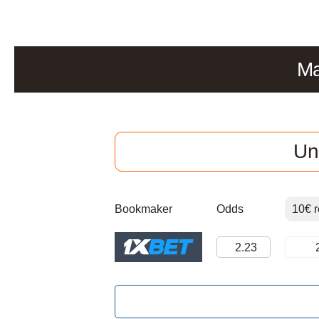
Ma
Un
Bookmaker
Odds
10€ r
2.23