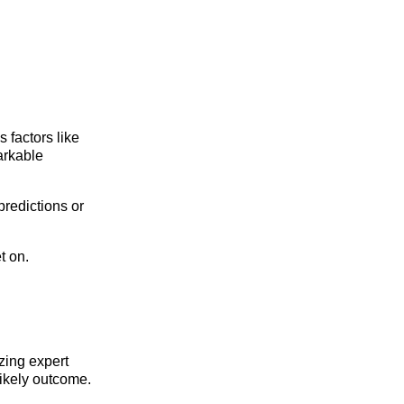
 factors like
arkable
predictions or
t on.
zing expert
likely outcome.