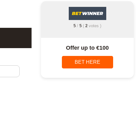
5
/
5
(
2
votes
)
Offer up to €100
BET HERE