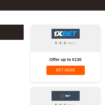
5
/
5
(
2
votes
)
Offer up to €130
BET HERE