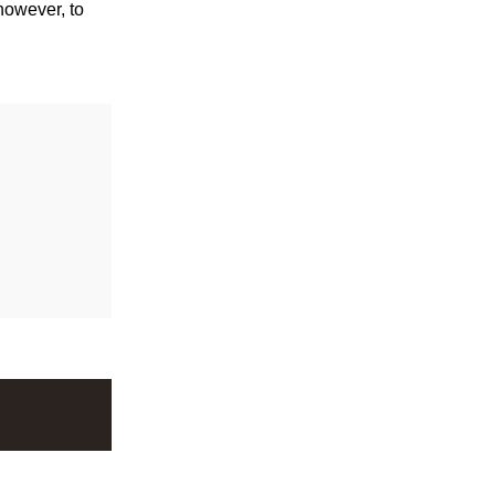
 however, to