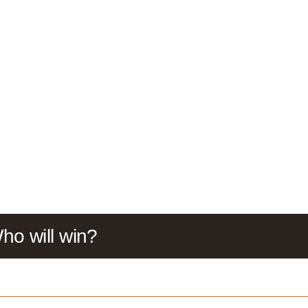
ho will win?