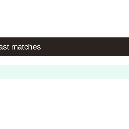
ast matches