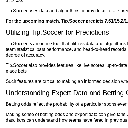
at 14:00.
Tip.Soccer uses data and algorithms to provide accurate pred
For the upcoming match, Tip.Soccer predicts 7.61/15.2/1.
Utilizing Tip.Soccer for Predictions
Tip.Soccer is an online tool that utilizes data and algorithms
team statistics, past performance, and head-to-head records,
degree of accuracy.
Tip.Soccer also provides features like live scores, up-to-dat
place bets.
Such features are critical to making an informed decision wh
Understanding Expert Data and Betting
Betting odds reflect the probability of a particular sports event
Making sense of betting odds and expert data can give fans v
data, fans can understand how teams have fared in previous 