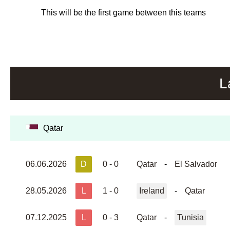
This will be the first game between this teams
L
Qatar
06.06.2026
D
0 - 0
Qatar
-
El Salvador
28.05.2026
L
1 - 0
Ireland
-
Qatar
07.12.2025
L
0 - 3
Qatar
-
Tunisia