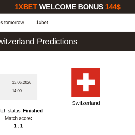
1XBET
WELCOME BONUS
144$
ips tomorrow
1xbet
itzerland Predictions
13.06.2026
14:00
Switzerland
tch status:
Finished
Match score:
1
:
1