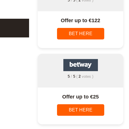
5
/
5
(
2
votes
)
Offer up to €122
BET HERE
5
/
5
(
2
votes
)
Offer up to €25
BET HERE