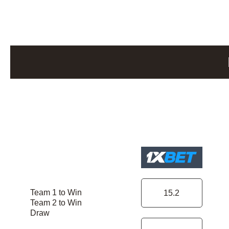
Team 1 to Win
15.2
Team 2 to Win
Draw