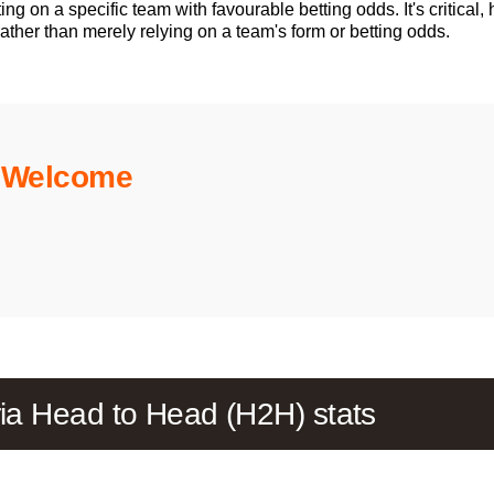
ing on a specific team with favourable betting odds. It's critical,
ther than merely relying on a team's form or betting odds.
Welcome
ria Head to Head (H2H) stats