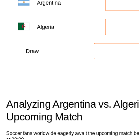
Argentina
Algeria
Draw
Analyzing Argentina vs. Algeri
Upcoming Match
Soccer fans worldwide eagerly await the upcoming match be