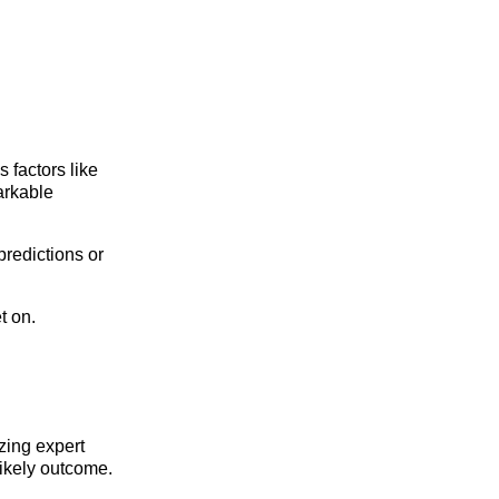
 factors like
arkable
predictions or
t on.
zing expert
likely outcome.