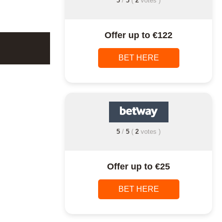
5
/
5
(
2
votes
)
Offer up to €122
BET HERE
5
/
5
(
2
votes
)
Offer up to €25
BET HERE