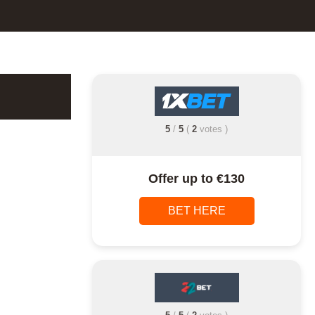
5
/
5
(
2
votes
)
Offer up to €130
BET HERE