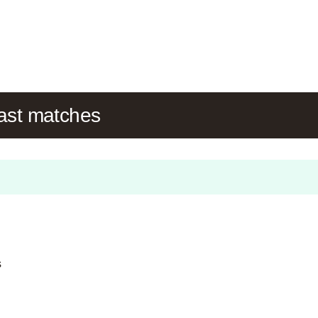
ast matches
s