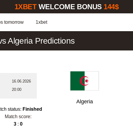
1XBET
WELCOME BONUS
144$
ips tomorrow
1xbet
vs Algeria Predictions
16.06.2026
20:00
Algeria
tch status:
Finished
Match score:
3
:
0