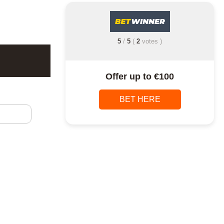
5
/
5
(
2
votes
)
Offer up to €100
BET HERE