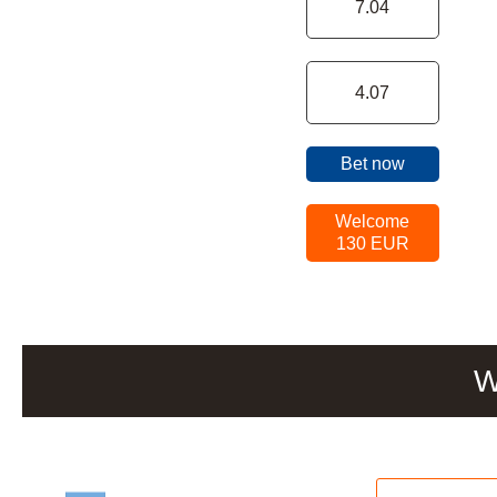
7.04
4.07
Bet now
Welcome
130 EUR
W