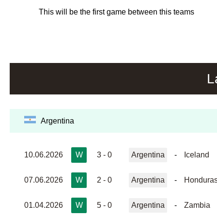
This will be the first game between this teams
L
Argentina
10.06.2026
W
3 - 0
Argentina
-
Iceland
07.06.2026
W
2 - 0
Argentina
-
Hondura
01.04.2026
W
5 - 0
Argentina
-
Zambia