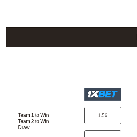
Team 1 to Win
1.56
Team 2 to Win
Draw