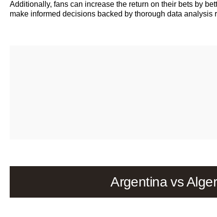
Additionally, fans can increase the return on their bets by bett
make informed decisions backed by thorough data analysis ra
Argentina vs Alge