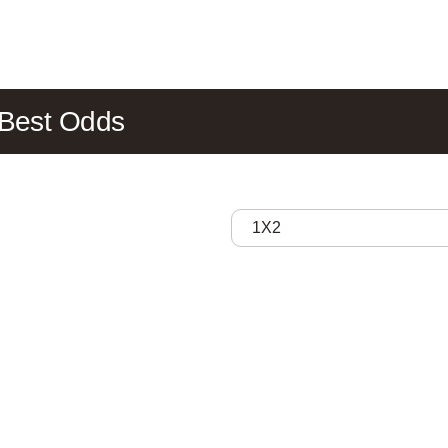
Best Odds
1X2