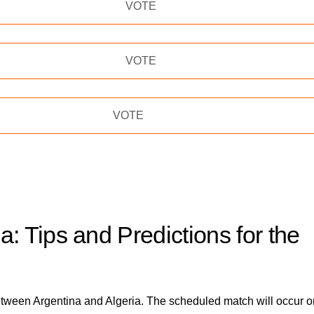
VOTE
VOTE
VOTE
a: Tips and Predictions for the
tween Argentina and Algeria. The scheduled match will occur 