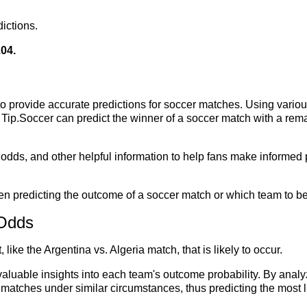
ictions.
.04.
 to provide accurate predictions for soccer matches. Using various
 Tip.Soccer can predict the winner of a soccer match with a rem
e odds, and other helpful information to help fans make informed 
en predicting the outcome of a soccer match or which team to be
 Odds
, like the Argentina vs. Algeria match, that is likely to occur.
aluable insights into each team's outcome probability. By analy
matches under similar circumstances, thus predicting the most 