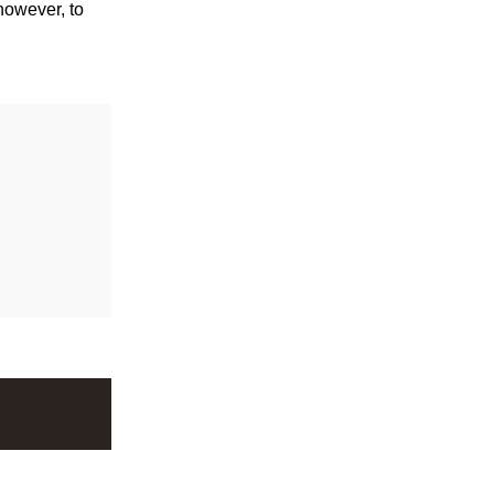
 however, to