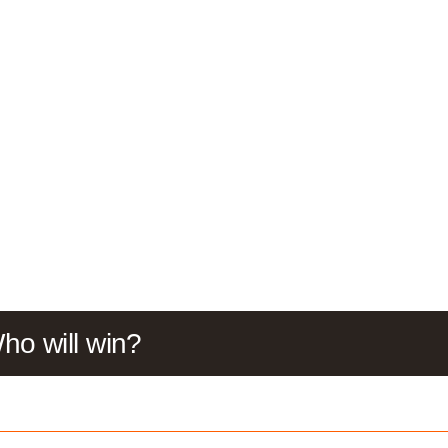
ho will win?