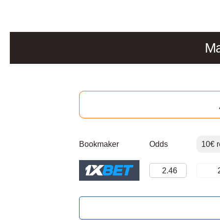
Ma
Bookmaker
Odds
10€ r
2.46