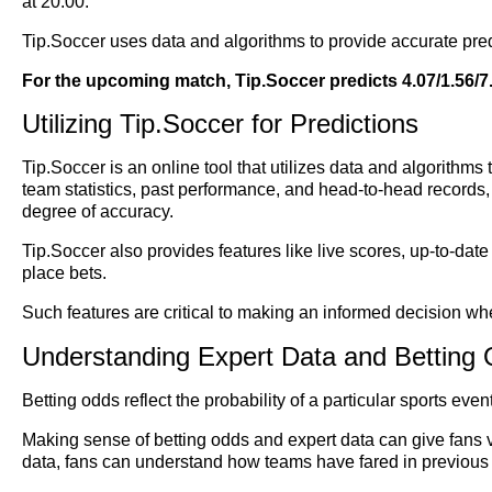
at 20:00.
Tip.Soccer uses data and algorithms to provide accurate pred
For the upcoming match, Tip.Soccer predicts 4.07/1.56/7
Utilizing Tip.Soccer for Predictions
Tip.Soccer is an online tool that utilizes data and algorithms
team statistics, past performance, and head-to-head records,
degree of accuracy.
Tip.Soccer also provides features like live scores, up-to-dat
place bets.
Such features are critical to making an informed decision wh
Understanding Expert Data and Betting
Betting odds reflect the probability of a particular sports event
Making sense of betting odds and expert data can give fans v
data, fans can understand how teams have fared in previous 