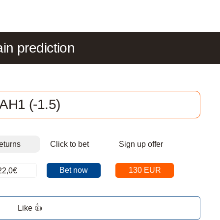
in prediction
AH1 (-1.5)
eturns
Click to bet
Sign up offer
Bet now
130 EUR
22,0€
Like 👍