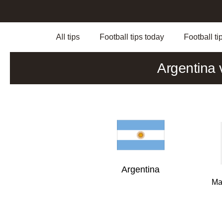
All tips
Football tips today
Football t
Argentina 
Argentina
Ma