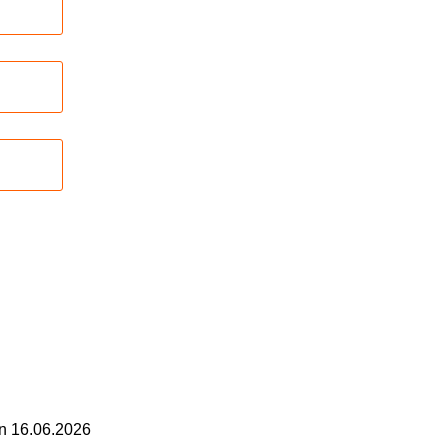
on 16.06.2026