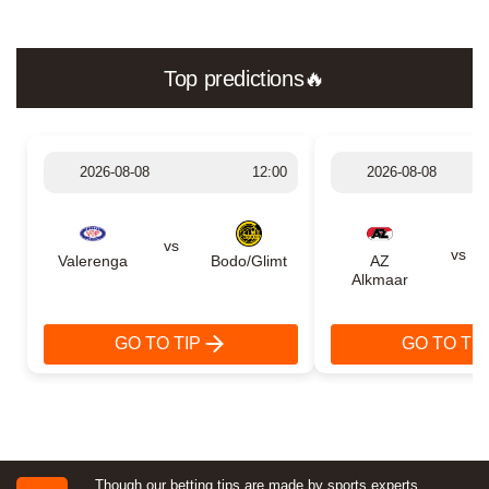
Top predictions🔥
2026-08-08
12:00
2026-08-08
vs
vs
Valerenga
Bodo/Glimt
AZ
Alkmaar
GO TO TIP
GO TO TIP
Though our betting tips are made by sports experts,