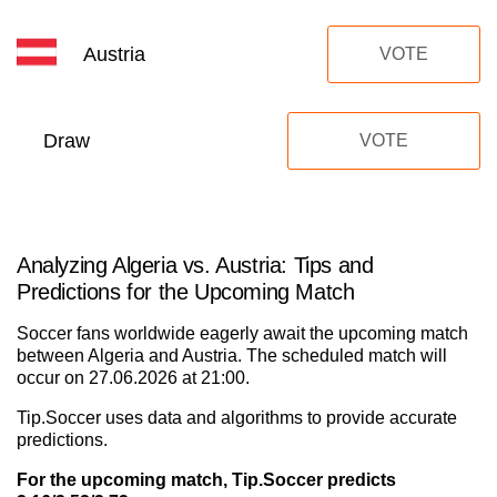
Austria
VOTE
Draw
VOTE
Analyzing Algeria vs. Austria: Tips and
Predictions for the Upcoming Match
Soccer fans worldwide eagerly await the upcoming match
between Algeria and Austria. The scheduled match will
occur on 27.06.2026 at 21:00.
Tip.Soccer uses data and algorithms to provide accurate
predictions.
For the upcoming match, Tip.Soccer predicts