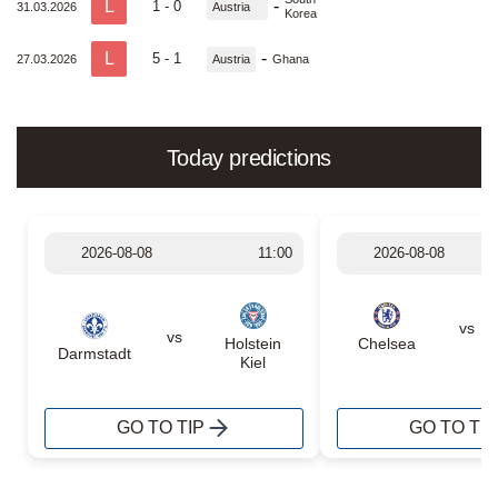
L
-
1 - 0
31.03.2026
Austria
Korea
L
-
5 - 1
27.03.2026
Austria
Ghana
Today predictions
2026-08-08
11:00
2026-08-08
vs
vs
Holstein
Chelsea
Darmstadt
Kiel
GO TO TIP
GO TO TIP