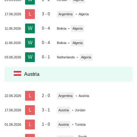
L
-
3 - 0
17.06.2026
Argentina
Algeria
W
-
0 - 4
11.06.2026
Bolivia
Algeria
W
-
0 - 4
11.06.2026
Bolivia
Algeria
W
-
0 - 1
03.06.2026
Netherlands
Algeria
Austria
L
-
2 - 0
22.06.2026
Argentina
Austria
L
-
3 - 1
17.06.2026
Austria
Jordan
L
-
1 - 0
01.06.2026
Austria
Tunisia
South