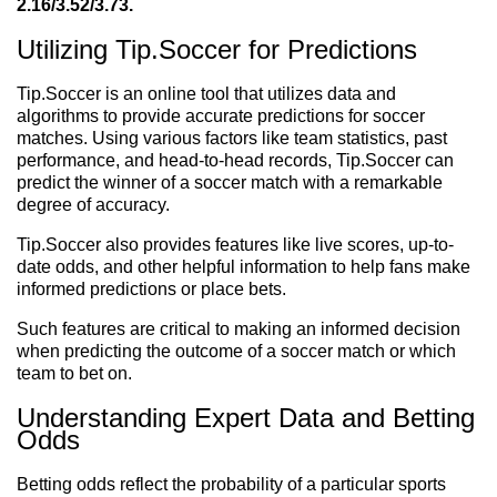
2.16/3.52/3.73.
Utilizing Tip.Soccer for Predictions
Tip.Soccer is an online tool that utilizes data and
algorithms to provide accurate predictions for soccer
matches. Using various factors like team statistics, past
performance, and head-to-head records, Tip.Soccer can
predict the winner of a soccer match with a remarkable
degree of accuracy.
Tip.Soccer also provides features like live scores, up-to-
date odds, and other helpful information to help fans make
informed predictions or place bets.
Such features are critical to making an informed decision
when predicting the outcome of a soccer match or which
team to bet on.
Understanding Expert Data and Betting
Odds
Betting odds reflect the probability of a particular sports