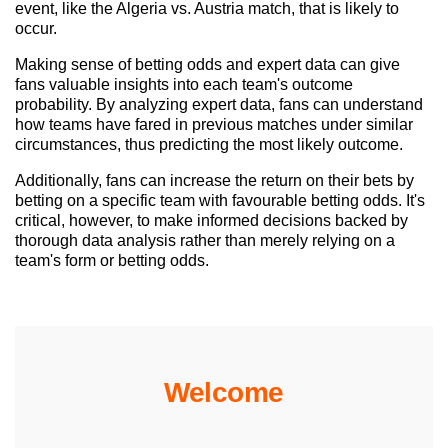
event, like the Algeria vs. Austria match, that is likely to
occur.
Making sense of betting odds and expert data can give
fans valuable insights into each team's outcome
probability. By analyzing expert data, fans can understand
how teams have fared in previous matches under similar
circumstances, thus predicting the most likely outcome.
Additionally, fans can increase the return on their bets by
betting on a specific team with favourable betting odds. It's
critical, however, to make informed decisions backed by
thorough data analysis rather than merely relying on a
team's form or betting odds.
Welcome