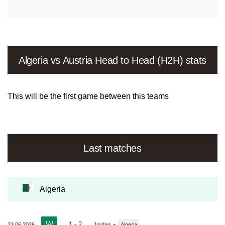
Algeria vs Austria Head to Head (H2H) stats
This will be the first game between this teams
Last matches
Algeria
W
-
1 - 2
23.06.2026
Jordan
Algeria