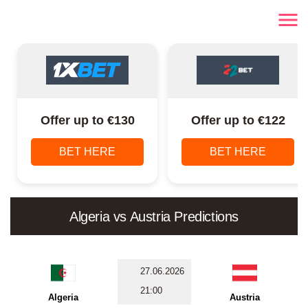
Offer up to €130
Offer up to €122
BET HERE
BET HERE
Algeria vs Austria Predictions
27.06.2026
21:00
Algeria
Austria