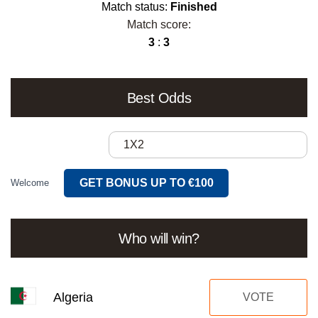
Match status:
Finished
Match score:
3
:
3
Best Odds
1X2
GET BONUS UP TO €100
Welcome
Who will win?
Algeria
VOTE