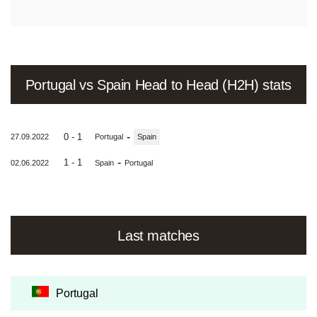
Portugal vs Spain Head to Head (H2H) stats
-
0 - 1
27.09.2022
Portugal
Spain
-
1 - 1
02.06.2022
Spain
Portugal
Last matches
Portugal