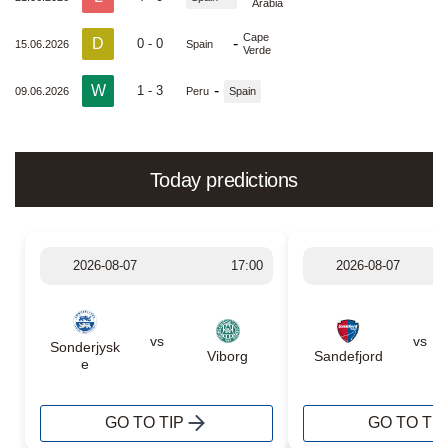
Arabia
Cape
D
-
0 - 0
15.06.2026
Spain
Verde
W
-
1 - 3
09.06.2026
Peru
Spain
Today predictions
2026-08-07
17:00
2026-08-07
vs
vs
Sonderjysk
Viborg
Sandefjord
e
GO TO TIP
GO TO TIP