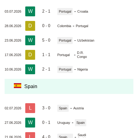
W
-
2 - 1
03.07.2026
Portugal
Croatia
D
-
0 - 0
28.06.2026
Colombia
Portugal
W
-
5 - 0
23.06.2026
Portugal
Uzbekistan
D.R.
D
-
1 - 1
17.06.2026
Portugal
Congo
W
-
2 - 1
10.06.2026
Portugal
Nigeria
Spain
L
-
3 - 0
02.07.2026
Spain
Austria
W
-
0 - 1
27.06.2026
Uruguay
Spain
Saudi
L
-
4 - 0
21.06.2026
Spain