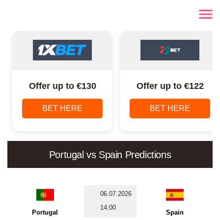
Offer up to €130
Offer up to €122
BET HERE
BET HERE
Portugal vs Spain Predictions
06.07.2026
14:00
Portugal
Spain