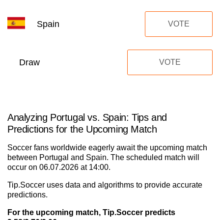
Spain
VOTE
Draw
VOTE
Analyzing Portugal vs. Spain: Tips and
Predictions for the Upcoming Match
Soccer fans worldwide eagerly await the upcoming match
between Portugal and Spain. The scheduled match will
occur on 06.07.2026 at 14:00.
Tip.Soccer uses data and algorithms to provide accurate
predictions.
For the upcoming match, Tip.Soccer predicts