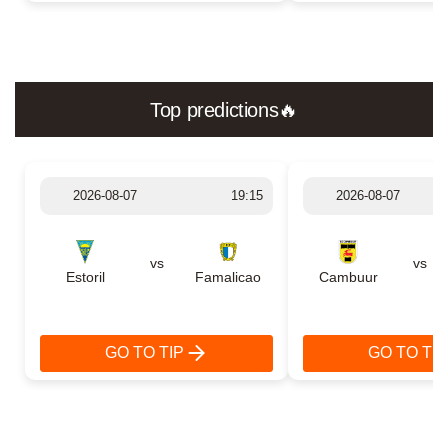
Top predictions🔥
2026-08-07
19:15
2026-08-07
vs
vs
Estoril
Famalicao
Cambuur
GO TO TIP
GO TO TIP