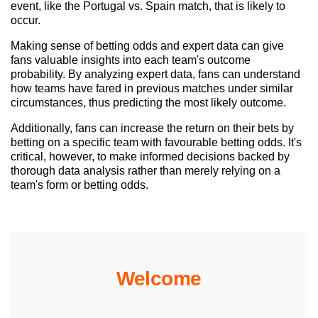
event, like the Portugal vs. Spain match, that is likely to
occur.
Making sense of betting odds and expert data can give
fans valuable insights into each team's outcome
probability. By analyzing expert data, fans can understand
how teams have fared in previous matches under similar
circumstances, thus predicting the most likely outcome.
Additionally, fans can increase the return on their bets by
betting on a specific team with favourable betting odds. It's
critical, however, to make informed decisions backed by
thorough data analysis rather than merely relying on a
team's form or betting odds.
Welcome