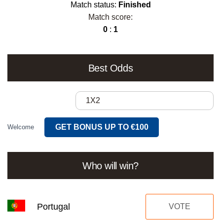
Match status:
Finished
Match score:
0
:
1
Best Odds
1X2
GET BONUS UP TO €100
Welcome
Who will win?
Portugal
VOTE