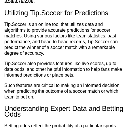
3.58/3.76/2.06.
Utilizing Tip.Soccer for Predictions
Tip.Soccer is an online tool that utilizes data and
algorithms to provide accurate predictions for soccer
matches. Using various factors like team statistics, past
performance, and head-to-head records, Tip.Soccer can
predict the winner of a soccer match with a remarkable
degree of accuracy.
Tip.Soccer also provides features like live scores, up-to-
date odds, and other helpful information to help fans make
informed predictions or place bets.
Such features are critical to making an informed decision
when predicting the outcome of a soccer match or which
team to bet on.
Understanding Expert Data and Betting
Odds
Betting odds reflect the probability of a particular sports