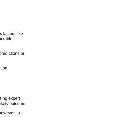
 factors like
arkable
predictions or
t on.
zing expert
likely outcome.
 however, to