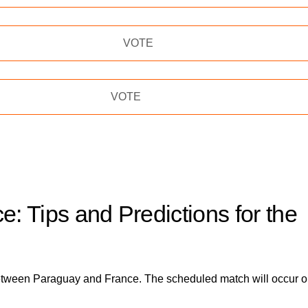
VOTE
VOTE
: Tips and Predictions for the
etween Paraguay and France. The scheduled match will occur 