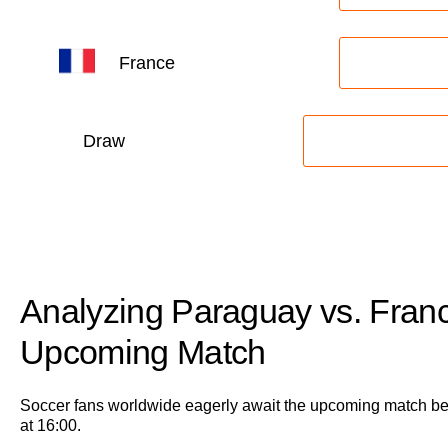
France
Draw
Analyzing Paraguay vs. France
Upcoming Match
Soccer fans worldwide eagerly await the upcoming match b
at 16:00.