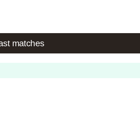
ast matches