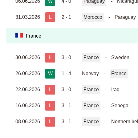
06.06.2026
W
4 - 0
Paraguay
-
Nicaragu
31.03.2026
L
2 - 1
Morocco
-
Paraguay
France
30.06.2026
L
3 - 0
France
-
Sweden
26.06.2026
W
1 - 4
Norway
-
France
22.06.2026
L
3 - 0
France
-
Iraq
16.06.2026
L
3 - 1
France
-
Senegal
08.06.2026
L
3 - 1
France
-
Northern Ire