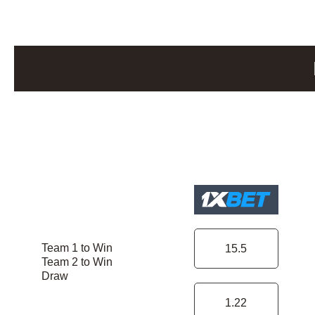
Team 1 to Win
15.5
Team 2 to Win
Draw
1.22