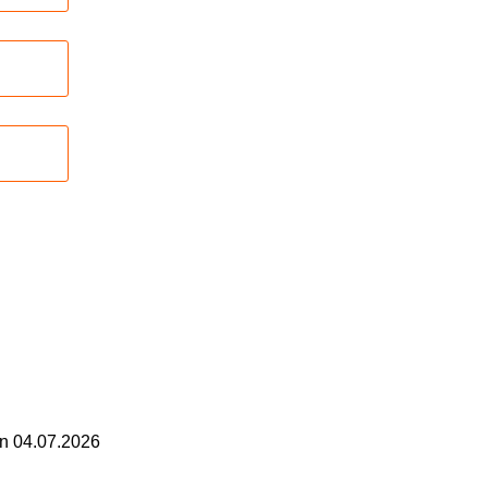
on 04.07.2026