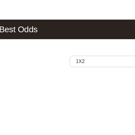
Best Odds
1X2