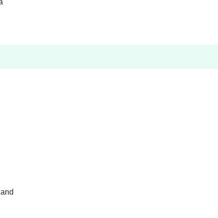
a
land