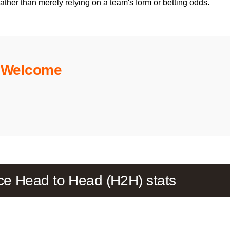
ther than merely relying on a team's form or betting odds.
Welcome
ce Head to Head (H2H) stats