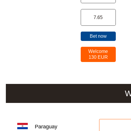
7.65
Bet now
Welcome
130 EUR
W
Paraguay