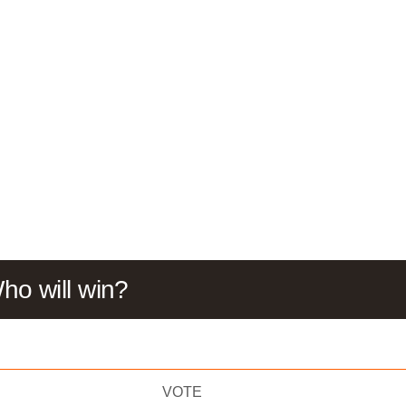
ho will win?
VOTE