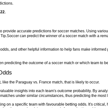
ictions.
.22.
 to provide accurate predictions for soccer matches. Using various
 Tip.Soccer can predict the winner of a soccer match with a rem
e odds, and other helpful information to help fans make informed 
en predicting the outcome of a soccer match or which team to be
 Odds
t, like the Paraguay vs. France match, that is likely to occur.
aluable insights into each team's outcome probability. By analy
matches under similar circumstances, thus predicting the most 
ing on a specific team with favourable betting odds. It's critical,