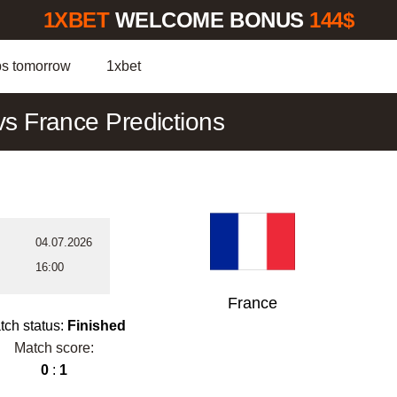
1XBET
WELCOME BONUS
144$
ips tomorrow
1xbet
s France Predictions
04.07.2026
16:00
France
tch status:
Finished
Match score:
0
:
1