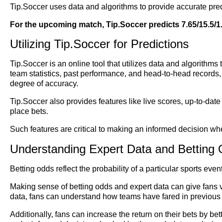
Tip.Soccer uses data and algorithms to provide accurate pred
For the upcoming match, Tip.Soccer predicts 7.65/15.5/1
Utilizing Tip.Soccer for Predictions
Tip.Soccer is an online tool that utilizes data and algorithms
team statistics, past performance, and head-to-head records,
degree of accuracy.
Tip.Soccer also provides features like live scores, up-to-dat
place bets.
Such features are critical to making an informed decision wh
Understanding Expert Data and Betting
Betting odds reflect the probability of a particular sports even
Making sense of betting odds and expert data can give fans v
data, fans can understand how teams have fared in previous 
Additionally, fans can increase the return on their bets by bett