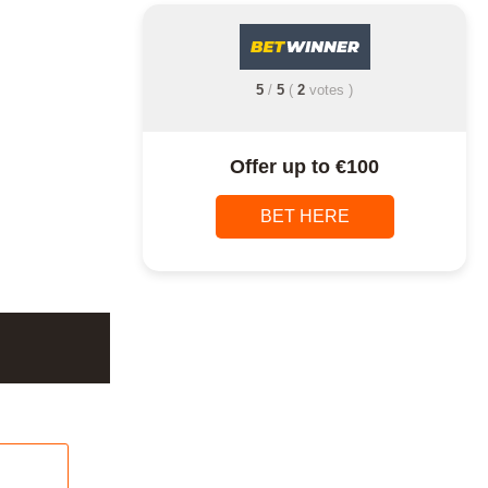
5
/
5
(
2
votes
)
Offer up to €100
BET HERE