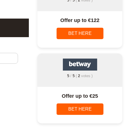
5
/
5
(
2
votes
)
Offer up to €122
BET HERE
5
/
5
(
2
votes
)
Offer up to €25
BET HERE