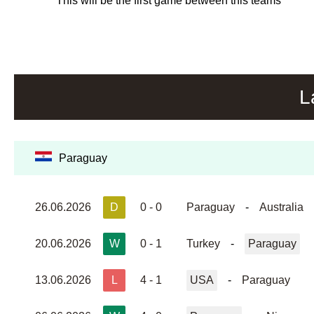
This will be the first game between this teams
L
Paraguay
26.06.2026
D
0 - 0
Paraguay
-
Australia
20.06.2026
W
0 - 1
Turkey
-
Paraguay
13.06.2026
L
4 - 1
USA
-
Paraguay