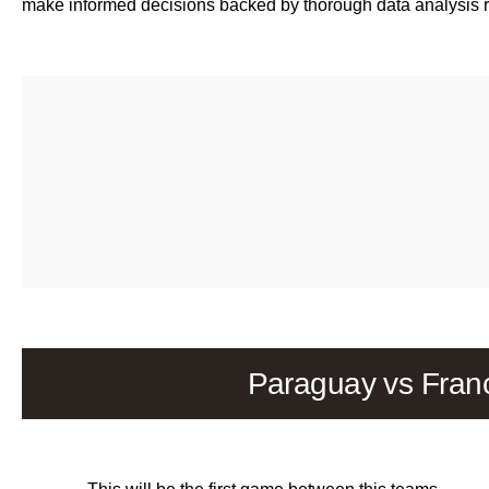
make informed decisions backed by thorough data analysis ra
Paraguay vs Fran