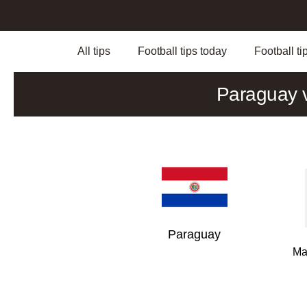
All tips
Football tips today
Football t
Paraguay v
Paraguay
Ma