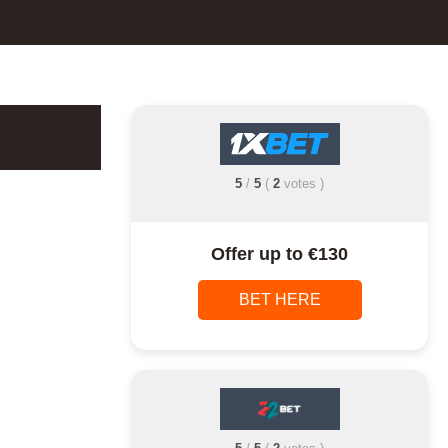
5
/
5
(
2
votes
)
Offer up to €130
BET HERE