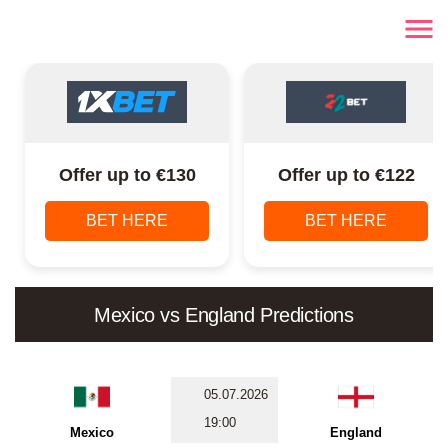
Offer up to €130
Offer up to €122
BET HERE
BET HERE
Mexico vs England Predictions
05.07.2026
19:00
Mexico
England