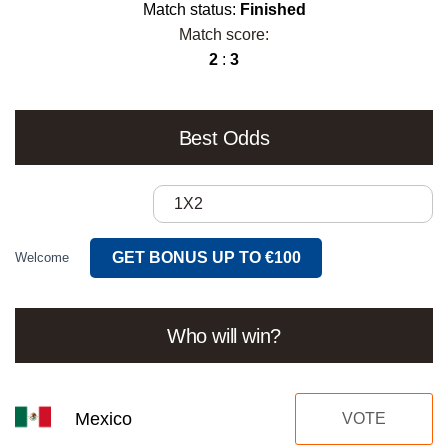
Match status:
Finished
Match score:
2
:
3
Best Odds
1X2
GET BONUS UP TO €100
Welcome
Who will win?
Mexico
VOTE