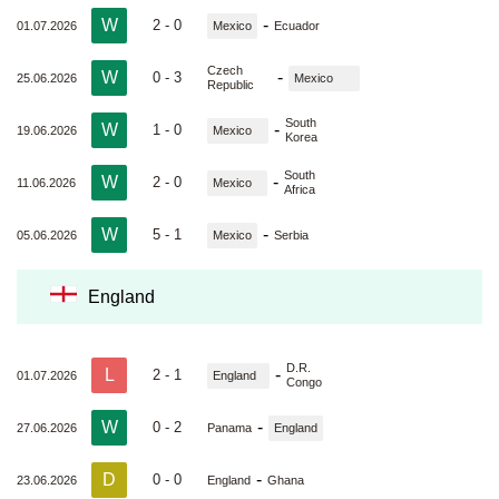
W
-
2 - 0
01.07.2026
Mexico
Ecuador
Czech
W
-
0 - 3
25.06.2026
Mexico
Republic
South
W
-
1 - 0
19.06.2026
Mexico
Korea
South
W
-
2 - 0
11.06.2026
Mexico
Africa
W
-
5 - 1
05.06.2026
Mexico
Serbia
England
D.R.
L
-
2 - 1
01.07.2026
England
Congo
W
-
0 - 2
27.06.2026
Panama
England
D
-
0 - 0
23.06.2026
England
Ghana