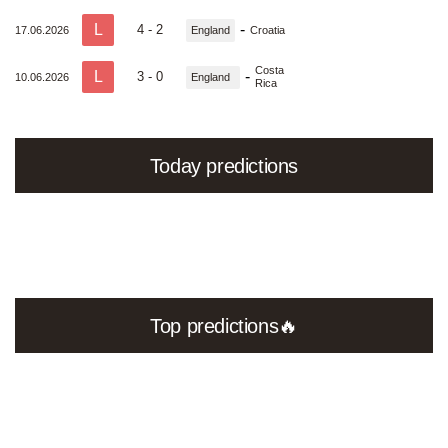
L
-
4 - 2
17.06.2026
England
Croatia
Costa
L
-
3 - 0
10.06.2026
England
Rica
Today predictions
Top predictions🔥