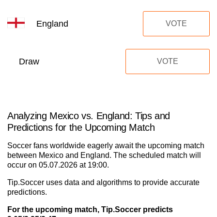
England
VOTE
Draw
VOTE
Analyzing Mexico vs. England: Tips and
Predictions for the Upcoming Match
Soccer fans worldwide eagerly await the upcoming match
between Mexico and England. The scheduled match will
occur on 05.07.2026 at 19:00.
Tip.Soccer uses data and algorithms to provide accurate
predictions.
For the upcoming match, Tip.Soccer predicts