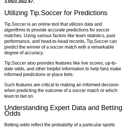
3.05/3.35/2.47.
Utilizing Tip.Soccer for Predictions
Tip.Soccer is an online tool that utilizes data and
algorithms to provide accurate predictions for soccer
matches. Using various factors like team statistics, past
performance, and head-to-head records, Tip.Soccer can
predict the winner of a soccer match with a remarkable
degree of accuracy.
Tip.Soccer also provides features like live scores, up-to-
date odds, and other helpful information to help fans make
informed predictions or place bets.
Such features are critical to making an informed decision
when predicting the outcome of a soccer match or which
team to bet on.
Understanding Expert Data and Betting
Odds
Betting odds reflect the probability of a particular sports