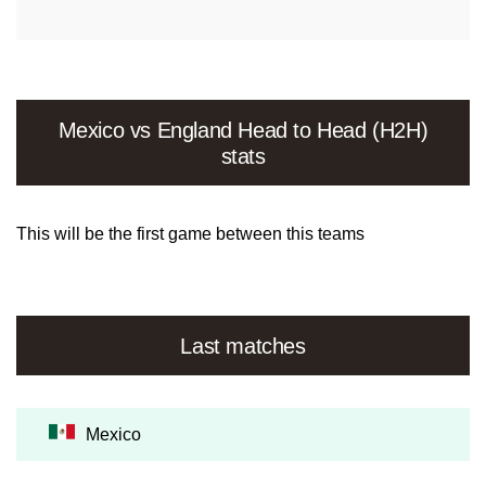
Mexico vs England Head to Head (H2H)
stats
This will be the first game between this teams
Last matches
Mexico