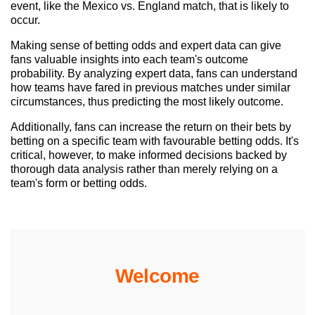
event, like the Mexico vs. England match, that is likely to
occur.
Making sense of betting odds and expert data can give
fans valuable insights into each team's outcome
probability. By analyzing expert data, fans can understand
how teams have fared in previous matches under similar
circumstances, thus predicting the most likely outcome.
Additionally, fans can increase the return on their bets by
betting on a specific team with favourable betting odds. It's
critical, however, to make informed decisions backed by
thorough data analysis rather than merely relying on a
team's form or betting odds.
Welcome