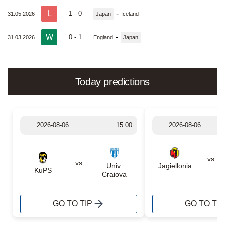
L
-
1 - 0
31.05.2026
Japan
Iceland
W
-
0 - 1
31.03.2026
England
Japan
Today predictions
2026-08-06
15:00
2026-08-06
vs
vs
Univ.
Jagiellonia
KuPS
Craiova
GO TO TIP
GO TO TIP