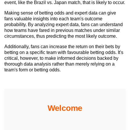
event, like the Brazil vs. Japan match, that is likely to occur.
Making sense of betting odds and expert data can give
fans valuable insights into each team's outcome
probability. By analyzing expert data, fans can understand
how teams have fared in previous matches under similar
circumstances, thus predicting the most likely outcome.
Additionally, fans can increase the return on their bets by
betting on a specific team with favourable betting odds. It's
critical, however, to make informed decisions backed by
thorough data analysis rather than merely relying on a
team's form or betting odds.
Welcome