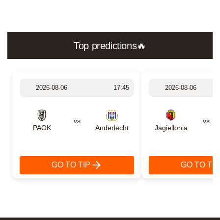
Top predictions🔥
2026-08-06
17:45
2026-08-06
vs
vs
PAOK
Anderlecht
Jagiellonia
GO TO TIP
GO TO TIP