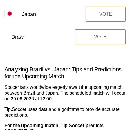
Japan
VOTE
Draw
VOTE
Analyzing Brazil vs. Japan: Tips and Predictions
for the Upcoming Match
Soccer fans worldwide eagerly await the upcoming match
between Brazil and Japan. The scheduled match will occur
on 29.06.2026 at 12:00.
Tip.Soccer uses data and algorithms to provide accurate
predictions.
For the upcoming match, Tip.Soccer predicts