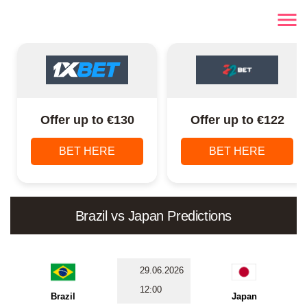
Offer up to €130
Offer up to €122
BET HERE
BET HERE
Brazil vs Japan Predictions
29.06.2026
12:00
Brazil
Japan