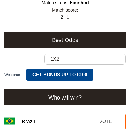
Match status:
Finished
Match score:
2
:
1
Best Odds
1X2
GET BONUS UP TO €100
Welcome
Who will win?
Brazil
VOTE