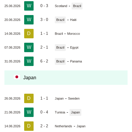
W
-
0 - 3
25.06.2026
Scotland
Brazil
W
-
3 - 0
20.06.2026
Brazil
Haiti
D
-
1 - 1
14.06.2026
Brazil
Morocco
W
-
2 - 1
07.06.2026
Brazil
Egypt
W
-
6 - 2
31.05.2026
Brazil
Panama
Japan
D
-
1 - 1
26.06.2026
Japan
Sweden
W
-
0 - 4
21.06.2026
Tunisia
Japan
D
-
2 - 2
14.06.2026
Netherlands
Japan