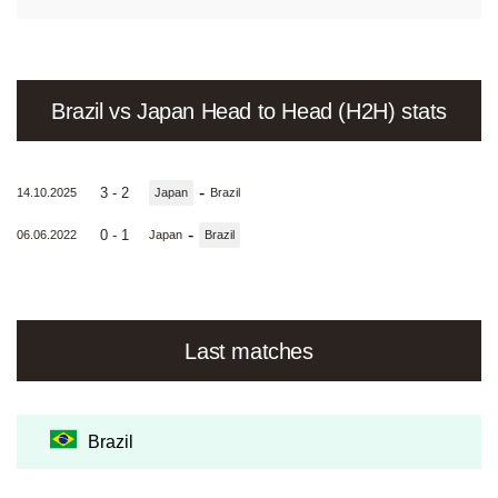
Brazil vs Japan Head to Head (H2H) stats
-
3 - 2
14.10.2025
Japan
Brazil
-
0 - 1
06.06.2022
Japan
Brazil
Last matches
Brazil