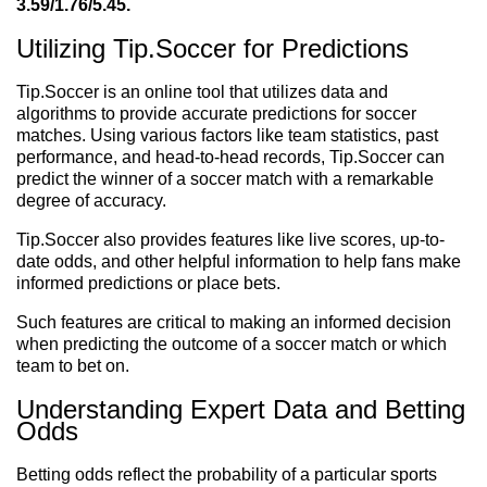
3.59/1.76/5.45.
Utilizing Tip.Soccer for Predictions
Tip.Soccer is an online tool that utilizes data and
algorithms to provide accurate predictions for soccer
matches. Using various factors like team statistics, past
performance, and head-to-head records, Tip.Soccer can
predict the winner of a soccer match with a remarkable
degree of accuracy.
Tip.Soccer also provides features like live scores, up-to-
date odds, and other helpful information to help fans make
informed predictions or place bets.
Such features are critical to making an informed decision
when predicting the outcome of a soccer match or which
team to bet on.
Understanding Expert Data and Betting
Odds
Betting odds reflect the probability of a particular sports