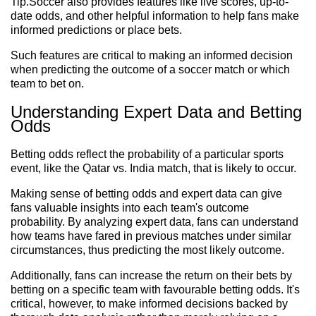
Tip.Soccer also provides features like live scores, up-to-
date odds, and other helpful information to help fans make
informed predictions or place bets.
Such features are critical to making an informed decision
when predicting the outcome of a soccer match or which
team to bet on.
Understanding Expert Data and Betting
Odds
Betting odds reflect the probability of a particular sports
event, like the Qatar vs. India match, that is likely to occur.
Making sense of betting odds and expert data can give
fans valuable insights into each team's outcome
probability. By analyzing expert data, fans can understand
how teams have fared in previous matches under similar
circumstances, thus predicting the most likely outcome.
Additionally, fans can increase the return on their bets by
betting on a specific team with favourable betting odds. It's
critical, however, to make informed decisions backed by