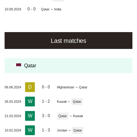
-
0 - 0
10.09.2019
Qatar
India
Last matches
Qatar
D
-
0 - 0
06.06.2024
Afghanistan
Qatar
W
-
1 - 2
26.03.2024
Kuwait
Qatar
W
-
3 - 0
21.03.2024
Qatar
Kuwait
W
-
1 - 3
10.02.2024
Jordan
Qatar