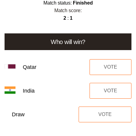
Match status:
Finished
Match score:
2
:
1
Who will win?
Qatar
VOTE
India
VOTE
Draw
VOTE