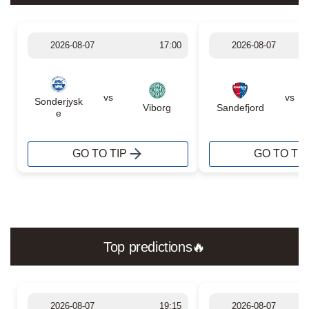
2026-08-07
17:00
2026-08-07
vs
vs
Sonderjysk
Viborg
Sandefjord
e
GO TO TIP
GO TO TIP
Top predictions🔥
2026-08-07
19:15
2026-08-07