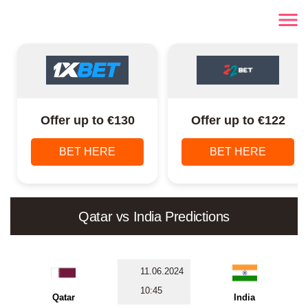
Offer up to €130
Offer up to €122
BET HERE
BET HERE
Qatar vs India Predictions
11.06.2024
10:45
Qatar
India