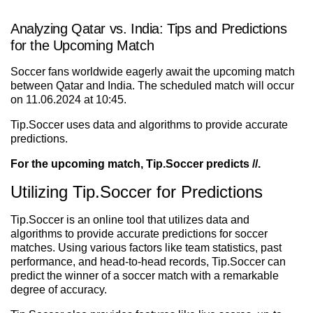
Analyzing Qatar vs. India: Tips and Predictions
for the Upcoming Match
Soccer fans worldwide eagerly await the upcoming match
between Qatar and India. The scheduled match will occur
on 11.06.2024 at 10:45.
Tip.Soccer uses data and algorithms to provide accurate
predictions.
For the upcoming match, Tip.Soccer predicts //.
Utilizing Tip.Soccer for Predictions
Tip.Soccer is an online tool that utilizes data and
algorithms to provide accurate predictions for soccer
matches. Using various factors like team statistics, past
performance, and head-to-head records, Tip.Soccer can
predict the winner of a soccer match with a remarkable
degree of accuracy.