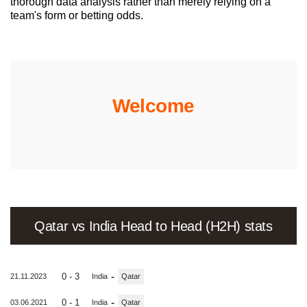
thorough data analysis rather than merely relying on a
team's form or betting odds.
Welcome
Qatar vs India Head to Head (H2H) stats
-
0 - 3
21.11.2023
India
Qatar
-
0 - 1
03.06.2021
India
Qatar