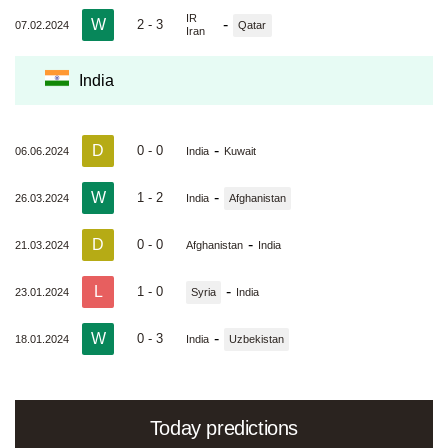
IR
W
-
2 - 3
07.02.2024
Qatar
Iran
India
D
-
0 - 0
06.06.2024
India
Kuwait
W
-
1 - 2
26.03.2024
India
Afghanistan
D
-
0 - 0
21.03.2024
Afghanistan
India
L
-
1 - 0
23.01.2024
Syria
India
W
-
0 - 3
18.01.2024
India
Uzbekistan
Today predictions