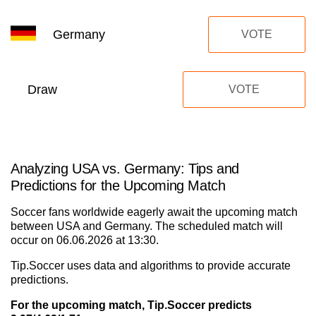
Germany
VOTE
Draw
VOTE
Analyzing USA vs. Germany: Tips and
Predictions for the Upcoming Match
Soccer fans worldwide eagerly await the upcoming match
between USA and Germany. The scheduled match will
occur on 06.06.2026 at 13:30.
Tip.Soccer uses data and algorithms to provide accurate
predictions.
For the upcoming match, Tip.Soccer predicts