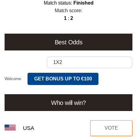
Match status:
Finished
Match score:
1
:
2
Best Odds
1X2
GET BONUS UP TO €100
Welcome
Who will win?
USA
VOTE