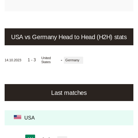
USA vs Germany Head to Head (H2H) stats
United
-
1 - 3
14.10.2023
Germany
States
Last matches
USA