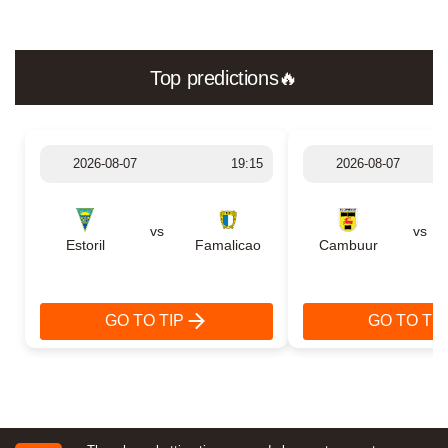
Top predictions🔥
2026-08-07
19:15
2026-08-07
vs
vs
Estoril
Famalicao
Cambuur
GO TO TIP
GO TO TIP