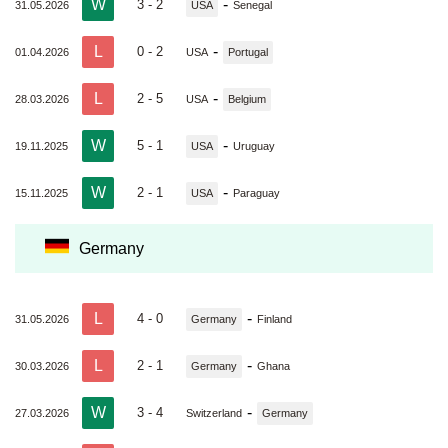
W
-
3 - 2
31.05.2026
USA
Senegal
L
-
0 - 2
01.04.2026
USA
Portugal
L
-
2 - 5
28.03.2026
USA
Belgium
W
-
5 - 1
19.11.2025
USA
Uruguay
W
-
2 - 1
15.11.2025
USA
Paraguay
Germany
L
-
4 - 0
31.05.2026
Germany
Finland
L
-
2 - 1
30.03.2026
Germany
Ghana
W
-
3 - 4
27.03.2026
Switzerland
Germany