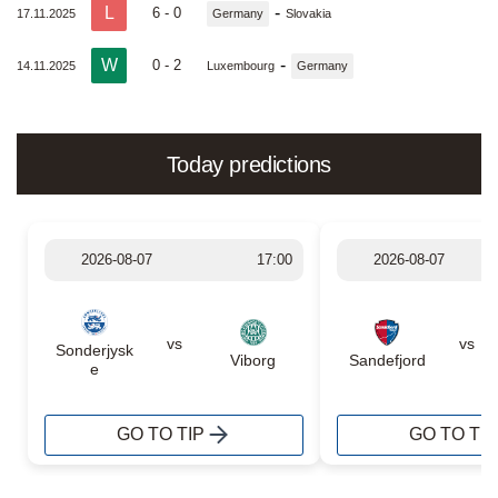
L
-
6 - 0
17.11.2025
Germany
Slovakia
W
-
0 - 2
14.11.2025
Luxembourg
Germany
Today predictions
2026-08-07
17:00
2026-08-07
vs
vs
Sonderjysk
Viborg
Sandefjord
e
GO TO TIP
GO TO TIP