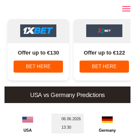
Offer up to €130
Offer up to €122
BET HERE
BET HERE
USA vs Germany Predictions
06.06.2026
13:30
USA
Germany