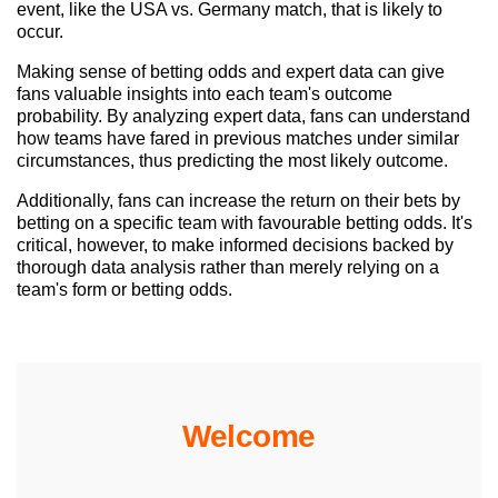
event, like the USA vs. Germany match, that is likely to
occur.
Making sense of betting odds and expert data can give
fans valuable insights into each team's outcome
probability. By analyzing expert data, fans can understand
how teams have fared in previous matches under similar
circumstances, thus predicting the most likely outcome.
Additionally, fans can increase the return on their bets by
betting on a specific team with favourable betting odds. It's
critical, however, to make informed decisions backed by
thorough data analysis rather than merely relying on a
team's form or betting odds.
Welcome