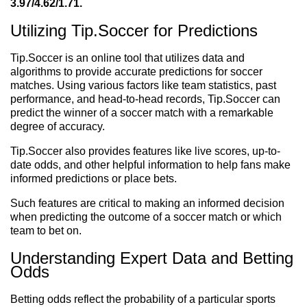
3.97/4.62/1.71.
Utilizing Tip.Soccer for Predictions
Tip.Soccer is an online tool that utilizes data and
algorithms to provide accurate predictions for soccer
matches. Using various factors like team statistics, past
performance, and head-to-head records, Tip.Soccer can
predict the winner of a soccer match with a remarkable
degree of accuracy.
Tip.Soccer also provides features like live scores, up-to-
date odds, and other helpful information to help fans make
informed predictions or place bets.
Such features are critical to making an informed decision
when predicting the outcome of a soccer match or which
team to bet on.
Understanding Expert Data and Betting
Odds
Betting odds reflect the probability of a particular sports