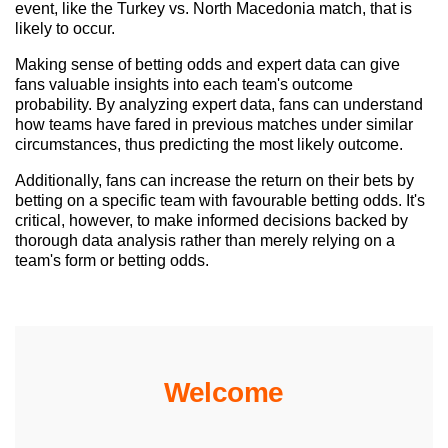
event, like the Turkey vs. North Macedonia match, that is
likely to occur.
Making sense of betting odds and expert data can give
fans valuable insights into each team's outcome
probability. By analyzing expert data, fans can understand
how teams have fared in previous matches under similar
circumstances, thus predicting the most likely outcome.
Additionally, fans can increase the return on their bets by
betting on a specific team with favourable betting odds. It's
critical, however, to make informed decisions backed by
thorough data analysis rather than merely relying on a
team's form or betting odds.
Welcome