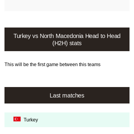
Turkey vs North Macedonia Head to Head
(H2H) stats
This will be the first game between this teams
Last matches
Turkey