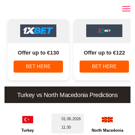
Offer up to €130
Offer up to €122
BET HERE
BET HERE
Turkey vs North Macedonia Predictions
01.06.2026
11:30
Turkey
North Macedonia