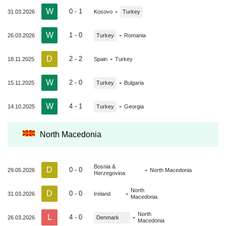
W
-
0 - 1
31.03.2026
Kosovo
Turkey
W
-
1 - 0
26.03.2026
Turkey
Romania
D
-
2 - 2
18.11.2025
Spain
Turkey
W
-
2 - 0
15.11.2025
Turkey
Bulgaria
W
-
4 - 1
14.10.2025
Turkey
Georgia
North Macedonia
Bosnia &
D
-
0 - 0
29.05.2026
North Macedonia
Herzegovina
North
D
-
0 - 0
31.03.2026
Ireland
Macedonia
North
L
-
4 - 0
26.03.2026
Denmark
Macedonia