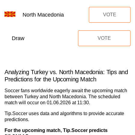
North Macedonia
VOTE
Draw
VOTE
Analyzing Turkey vs. North Macedonia: Tips and
Predictions for the Upcoming Match
Soccer fans worldwide eagerly await the upcoming match
between Turkey and North Macedonia. The scheduled
match will occur on 01.06.2026 at 11:30.
Tip.Soccer uses data and algorithms to provide accurate
predictions.
For the upcoming match, Tip.Soccer predicts