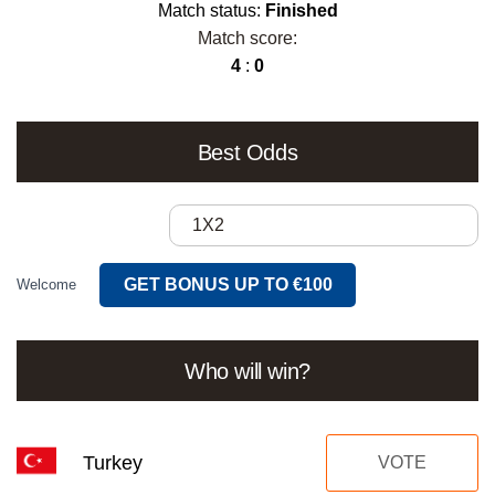
Match status:
Finished
Match score:
4
:
0
Best Odds
1X2
GET BONUS UP TO €100
Welcome
Who will win?
Turkey
VOTE