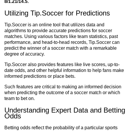
8/1.21/14.5.
Utilizing Tip.Soccer for Predictions
Tip.Soccer is an online tool that utilizes data and
algorithms to provide accurate predictions for soccer
matches. Using various factors like team statistics, past
performance, and head-to-head records, Tip.Soccer can
predict the winner of a soccer match with a remarkable
degree of accuracy.
Tip.Soccer also provides features like live scores, up-to-
date odds, and other helpful information to help fans make
informed predictions or place bets.
Such features are critical to making an informed decision
when predicting the outcome of a soccer match or which
team to bet on.
Understanding Expert Data and Betting
Odds
Betting odds reflect the probability of a particular sports