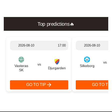
Top predictions🔥
2026-08-10
17:00
2026-08-10
vs
vs
Vasteras
Silkeborg
Djurgarden
SK
GO TO TIP
GO TO TIP