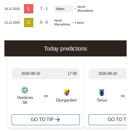
North
L
-
7 - 1
18.11.2025
Wales
Macedonia
North
D
-
0 - 0
13.11.2025
Latvia
Macedonia
Today predictions
2026-08-10
17:00
2026-08-10
vs
vs
Vasteras
Djurgarden
Sirius
SK
GO TO TIP
GO TO TIP