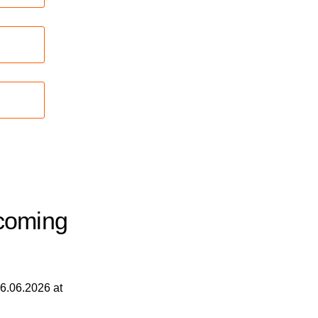
pcoming
6.06.2026 at