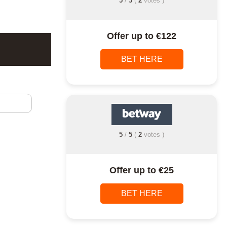
5
/
5
(
2
votes
)
Offer up to €122
BET HERE
5
/
5
(
2
votes
)
Offer up to €25
BET HERE