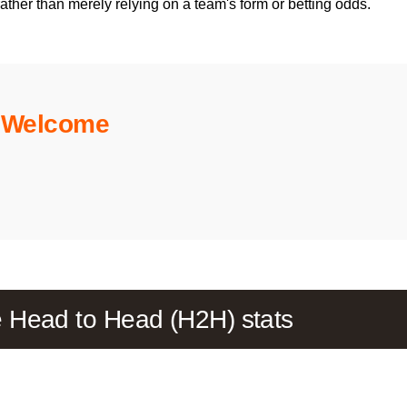
ther than merely relying on a team's form or betting odds.
Welcome
e Head to Head (H2H) stats