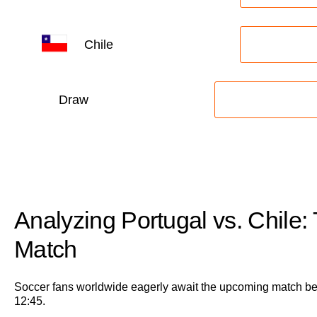
Chile
Draw
Analyzing Portugal vs. Chile:
Match
Soccer fans worldwide eagerly await the upcoming match be
12:45.