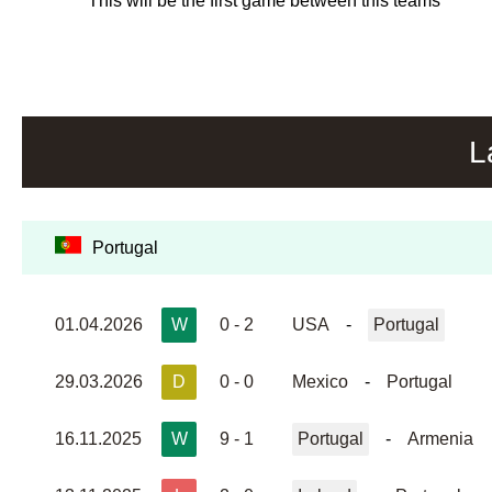
This will be the first game between this teams
L
Portugal
01.04.2026
W
0 - 2
USA
-
Portugal
29.03.2026
D
0 - 0
Mexico
-
Portugal
16.11.2025
W
9 - 1
Portugal
-
Armenia