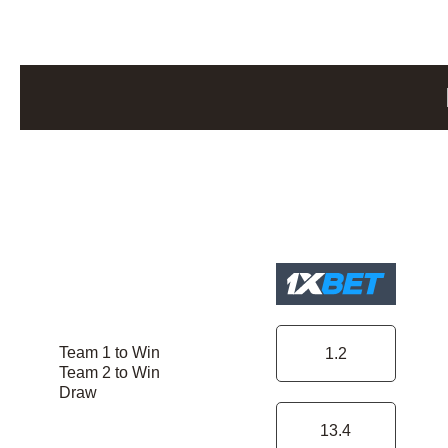
Team 1 to Win
1.2
Team 2 to Win
Draw
13.4