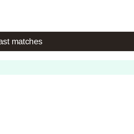
ast matches