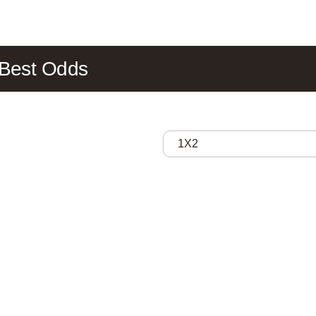
Best Odds
1X2