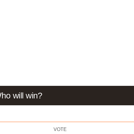
ho will win?
VOTE