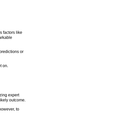
 factors like
arkable
predictions or
t on.
zing expert
likely outcome.
 however, to