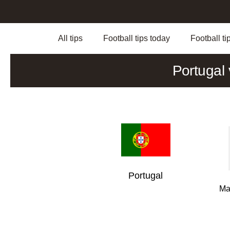
All tips
Football tips today
Football t
Portugal 
Portugal
Ma