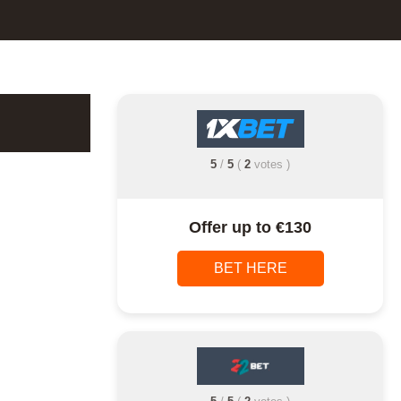
5
/
5
(
2
votes
)
Offer up to €130
BET HERE