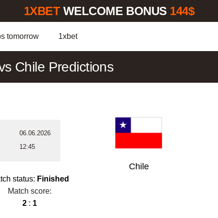
1XBET
WELCOME BONUS
144$
ips tomorrow
1xbet
vs Chile Predictions
06.06.2026
12:45
Chile
tch status:
Finished
Match score:
2
:
1