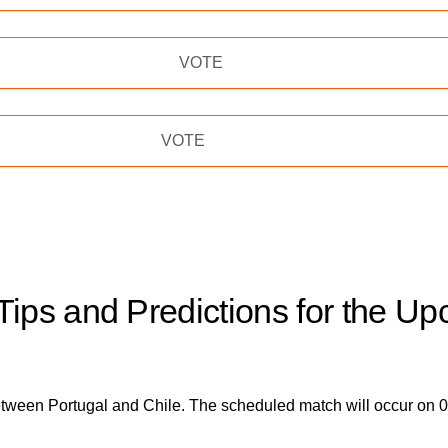
VOTE
VOTE
 Tips and Predictions for the U
tween Portugal and Chile. The scheduled match will occur on 0