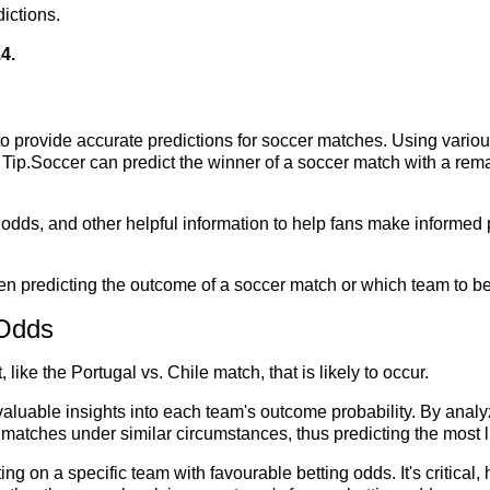
ictions.
4.
 to provide accurate predictions for soccer matches. Using various
 Tip.Soccer can predict the winner of a soccer match with a rem
e odds, and other helpful information to help fans make informed 
en predicting the outcome of a soccer match or which team to be
 Odds
, like the Portugal vs. Chile match, that is likely to occur.
aluable insights into each team's outcome probability. By analy
matches under similar circumstances, thus predicting the most 
ing on a specific team with favourable betting odds. It's critical,