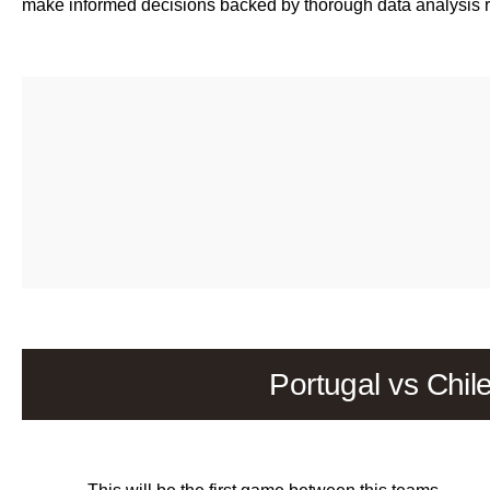
make informed decisions backed by thorough data analysis ra
Portugal vs Chil