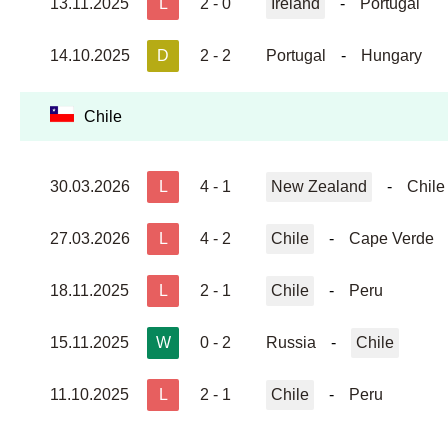
13.11.2025
L
2 - 0
Ireland
-
Portugal
14.10.2025
D
2 - 2
Portugal
-
Hungary
Chile
30.03.2026
L
4 - 1
New Zealand
-
Chile
27.03.2026
L
4 - 2
Chile
-
Cape Verde
18.11.2025
L
2 - 1
Chile
-
Peru
15.11.2025
W
0 - 2
Russia
-
Chile
11.10.2025
L
2 - 1
Chile
-
Peru