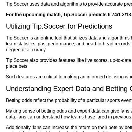
Tip.Soccer uses data and algorithms to provide accurate pred
For the upcoming match, Tip.Soccer predicts 6.74/1.2/13.
Utilizing Tip.Soccer for Predictions
Tip.Soccer is an online tool that utilizes data and algorithms
team statistics, past performance, and head-to-head records,
degree of accuracy.
Tip.Soccer also provides features like live scores, up-to-dat
place bets.
Such features are critical to making an informed decision wh
Understanding Expert Data and Betting
Betting odds reflect the probability of a particular sports event
Making sense of betting odds and expert data can give fans v
data, fans can understand how teams have fared in previous 
Additionally, fans can increase the return on their bets by bett