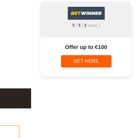
5
/
5
(
2
votes
)
Offer up to €100
BET HERE