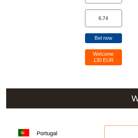
6.74
Bet now
Welcome
130 EUR
W
Portugal