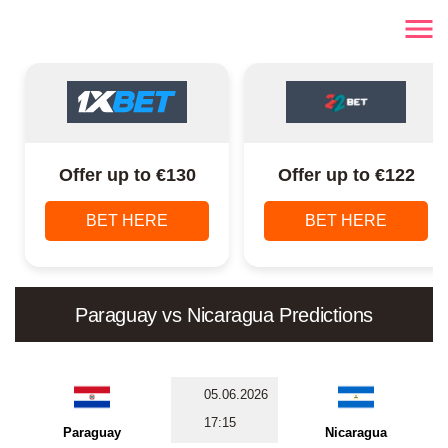
Offer up to €130
Offer up to €122
BET HERE
BET HERE
Paraguay vs Nicaragua Predictions
05.06.2026
17:15
Paraguay
Nicaragua