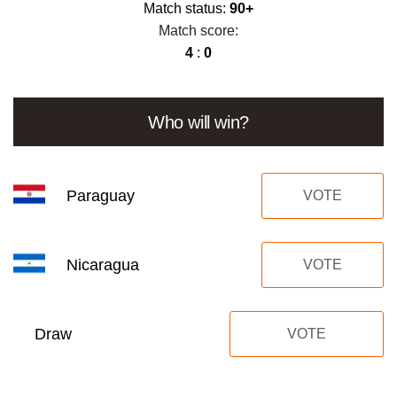
Match status:
90+
Match score:
4
:
0
Who will win?
Paraguay
VOTE
Nicaragua
VOTE
Draw
VOTE