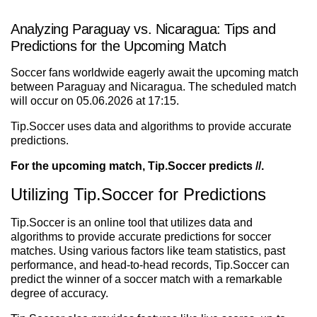
Analyzing Paraguay vs. Nicaragua: Tips and
Predictions for the Upcoming Match
Soccer fans worldwide eagerly await the upcoming match
between Paraguay and Nicaragua. The scheduled match
will occur on 05.06.2026 at 17:15.
Tip.Soccer uses data and algorithms to provide accurate
predictions.
For the upcoming match, Tip.Soccer predicts //.
Utilizing Tip.Soccer for Predictions
Tip.Soccer is an online tool that utilizes data and
algorithms to provide accurate predictions for soccer
matches. Using various factors like team statistics, past
performance, and head-to-head records, Tip.Soccer can
predict the winner of a soccer match with a remarkable
degree of accuracy.