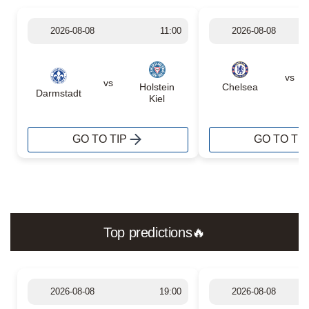
2026-08-08
11:00
2026-08-08
vs
vs
Holstein
Chelsea
Darmstadt
Kiel
GO TO TIP
GO TO TIP
Top predictions🔥
2026-08-08
19:00
2026-08-08