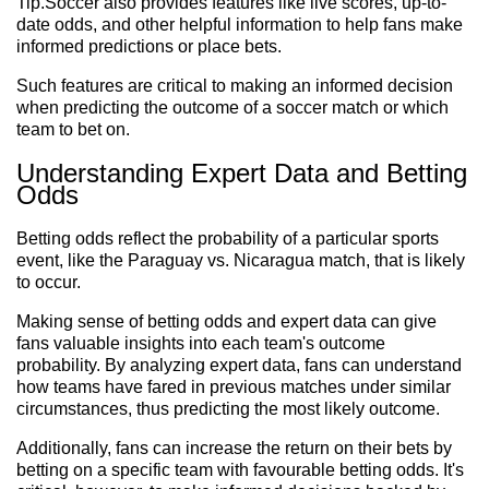
Tip.Soccer also provides features like live scores, up-to-
date odds, and other helpful information to help fans make
informed predictions or place bets.
Such features are critical to making an informed decision
when predicting the outcome of a soccer match or which
team to bet on.
Understanding Expert Data and Betting
Odds
Betting odds reflect the probability of a particular sports
event, like the Paraguay vs. Nicaragua match, that is likely
to occur.
Making sense of betting odds and expert data can give
fans valuable insights into each team's outcome
probability. By analyzing expert data, fans can understand
how teams have fared in previous matches under similar
circumstances, thus predicting the most likely outcome.
Additionally, fans can increase the return on their bets by
betting on a specific team with favourable betting odds. It's