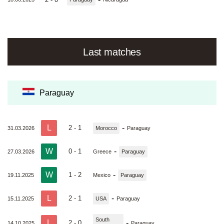
Last matches
Paraguay
L
-
2 - 1
31.03.2026
Morocco
Paraguay
W
-
0 - 1
27.03.2026
Greece
Paraguay
W
-
1 - 2
19.11.2025
Mexico
Paraguay
L
-
2 - 1
15.11.2025
USA
Paraguay
South
L
-
2 - 0
14.10.2025
Paraguay