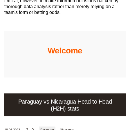
critical, however, to make informed decisions backed by
thorough data analysis rather than merely relying on a
team's form or betting odds.
Welcome
Paraguay vs Nicaragua Head to Head
(H2H) stats
-
2 - 0
18.06.2023
Paraguay
Nicaragua