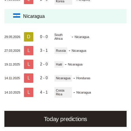
Korea
Nicaragua
South
D
-
0 - 0
29.05.2026
Nicaragua
Africa
L
-
3 - 1
27.03.2026
Russia
Nicaragua
L
-
2 - 0
19.11.2025
Haiti
Nicaragua
L
-
2 - 0
14.11.2025
Nicaragua
Honduras
Costa
L
-
4 - 1
14.10.2025
Nicaragua
Rica
Today predictions