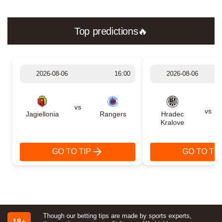
Top predictions🔥
2026-08-06
16:00
2026-08-06
vs
vs
Jagiellonia
Rangers
Hradec
Kralove
GO TO TIP
GO TO TIP
Though our betting tips are made by sports experts,
18+