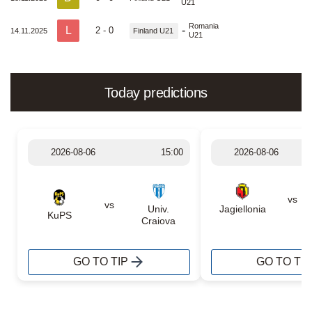
U21
Romania
L
-
2 - 0
14.11.2025
Finland U21
U21
Today predictions
2026-08-06
15:00
2026-08-06
vs
vs
Univ.
Jagiellonia
KuPS
Craiova
GO TO TIP
GO TO TIP