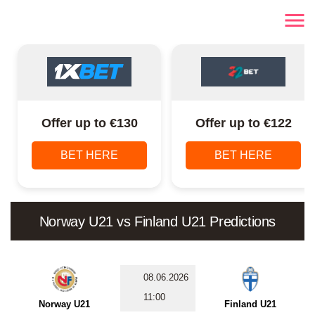
Offer up to €130
Offer up to €122
BET HERE
BET HERE
Norway U21 vs Finland U21 Predictions
08.06.2026
11:00
Norway U21
Finland U21