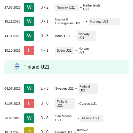
Netherlands
W
-
3 - 2
27.03.2026
Norway U21
U21
Bosnia &
W
-
0 - 1
18.11.2025
Norway U21
Herzegovina U21
Norway
W
-
0 - 3
14.11.2025
Israel U21
U21
Norway
L
-
4 - 1
10.10.2025
Spain U21
U21
Finland U21
Finland
W
-
1 - 3
04.06.2026
Sweden U21
U21
Finland
L
-
3 - 0
31.03.2026
Cyprus U21
U21
San Marino
W
-
0 - 8
26.03.2026
Finland U21
U21
Kosovo
D
-
0 - 0
18.11.2025
Finland U21