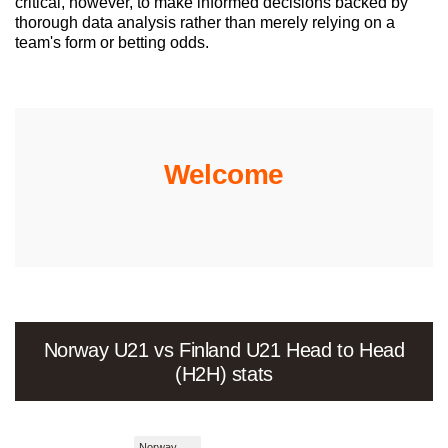
critical, however, to make informed decisions backed by
thorough data analysis rather than merely relying on a
team's form or betting odds.
Welcome
Norway U21 vs Finland U21 Head to Head
(H2H) stats
Norway