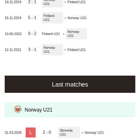
-
2 - 1
19.11.2024
Finland U21
U21
Finland
-
5 - 1
15.11.2024
Norway U21
U21
Norway
-
0 - 2
10.06.2022
Finland U21
U21
Norway
-
3 - 1
12.11.2021
Finland U21
U21
Last matches
Norway U21
Slovenia
L
-
2 - 0
31.03.2026
Norway U21
U21