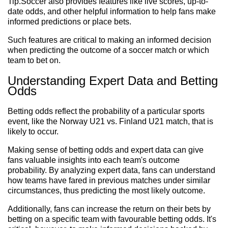
Tip.Soccer also provides features like live scores, up-to-
date odds, and other helpful information to help fans make
informed predictions or place bets.
Such features are critical to making an informed decision
when predicting the outcome of a soccer match or which
team to bet on.
Understanding Expert Data and Betting
Odds
Betting odds reflect the probability of a particular sports
event, like the Norway U21 vs. Finland U21 match, that is
likely to occur.
Making sense of betting odds and expert data can give
fans valuable insights into each team's outcome
probability. By analyzing expert data, fans can understand
how teams have fared in previous matches under similar
circumstances, thus predicting the most likely outcome.
Additionally, fans can increase the return on their bets by
betting on a specific team with favourable betting odds. It's