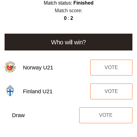
Match status:
Finished
Match score:
0
:
2
Who will win?
Norway U21
VOTE
Finland U21
VOTE
Draw
VOTE