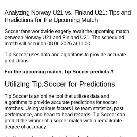
Analyzing Norway U21 vs. Finland U21: Tips and
Predictions for the Upcoming Match
Soccer fans worldwide eagerly await the upcoming match
between Norway U21 and Finland U21. The scheduled
match will occur on 08.06.2026 at 11:00.
Tip.Soccer uses data and algorithms to provide accurate
predictions.
For the upcoming match, Tip.Soccer predicts //.
Utilizing Tip.Soccer for Predictions
Tip.Soccer is an online tool that utilizes data and
algorithms to provide accurate predictions for soccer
matches. Using various factors like team statistics, past
performance, and head-to-head records, Tip.Soccer can
predict the winner of a soccer match with a remarkable
degree of accuracy.