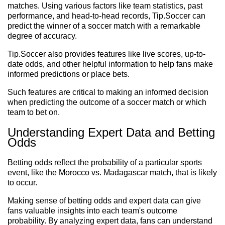
matches. Using various factors like team statistics, past
performance, and head-to-head records, Tip.Soccer can
predict the winner of a soccer match with a remarkable
degree of accuracy.
Tip.Soccer also provides features like live scores, up-to-
date odds, and other helpful information to help fans make
informed predictions or place bets.
Such features are critical to making an informed decision
when predicting the outcome of a soccer match or which
team to bet on.
Understanding Expert Data and Betting
Odds
Betting odds reflect the probability of a particular sports
event, like the Morocco vs. Madagascar match, that is likely
to occur.
Making sense of betting odds and expert data can give
fans valuable insights into each team's outcome
probability. By analyzing expert data, fans can understand