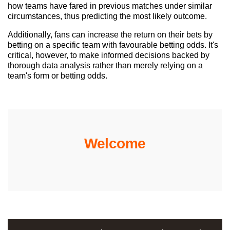
how teams have fared in previous matches under similar
circumstances, thus predicting the most likely outcome.
Additionally, fans can increase the return on their bets by
betting on a specific team with favourable betting odds. It's
critical, however, to make informed decisions backed by
thorough data analysis rather than merely relying on a
team's form or betting odds.
Welcome