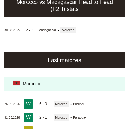
Morocco vs Madagascar Head to Head
(H2H) stats
-
2 - 3
30.08.2025
Madagascar
Morocco
Last matches
Morocco
W
-
5 - 0
26.05.2026
Morocco
Burundi
W
-
2 - 1
31.03.2026
Morocco
Paraguay