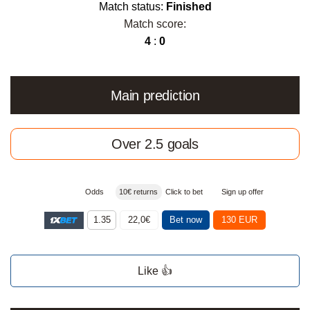
Match status:
Finished
Match score:
4
:
0
Main prediction
Over 2.5 goals
Odds
10€ returns
Click to bet
Sign up offer
1.35
22,0€
Bet now
130 EUR
Like 👍