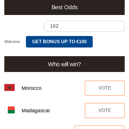
Best Odds
1X2
GET BONUS UP TO €100
Welcome
Who will win?
Morocco
VOTE
Madagascar
VOTE