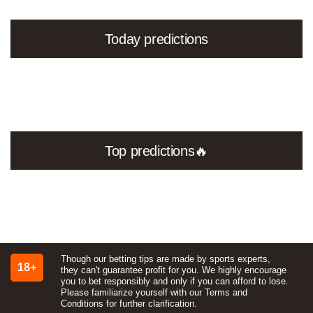
Today predictions
Top predictions🔥
Though our betting tips are made by sports experts,
18+
they can't guarantee profit for you. We highly encourage
you to bet responsibly and only if you can afford to lose.
Please familiarize yourself with our Terms and
Conditions for further clarification.