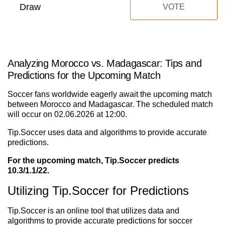
Draw
VOTE
Analyzing Morocco vs. Madagascar: Tips and
Predictions for the Upcoming Match
Soccer fans worldwide eagerly await the upcoming match
between Morocco and Madagascar. The scheduled match
will occur on 02.06.2026 at 12:00.
Tip.Soccer uses data and algorithms to provide accurate
predictions.
For the upcoming match, Tip.Soccer predicts
10.3/1.1/22.
Utilizing Tip.Soccer for Predictions
Tip.Soccer is an online tool that utilizes data and
algorithms to provide accurate predictions for soccer