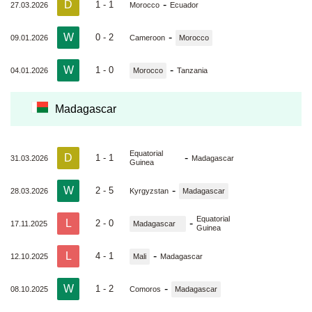
D
-
1 - 1
27.03.2026
Morocco
Ecuador
W
-
0 - 2
09.01.2026
Cameroon
Morocco
W
-
1 - 0
04.01.2026
Morocco
Tanzania
Madagascar
Equatorial
D
-
1 - 1
31.03.2026
Madagascar
Guinea
W
-
2 - 5
28.03.2026
Kyrgyzstan
Madagascar
Equatorial
L
-
2 - 0
17.11.2025
Madagascar
Guinea
L
-
4 - 1
12.10.2025
Mali
Madagascar
W
-
1 - 2
08.10.2025
Comoros
Madagascar