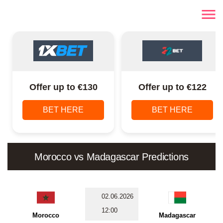
Offer up to €130
Offer up to €122
BET HERE
BET HERE
Morocco vs Madagascar Predictions
02.06.2026
12:00
Morocco
Madagascar