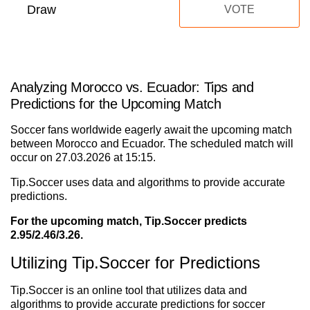
Draw
VOTE
Analyzing Morocco vs. Ecuador: Tips and
Predictions for the Upcoming Match
Soccer fans worldwide eagerly await the upcoming match
between Morocco and Ecuador. The scheduled match will
occur on 27.03.2026 at 15:15.
Tip.Soccer uses data and algorithms to provide accurate
predictions.
For the upcoming match, Tip.Soccer predicts
2.95/2.46/3.26.
Utilizing Tip.Soccer for Predictions
Tip.Soccer is an online tool that utilizes data and
algorithms to provide accurate predictions for soccer