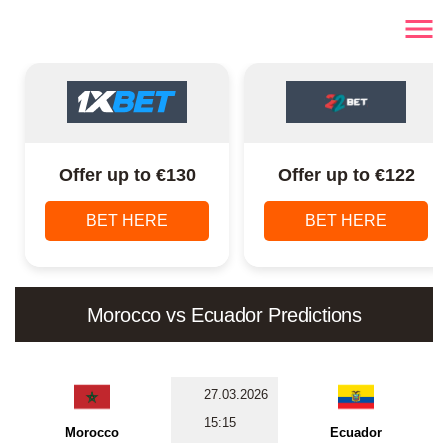
Offer up to €130
Offer up to €122
BET HERE
BET HERE
Morocco vs Ecuador Predictions
27.03.2026
15:15
Morocco
Ecuador