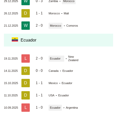
W
-
0 - 3
29.12.2025
Zambia
Morocco
D
-
1 - 1
26.12.2025
Morocco
Mali
W
-
2 - 0
21.12.2025
Morocco
Comoros
Ecuador
New
L
-
2 - 0
19.11.2025
Ecuador
Zealand
D
-
0 - 0
14.11.2025
Canada
Ecuador
D
-
1 - 1
15.10.2025
Mexico
Ecuador
D
-
1 - 1
11.10.2025
USA
Ecuador
L
-
1 - 0
10.09.2025
Ecuador
Argentina