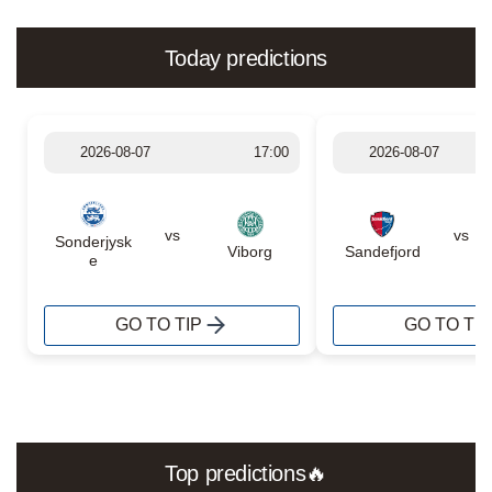
Today predictions
2026-08-07
17:00
2026-08-07
vs
vs
Sonderjysk
Viborg
Sandefjord
e
GO TO TIP
GO TO TIP
Top predictions🔥