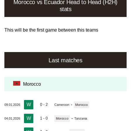
Morocco vs Ecuador Head to Head (H2H)
stats
This will be the first game between this teams
Last matches
Morocco
W
-
0 - 2
09.01.2026
Cameroon
Morocco
W
-
1 - 0
04.01.2026
Morocco
Tanzania