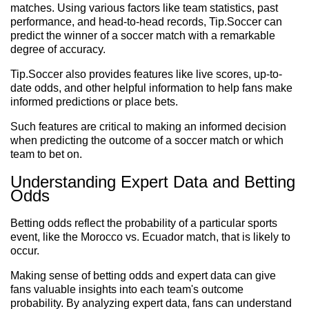
matches. Using various factors like team statistics, past
performance, and head-to-head records, Tip.Soccer can
predict the winner of a soccer match with a remarkable
degree of accuracy.
Tip.Soccer also provides features like live scores, up-to-
date odds, and other helpful information to help fans make
informed predictions or place bets.
Such features are critical to making an informed decision
when predicting the outcome of a soccer match or which
team to bet on.
Understanding Expert Data and Betting
Odds
Betting odds reflect the probability of a particular sports
event, like the Morocco vs. Ecuador match, that is likely to
occur.
Making sense of betting odds and expert data can give
fans valuable insights into each team's outcome
probability. By analyzing expert data, fans can understand