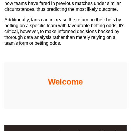
how teams have fared in previous matches under similar
circumstances, thus predicting the most likely outcome.
Additionally, fans can increase the return on their bets by
betting on a specific team with favourable betting odds. It's
critical, however, to make informed decisions backed by
thorough data analysis rather than merely relying on a
team's form or betting odds.
Welcome