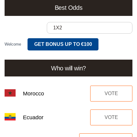
Best Odds
1X2
GET BONUS UP TO €100
Welcome
Who will win?
Morocco
VOTE
Ecuador
VOTE