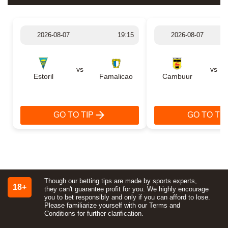
2026-08-07
19:15
2026-08-07
vs
vs
Estoril
Famalicao
Cambuur
GO TO TIP
GO TO TIP
Though our betting tips are made by sports experts,
18+
they can't guarantee profit for you. We highly encourage
you to bet responsibly and only if you can afford to lose.
Please familiarize yourself with our Terms and
Conditions for further clarification.