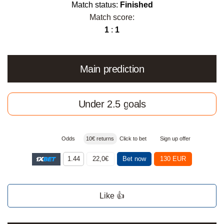
Match status:
Finished
Match score:
1
:
1
Main prediction
Under 2.5 goals
Odds
10€ returns
Click to bet
Sign up offer
1.44
22,0€
Bet now
130 EUR
Like 👍