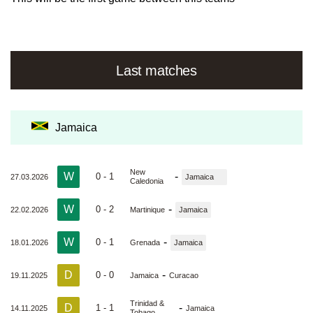
Last matches
Jamaica
New
W
-
0 - 1
27.03.2026
Jamaica
Caledonia
W
-
0 - 2
22.02.2026
Martinique
Jamaica
W
-
0 - 1
18.01.2026
Grenada
Jamaica
D
-
0 - 0
19.11.2025
Jamaica
Curacao
Trinidad &
D
-
1 - 1
14.11.2025
Jamaica
Tobago