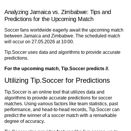
Analyzing Jamaica vs. Zimbabwe: Tips and
Predictions for the Upcoming Match
Soccer fans worldwide eagerly await the upcoming match
between Jamaica and Zimbabwe. The scheduled match
will occur on 27.05.2026 at 10:00.
Tip.Soccer uses data and algorithms to provide accurate
predictions.
For the upcoming match, Tip.Soccer predicts //.
Utilizing Tip.Soccer for Predictions
Tip.Soccer is an online tool that utilizes data and
algorithms to provide accurate predictions for soccer
matches. Using various factors like team statistics, past
performance, and head-to-head records, Tip.Soccer can
predict the winner of a soccer match with a remarkable
degree of accuracy.