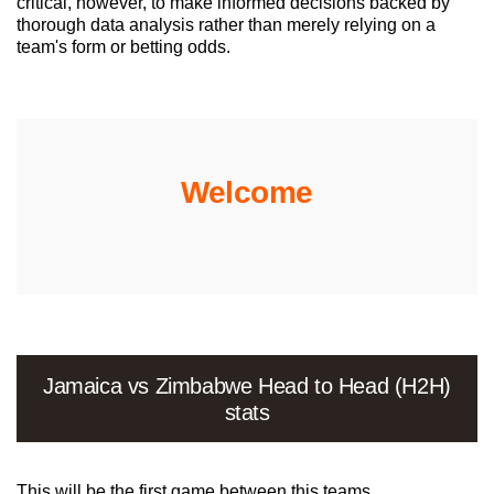
critical, however, to make informed decisions backed by
thorough data analysis rather than merely relying on a
team's form or betting odds.
Welcome
Jamaica vs Zimbabwe Head to Head (H2H)
stats
This will be the first game between this teams