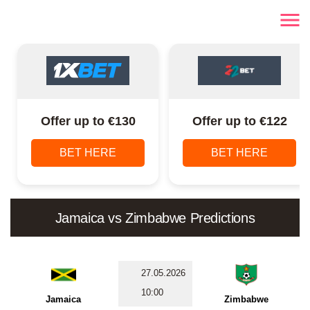
Offer up to €130
Offer up to €122
BET HERE
BET HERE
Jamaica vs Zimbabwe Predictions
27.05.2026
10:00
Jamaica
Zimbabwe