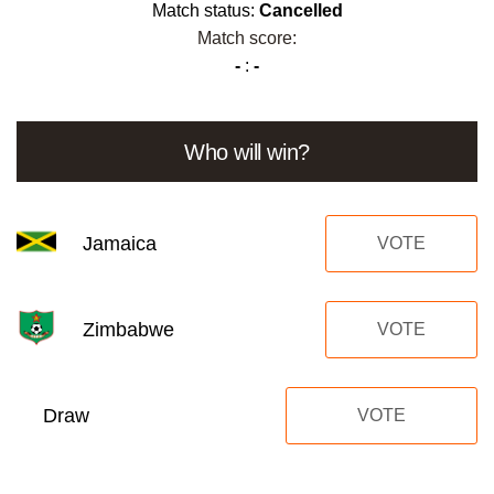
Match status:
Cancelled
Match score:
-
:
-
Who will win?
Jamaica
VOTE
Zimbabwe
VOTE
Draw
VOTE