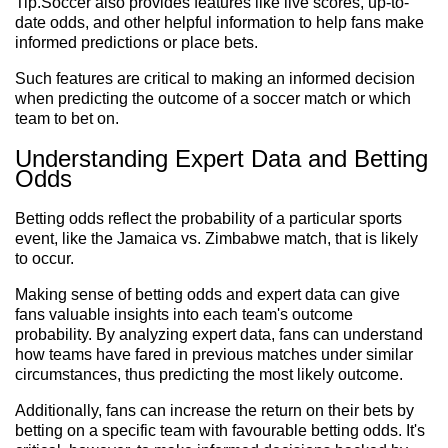
Tip.Soccer also provides features like live scores, up-to-
date odds, and other helpful information to help fans make
informed predictions or place bets.
Such features are critical to making an informed decision
when predicting the outcome of a soccer match or which
team to bet on.
Understanding Expert Data and Betting
Odds
Betting odds reflect the probability of a particular sports
event, like the Jamaica vs. Zimbabwe match, that is likely
to occur.
Making sense of betting odds and expert data can give
fans valuable insights into each team's outcome
probability. By analyzing expert data, fans can understand
how teams have fared in previous matches under similar
circumstances, thus predicting the most likely outcome.
Additionally, fans can increase the return on their bets by
betting on a specific team with favourable betting odds. It's