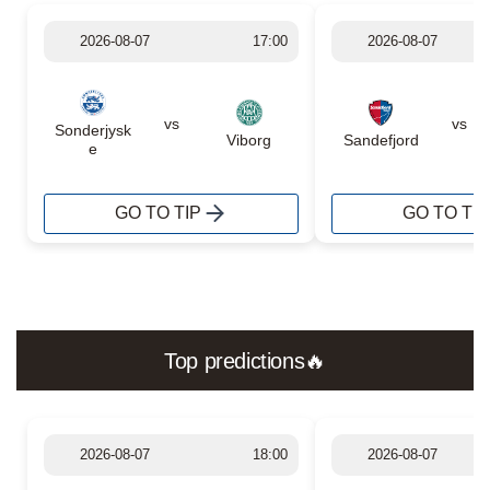
2026-08-07
17:00
2026-08-07
vs
vs
Sonderjysk
Viborg
Sandefjord
e
GO TO TIP
GO TO TIP
Top predictions🔥
2026-08-07
18:00
2026-08-07