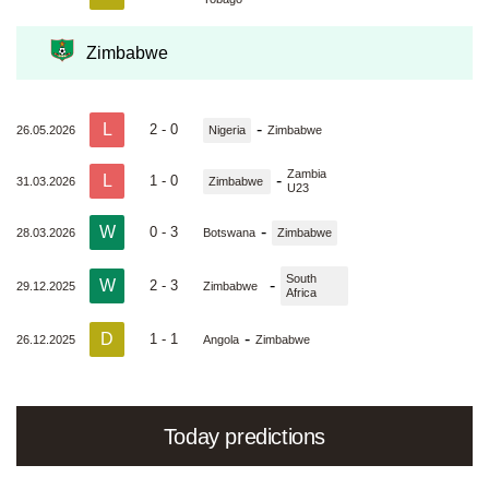
Zimbabwe
L
-
2 - 0
26.05.2026
Nigeria
Zimbabwe
Zambia
L
-
1 - 0
31.03.2026
Zimbabwe
U23
W
-
0 - 3
28.03.2026
Botswana
Zimbabwe
South
W
-
2 - 3
29.12.2025
Zimbabwe
Africa
D
-
1 - 1
26.12.2025
Angola
Zimbabwe
Today predictions