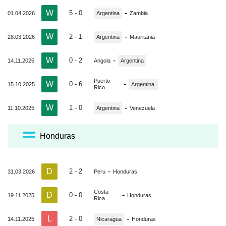
W
-
5 - 0
01.04.2026
Argentina
Zambia
W
-
2 - 1
28.03.2026
Argentina
Mauritania
W
-
0 - 2
14.11.2025
Angola
Argentina
Puerto
W
-
0 - 6
15.10.2025
Argentina
Rico
W
-
1 - 0
11.10.2025
Argentina
Venezuela
Honduras
D
-
2 - 2
31.03.2026
Peru
Honduras
Costa
D
-
0 - 0
19.11.2025
Honduras
Rica
L
-
2 - 0
14.11.2025
Nicaragua
Honduras