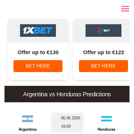
Offer up to €130
Offer up to €122
BET HERE
BET HERE
Argentina vs Honduras Predictions
06.06.2026
19:00
Argentina
Honduras