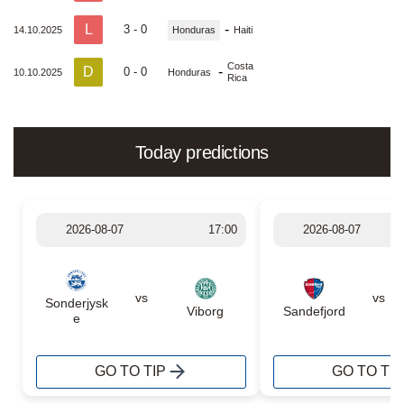
L
-
3 - 0
14.10.2025
Honduras
Haiti
Costa
D
-
0 - 0
10.10.2025
Honduras
Rica
Today predictions
2026-08-07
17:00
2026-08-07
vs
vs
Sonderjysk
Viborg
Sandefjord
e
GO TO TIP
GO TO TIP