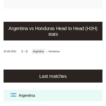
Argentina vs Honduras Head to Head (H2H)
stats
-
3 - 0
24.09.2022
Argentina
Honduras
Last matches
Argentina