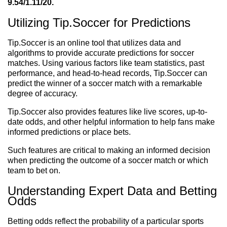
9.54/1.11/20.
Utilizing Tip.Soccer for Predictions
Tip.Soccer is an online tool that utilizes data and
algorithms to provide accurate predictions for soccer
matches. Using various factors like team statistics, past
performance, and head-to-head records, Tip.Soccer can
predict the winner of a soccer match with a remarkable
degree of accuracy.
Tip.Soccer also provides features like live scores, up-to-
date odds, and other helpful information to help fans make
informed predictions or place bets.
Such features are critical to making an informed decision
when predicting the outcome of a soccer match or which
team to bet on.
Understanding Expert Data and Betting
Odds
Betting odds reflect the probability of a particular sports