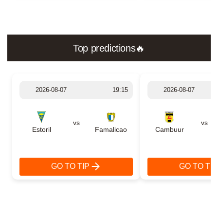
Top predictions🔥
2026-08-07
19:15
2026-08-07
vs
vs
Estoril
Famalicao
Cambuur
GO TO TIP
GO TO TIP