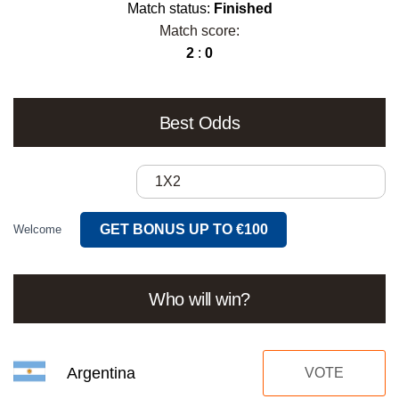
Match status:
Finished
Match score:
2
:
0
Best Odds
1X2
GET BONUS UP TO €100
Welcome
Who will win?
Argentina
VOTE