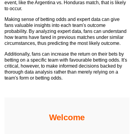
event, like the Argentina vs. Honduras match, that is likely
to occur.
Making sense of betting odds and expert data can give
fans valuable insights into each team's outcome
probability. By analyzing expert data, fans can understand
how teams have fared in previous matches under similar
circumstances, thus predicting the most likely outcome.
Additionally, fans can increase the return on their bets by
betting on a specific team with favourable betting odds. It's
critical, however, to make informed decisions backed by
thorough data analysis rather than merely relying on a
team's form or betting odds.
Welcome