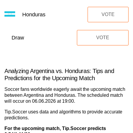
Honduras
VOTE
Draw
VOTE
Analyzing Argentina vs. Honduras: Tips and
Predictions for the Upcoming Match
Soccer fans worldwide eagerly await the upcoming match
between Argentina and Honduras. The scheduled match
will occur on 06.06.2026 at 19:00.
Tip.Soccer uses data and algorithms to provide accurate
predictions.
For the upcoming match, Tip.Soccer predicts