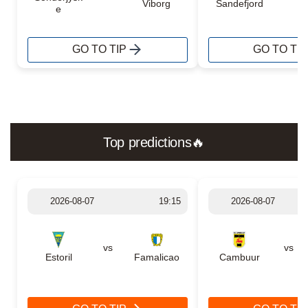
Viborg
Sandefjord
e
GO TO TIP
GO TO TIP
Top predictions🔥
2026-08-07
19:15
2026-08-07
vs
vs
Estoril
Famalicao
Cambuur