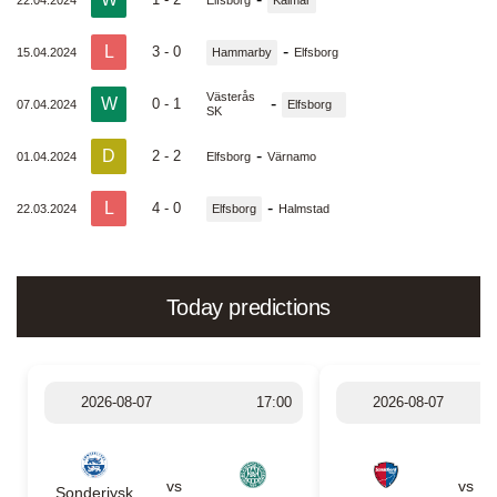
L
-
3 - 0
15.04.2024
Hammarby
Elfsborg
Västerås
W
-
0 - 1
07.04.2024
Elfsborg
SK
D
-
2 - 2
01.04.2024
Elfsborg
Värnamo
L
-
4 - 0
22.03.2024
Elfsborg
Halmstad
Today predictions
2026-08-07
17:00
2026-08-07
vs
vs
Sonderjysk