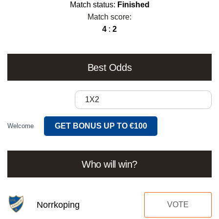
Match status:
Finished
Match score:
4
:
2
Best Odds
1X2
GET BONUS UP TO €100
Welcome
Who will win?
Norrkoping
VOTE