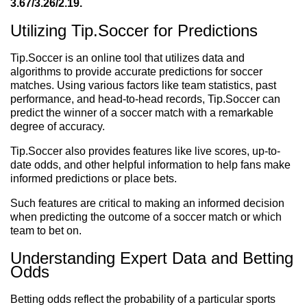
3.67/3.26/2.19.
Utilizing Tip.Soccer for Predictions
Tip.Soccer is an online tool that utilizes data and
algorithms to provide accurate predictions for soccer
matches. Using various factors like team statistics, past
performance, and head-to-head records, Tip.Soccer can
predict the winner of a soccer match with a remarkable
degree of accuracy.
Tip.Soccer also provides features like live scores, up-to-
date odds, and other helpful information to help fans make
informed predictions or place bets.
Such features are critical to making an informed decision
when predicting the outcome of a soccer match or which
team to bet on.
Understanding Expert Data and Betting
Odds
Betting odds reflect the probability of a particular sports