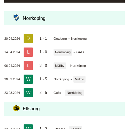
Norrkoping
D
-
1 - 1
20.04.2024
Goteborg
Norrkoping
L
-
1 - 0
14.04.2024
Norrköping
GAIS
L
-
3 - 0
06.04.2024
Mjällby
Norrköping
W
-
1 - 5
30.03.2024
Norrköping
Malmö
W
-
2 - 5
23.03.2024
Gefle
Norrköping
Elfsborg
W
-
1 - 2
22.04.2024
Elfsborg
Kalmar