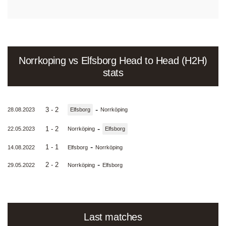
Norrkoping vs Elfsborg Head to Head (H2H)
stats
-
3 - 2
28.08.2023
Elfsborg
Norrköping
-
1 - 2
22.05.2023
Norrköping
Elfsborg
-
1 - 1
14.08.2022
Elfsborg
Norrköping
-
2 - 2
29.05.2022
Norrköping
Elfsborg
Last matches