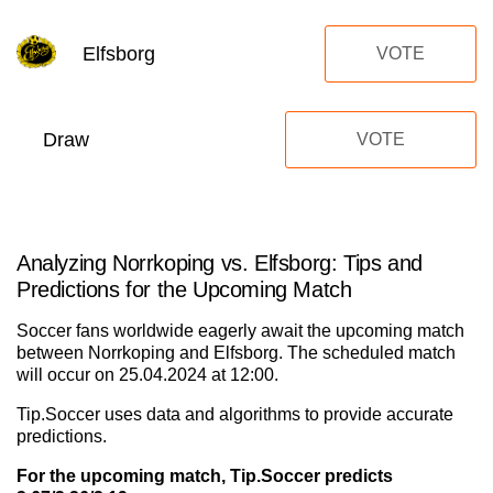
Elfsborg
VOTE
Draw
VOTE
Analyzing Norrkoping vs. Elfsborg: Tips and
Predictions for the Upcoming Match
Soccer fans worldwide eagerly await the upcoming match
between Norrkoping and Elfsborg. The scheduled match
will occur on 25.04.2024 at 12:00.
Tip.Soccer uses data and algorithms to provide accurate
predictions.
For the upcoming match, Tip.Soccer predicts