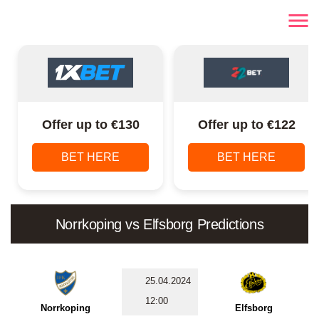
Offer up to €130
Offer up to €122
BET HERE
BET HERE
Norrkoping vs Elfsborg Predictions
25.04.2024
12:00
Norrkoping
Elfsborg