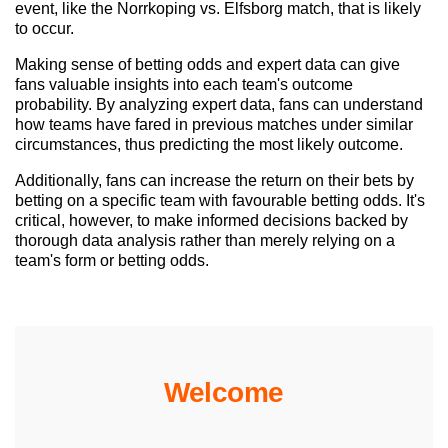
event, like the Norrkoping vs. Elfsborg match, that is likely
to occur.
Making sense of betting odds and expert data can give
fans valuable insights into each team's outcome
probability. By analyzing expert data, fans can understand
how teams have fared in previous matches under similar
circumstances, thus predicting the most likely outcome.
Additionally, fans can increase the return on their bets by
betting on a specific team with favourable betting odds. It's
critical, however, to make informed decisions backed by
thorough data analysis rather than merely relying on a
team's form or betting odds.
Welcome