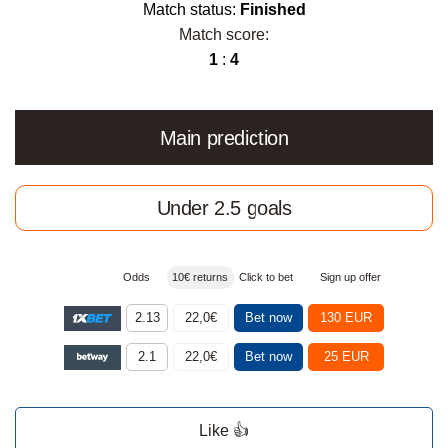
Match status:
Finished
Match score:
1
:
4
Main prediction
Under 2.5 goals
Odds
10€ returns
Click to bet
Sign up offer
2.13
22,0€
Bet now
130 EUR
2.1
22,0€
Bet now
25 EUR
Like 👍