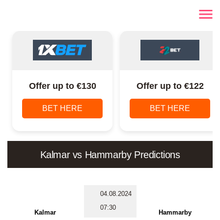
Offer up to €130
Offer up to €122
BET HERE
BET HERE
Kalmar vs Hammarby Predictions
04.08.2024
07:30
Kalmar
Hammarby