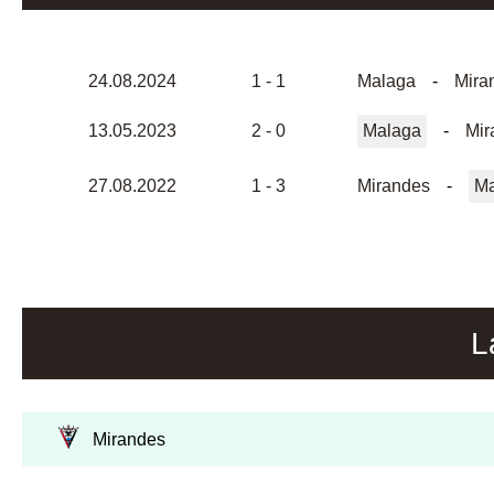
24.08.2024
1 - 1
Malaga
-
Mira
13.05.2023
2 - 0
Malaga
-
Mir
27.08.2022
1 - 3
Mirandes
-
Ma
L
Mirandes