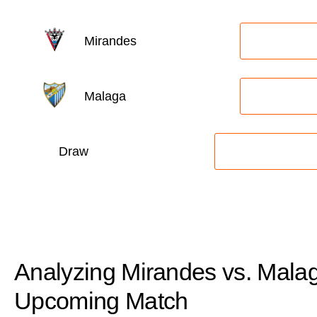
Mirandes
Malaga
Draw
Analyzing Mirandes vs. Malaga
Upcoming Match