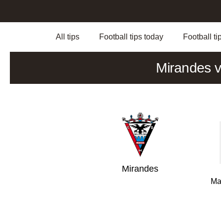
All tips
Football tips today
Football t
Mirandes v
Mirandes
Ma