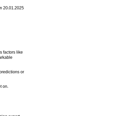
on 20.01.2025
 factors like
arkable
predictions or
t on.