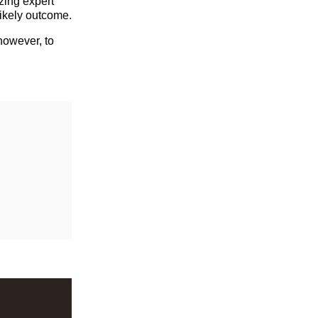
zing expert
likely outcome.
 however, to