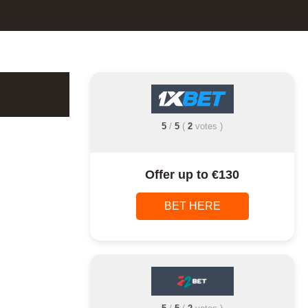
5
/
5
(
2
votes
)
Offer up to €130
BET HERE