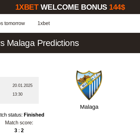
1XBET
WELCOME BONUS
144$
ips tomorrow
1xbet
s Malaga Predictions
20.01.2025
13:30
Malaga
tch status:
Finished
Match score:
3
:
2