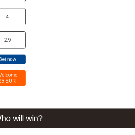
4
2.9
Bet now
Welcome
25 EUR
ho will win?