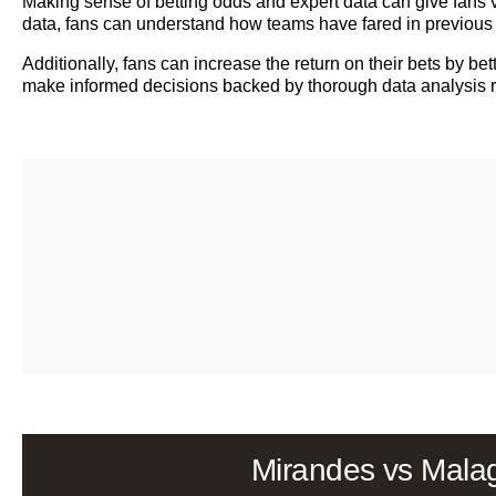
Making sense of betting odds and expert data can give fans v
data, fans can understand how teams have fared in previous 
Additionally, fans can increase the return on their bets by bett
make informed decisions backed by thorough data analysis ra
Mirandes vs Mala