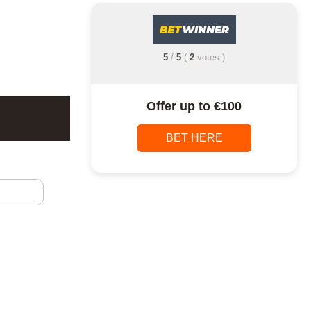
5
/
5
(
2
votes
)
Offer up to €100
BET HERE