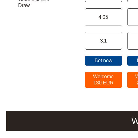
Draw
4.05
3.1
Bet now
Welcome
130 EUR
W