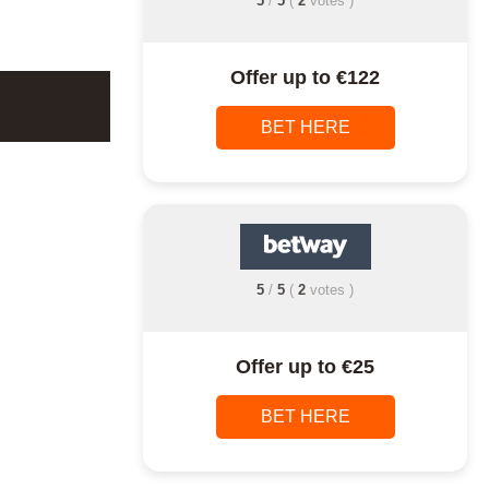
5
/
5
(
2
votes
)
Offer up to €122
BET HERE
5
/
5
(
2
votes
)
Offer up to €25
BET HERE