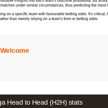
aluable insights into each team's outcome probability. By analy
matches under similar circumstances, thus predicting the most 
ing on a specific team with favourable betting odds. It's critical,
ther than merely relying on a team's form or betting odds.
Welcome
ga Head to Head (H2H) stats