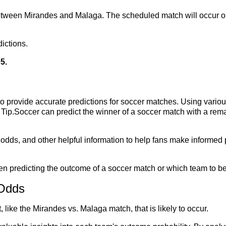
etween Mirandes and Malaga. The scheduled match will occur 
ictions.
5.
 to provide accurate predictions for soccer matches. Using various
 Tip.Soccer can predict the winner of a soccer match with a rem
e odds, and other helpful information to help fans make informed 
en predicting the outcome of a soccer match or which team to be
 Odds
t, like the Mirandes vs. Malaga match, that is likely to occur.