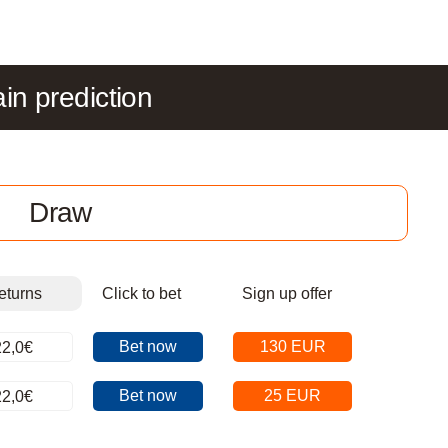
in prediction
Draw
eturns
Click to bet
Sign up offer
Bet now
130 EUR
22,0€
Bet now
25 EUR
22,0€