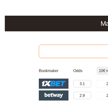
Ma
Bookmaker
Odds
10€ r
3.1
2.9