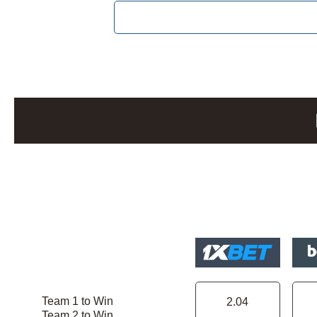
Team 1 to Win
2.04
Team 2 to Win