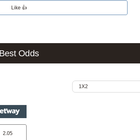
Like 👍
Best Odds
1X2
2.05