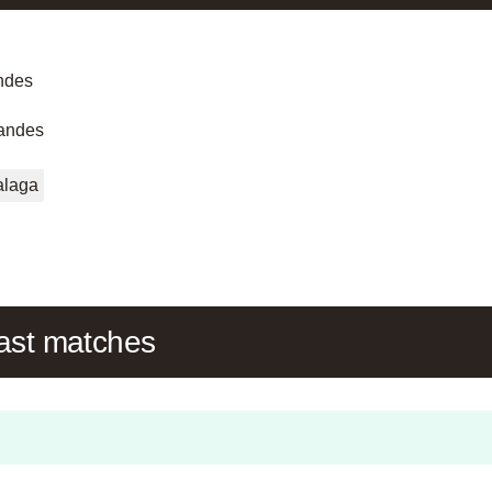
ndes
andes
laga
ast matches