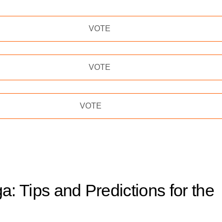
VOTE
VOTE
VOTE
: Tips and Predictions for the