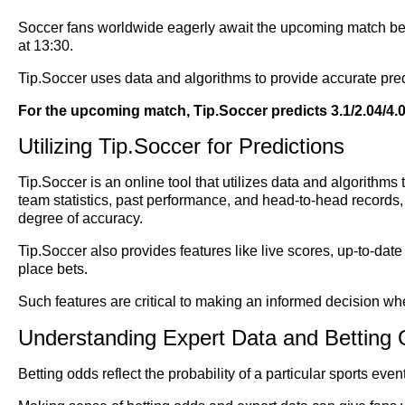
Soccer fans worldwide eagerly await the upcoming match b
at 13:30.
Tip.Soccer uses data and algorithms to provide accurate pred
For the upcoming match, Tip.Soccer predicts 3.1/2.04/4.0
Utilizing Tip.Soccer for Predictions
Tip.Soccer is an online tool that utilizes data and algorithms
team statistics, past performance, and head-to-head records,
degree of accuracy.
Tip.Soccer also provides features like live scores, up-to-dat
place bets.
Such features are critical to making an informed decision wh
Understanding Expert Data and Betting
Betting odds reflect the probability of a particular sports even