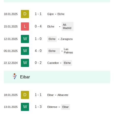
D
-
1 - 1
18.01.2025
Gijon
Elche
Atl.
L
-
0 - 4
15.01.2025
Elche
Madrid
W
-
1 - 0
12.01.2025
Elche
Zaragoza
Las
W
-
4 - 0
05.01.2025
Elche
Palmas
W
-
0 - 2
22.12.2024
Castellon
Elche
Eibar
D
-
1 - 1
18.01.2025
Eibar
Albacete
W
-
1 - 3
13.01.2025
Eldense
Eibar