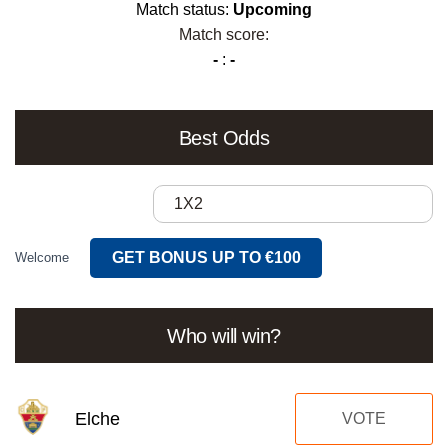
Match status:
Upcoming
Match score:
-
:
-
Best Odds
1X2
GET BONUS UP TO €100
Welcome
Who will win?
Elche
VOTE