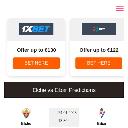
Offer up to €130
Offer up to €122
BET HERE
BET HERE
Elche vs Eibar Predictions
24.01.2025
13:30
Elche
Eibar