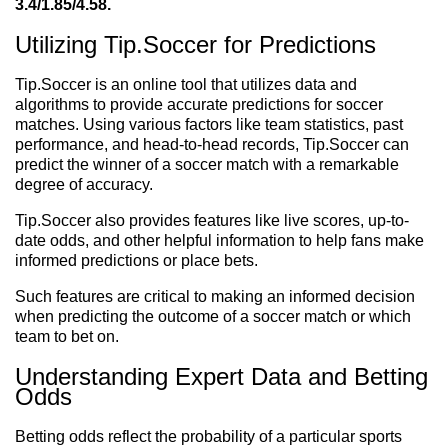
3.4/1.85/4.58.
Utilizing Tip.Soccer for Predictions
Tip.Soccer is an online tool that utilizes data and
algorithms to provide accurate predictions for soccer
matches. Using various factors like team statistics, past
performance, and head-to-head records, Tip.Soccer can
predict the winner of a soccer match with a remarkable
degree of accuracy.
Tip.Soccer also provides features like live scores, up-to-
date odds, and other helpful information to help fans make
informed predictions or place bets.
Such features are critical to making an informed decision
when predicting the outcome of a soccer match or which
team to bet on.
Understanding Expert Data and Betting
Odds
Betting odds reflect the probability of a particular sports