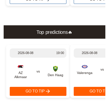
Top predictions🔥
2026-08-08
19:00
2026-08-08
vs
vs
AZ
Valerenga
Den Haag
Alkmaar
GO TO TIP
GO TO TIP