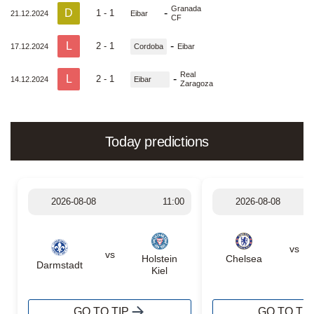
Granada
D
-
1 - 1
21.12.2024
Eibar
CF
L
-
2 - 1
17.12.2024
Cordoba
Eibar
Real
L
-
2 - 1
14.12.2024
Eibar
Zaragoza
Today predictions
2026-08-08
11:00
2026-08-08
vs
vs
Holstein
Chelsea
Darmstadt
Kiel
GO TO TIP
GO TO TIP