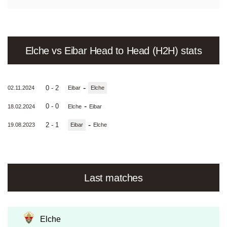
Elche vs Eibar Head to Head (H2H) stats
-
0 - 2
02.11.2024
Eibar
Elche
-
0 - 0
18.02.2024
Elche
Eibar
-
2 - 1
19.08.2023
Eibar
Elche
Last matches
Elche