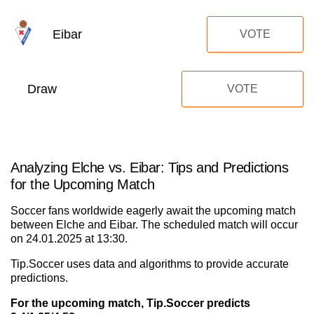
Eibar
VOTE
Draw
VOTE
Analyzing Elche vs. Eibar: Tips and Predictions
for the Upcoming Match
Soccer fans worldwide eagerly await the upcoming match
between Elche and Eibar. The scheduled match will occur
on 24.01.2025 at 13:30.
Tip.Soccer uses data and algorithms to provide accurate
predictions.
For the upcoming match, Tip.Soccer predicts