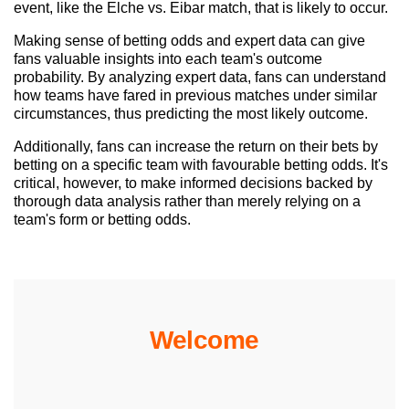
event, like the Elche vs. Eibar match, that is likely to occur.
Making sense of betting odds and expert data can give
fans valuable insights into each team's outcome
probability. By analyzing expert data, fans can understand
how teams have fared in previous matches under similar
circumstances, thus predicting the most likely outcome.
Additionally, fans can increase the return on their bets by
betting on a specific team with favourable betting odds. It's
critical, however, to make informed decisions backed by
thorough data analysis rather than merely relying on a
team's form or betting odds.
Welcome