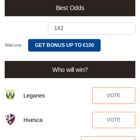
Best Odds
1X2
GET BONUS UP TO €100
Welcome
Who will win?
Leganes
VOTE
Huesca
VOTE