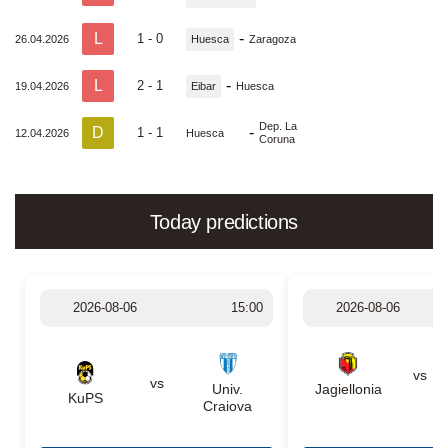
L
-
1 - 0
26.04.2026
Huesca
Zaragoza
L
-
2 - 1
19.04.2026
Eibar
Huesca
Dep. La
D
-
1 - 1
12.04.2026
Huesca
Coruna
Today predictions
2026-08-06
15:00
2026-08-06
vs
vs
Univ.
Jagiellonia
KuPS
Craiova