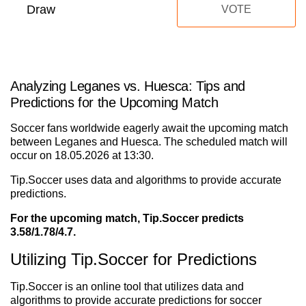
Draw
VOTE
Analyzing Leganes vs. Huesca: Tips and
Predictions for the Upcoming Match
Soccer fans worldwide eagerly await the upcoming match
between Leganes and Huesca. The scheduled match will
occur on 18.05.2026 at 13:30.
Tip.Soccer uses data and algorithms to provide accurate
predictions.
For the upcoming match, Tip.Soccer predicts
3.58/1.78/4.7.
Utilizing Tip.Soccer for Predictions
Tip.Soccer is an online tool that utilizes data and
algorithms to provide accurate predictions for soccer