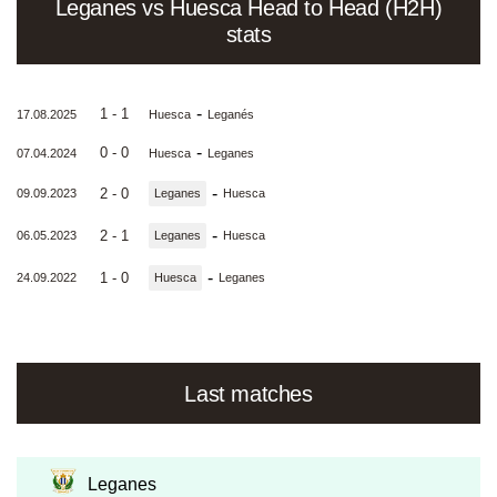
Leganes vs Huesca Head to Head (H2H)
stats
-
1 - 1
17.08.2025
Huesca
Leganés
-
0 - 0
07.04.2024
Huesca
Leganes
-
2 - 0
09.09.2023
Leganes
Huesca
-
2 - 1
06.05.2023
Leganes
Huesca
-
1 - 0
24.09.2022
Huesca
Leganes
Last matches
Leganes