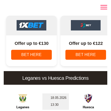
Offer up to €130
Offer up to €122
BET HERE
BET HERE
Leganes vs Huesca Predictions
18.05.2026
13:30
Leganes
Huesca