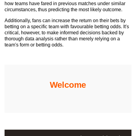
how teams have fared in previous matches under similar
circumstances, thus predicting the most likely outcome.
Additionally, fans can increase the return on their bets by
betting on a specific team with favourable betting odds. It's
critical, however, to make informed decisions backed by
thorough data analysis rather than merely relying on a
team's form or betting odds.
Welcome