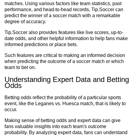
matches. Using various factors like team statistics, past
performance, and head-to-head records, Tip.Soccer can
predict the winner of a soccer match with a remarkable
degree of accuracy.
Tip.Soccer also provides features like live scores, up-to-
date odds, and other helpful information to help fans make
informed predictions or place bets.
Such features are critical to making an informed decision
when predicting the outcome of a soccer match or which
team to bet on.
Understanding Expert Data and Betting
Odds
Betting odds reflect the probability of a particular sports
event, like the Leganes vs. Huesca match, that is likely to
occur.
Making sense of betting odds and expert data can give
fans valuable insights into each team's outcome
probability. By analyzing expert data, fans can understand