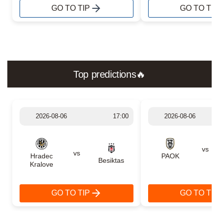
GO TO TIP
GO TO TIP
Top predictions🔥
2026-08-06
17:00
2026-08-06
vs
vs
Hradec
PAOK
Besiktas
Kralove
GO TO TIP
GO TO TIP