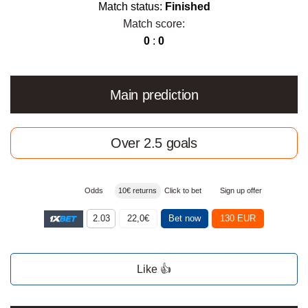
Match status:
Finished
Match score:
0
:
0
Main prediction
Over 2.5 goals
Odds
10€ returns
Click to bet
Sign up offer
2.03
22,0€
Bet now
130 EUR
Like 👍