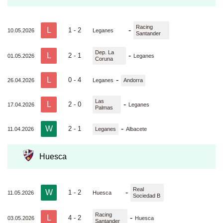
Racing
L
-
1 - 2
10.05.2026
Leganes
Santander
Dep. La
L
-
2 - 1
01.05.2026
Leganes
Coruna
L
-
0 - 4
26.04.2026
Leganes
Andorra
Las
L
-
2 - 0
17.04.2026
Leganes
Palmas
W
-
2 - 1
11.04.2026
Leganes
Albacete
Huesca
Real
W
-
1 - 2
11.05.2026
Huesca
Sociedad B
Racing
L
-
4 - 2
03.05.2026
Huesca
Santander