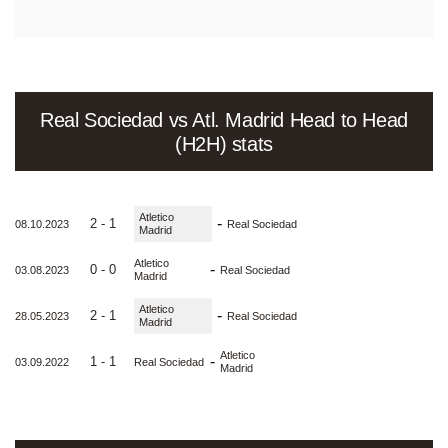
Real Sociedad vs Atl. Madrid Head to Head
(H2H) stats
Atletico
-
2 - 1
08.10.2023
Real Sociedad
Madrid
Atletico
-
0 - 0
03.08.2023
Real Sociedad
Madrid
Atletico
-
2 - 1
28.05.2023
Real Sociedad
Madrid
Atletico
-
1 - 1
03.09.2022
Real Sociedad
Madrid