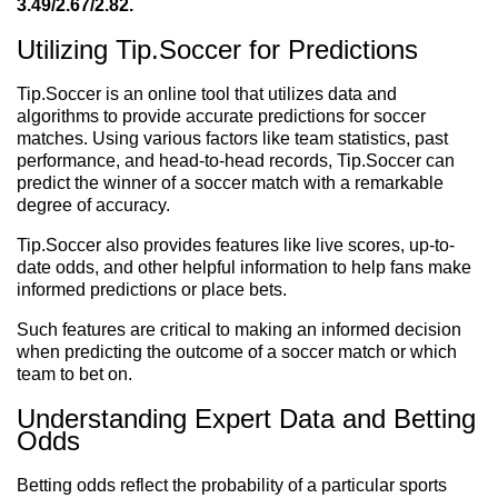
3.49/2.67/2.82.
Utilizing Tip.Soccer for Predictions
Tip.Soccer is an online tool that utilizes data and
algorithms to provide accurate predictions for soccer
matches. Using various factors like team statistics, past
performance, and head-to-head records, Tip.Soccer can
predict the winner of a soccer match with a remarkable
degree of accuracy.
Tip.Soccer also provides features like live scores, up-to-
date odds, and other helpful information to help fans make
informed predictions or place bets.
Such features are critical to making an informed decision
when predicting the outcome of a soccer match or which
team to bet on.
Understanding Expert Data and Betting
Odds
Betting odds reflect the probability of a particular sports