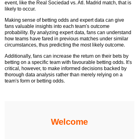
event, like the Real Sociedad vs. Atl. Madrid match, that is
likely to occur.
Making sense of betting odds and expert data can give
fans valuable insights into each team's outcome
probability. By analyzing expert data, fans can understand
how teams have fared in previous matches under similar
circumstances, thus predicting the most likely outcome.
Additionally, fans can increase the return on their bets by
betting on a specific team with favourable betting odds. It's
critical, however, to make informed decisions backed by
thorough data analysis rather than merely relying on a
team's form or betting odds.
Welcome