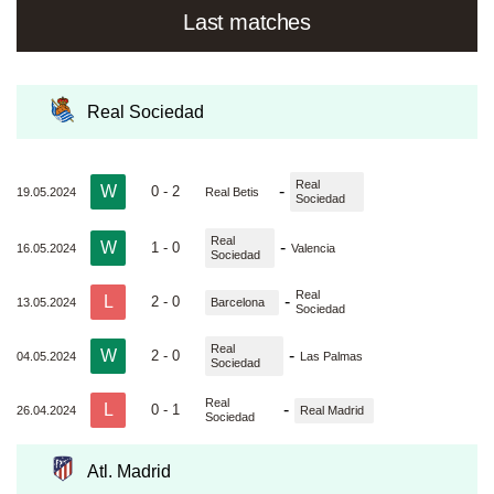
Last matches
Real Sociedad
Real
W
-
0 - 2
19.05.2024
Real Betis
Sociedad
Real
W
-
1 - 0
16.05.2024
Valencia
Sociedad
Real
L
-
2 - 0
13.05.2024
Barcelona
Sociedad
Real
W
-
2 - 0
04.05.2024
Las Palmas
Sociedad
Real
L
-
0 - 1
26.04.2024
Real Madrid
Sociedad
Atl. Madrid