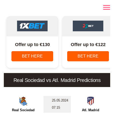
Offer up to €130
Offer up to €122
BET HERE
BET HERE
Real Sociedad vs Atl. Madrid Predictions
25.05.2024
07:15
Real Sociedad
Atl. Madrid