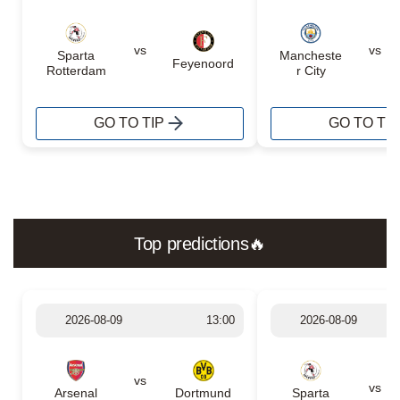
vs
vs
Sparta
Mancheste
Feyenoord
Rotterdam
r City
GO TO TIP
GO TO TIP
Top predictions🔥
2026-08-09
13:00
2026-08-09
vs
vs
Arsenal
Dortmund
Sparta