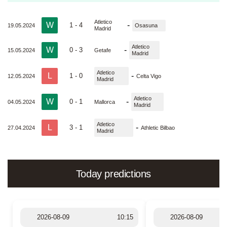
Atletico
W
-
1 - 4
19.05.2024
Osasuna
Madrid
Atletico
W
-
0 - 3
15.05.2024
Getafe
Madrid
Atletico
L
-
1 - 0
12.05.2024
Celta Vigo
Madrid
Atletico
W
-
0 - 1
04.05.2024
Mallorca
Madrid
Atletico
L
-
3 - 1
27.04.2024
Athletic Bilbao
Madrid
Today predictions
2026-08-09
10:15
2026-08-09