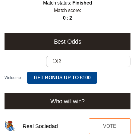
Match status:
Finished
Match score:
0
:
2
Best Odds
1X2
GET BONUS UP TO €100
Welcome
Who will win?
Real Sociedad
VOTE