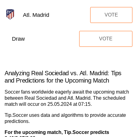
Atl. Madrid
VOTE
Draw
VOTE
Analyzing Real Sociedad vs. Atl. Madrid: Tips
and Predictions for the Upcoming Match
Soccer fans worldwide eagerly await the upcoming match
between Real Sociedad and Atl. Madrid. The scheduled
match will occur on 25.05.2024 at 07:15.
Tip.Soccer uses data and algorithms to provide accurate
predictions.
For the upcoming match, Tip.Soccer predicts