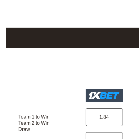
Team 1 to Win
1.84
Team 2 to Win
Draw