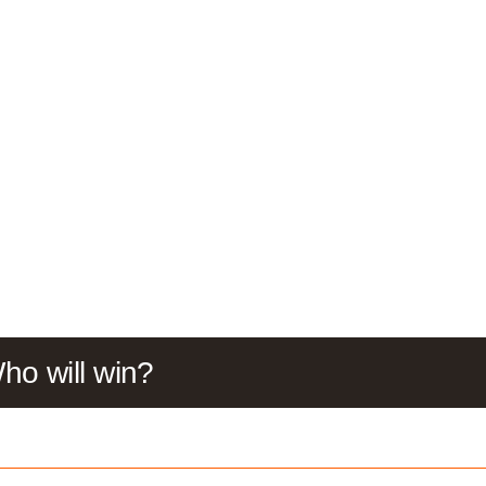
ho will win?