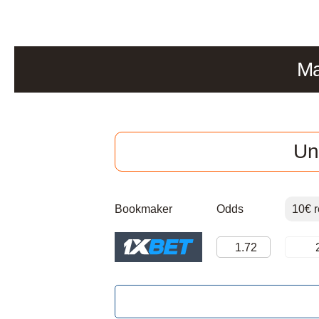
Ma
Un
Bookmaker
Odds
10€ r
1.72