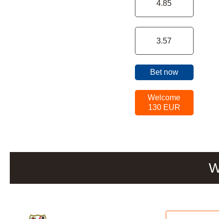
4.85
3.57
Bet now
Welcome
130 EUR
W