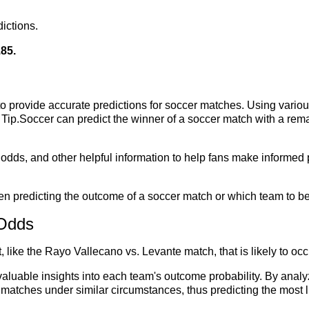
ictions.
.85.
 to provide accurate predictions for soccer matches. Using various
 Tip.Soccer can predict the winner of a soccer match with a rem
e odds, and other helpful information to help fans make informed 
en predicting the outcome of a soccer match or which team to be
 Odds
t, like the Rayo Vallecano vs. Levante match, that is likely to occ
aluable insights into each team's outcome probability. By analy
matches under similar circumstances, thus predicting the most 