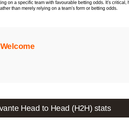
ing on a specific team with favourable betting odds. It's critical,
ther than merely relying on a team's form or betting odds.
Welcome
vante Head to Head (H2H) stats