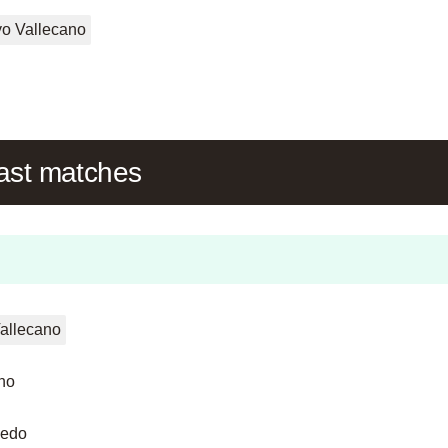
o Vallecano
ast matches
allecano
no
iedo