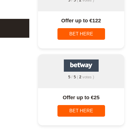
5
/
5
(
2
votes
)
Offer up to €122
BET HERE
5
/
5
(
2
votes
)
Offer up to €25
BET HERE