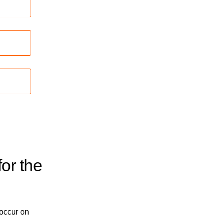
or the
occur on