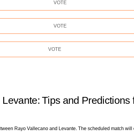
VOTE
VOTE
VOTE
Levante: Tips and Predictions f
etween Rayo Vallecano and Levante. The scheduled match will 