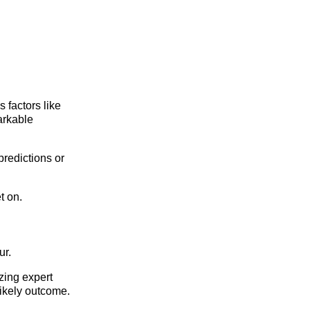
 factors like
arkable
predictions or
t on.
ur.
zing expert
likely outcome.