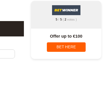
5
/
5
(
2
votes
)
Offer up to €100
BET HERE