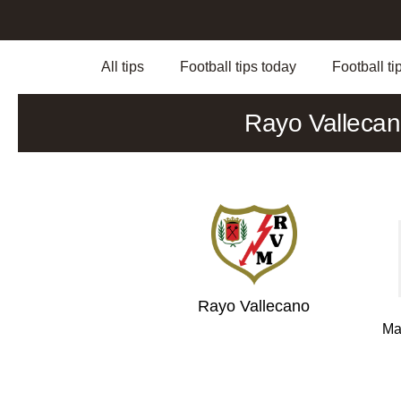
All tips
Football tips today
Football t
Rayo Vallecan
Rayo Vallecano
Ma