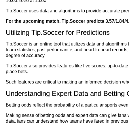
16.03.2026 at 13:00.
Tip.Soccer uses data and algorithms to provide accurate pred
For the upcoming match, Tip.Soccer predicts 3.57/1.84/4
Utilizing Tip.Soccer for Predictions
Tip.Soccer is an online tool that utilizes data and algorithms
team statistics, past performance, and head-to-head records,
degree of accuracy.
Tip.Soccer also provides features like live scores, up-to-dat
place bets.
Such features are critical to making an informed decision wh
Understanding Expert Data and Betting
Betting odds reflect the probability of a particular sports even
Making sense of betting odds and expert data can give fans v
data, fans can understand how teams have fared in previous 