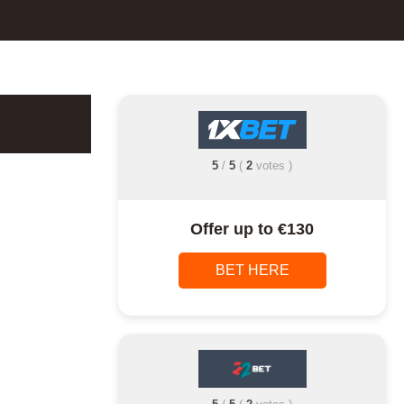
5
/
5
(
2
votes
)
Offer up to €130
BET HERE