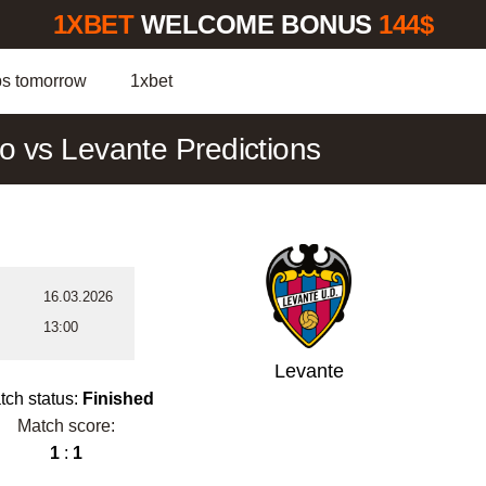
1XBET
WELCOME BONUS
144$
ips tomorrow
1xbet
o vs Levante Predictions
16.03.2026
13:00
Levante
tch status:
Finished
Match score:
1
:
1