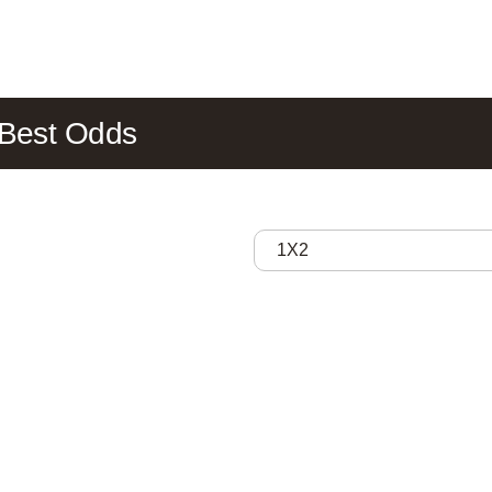
Best Odds
1X2