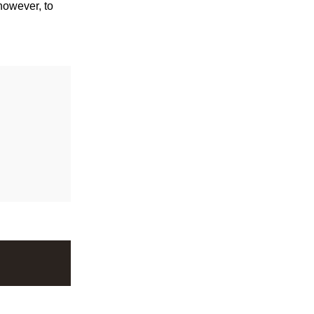
 however, to