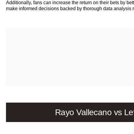
Additionally, fans can increase the return on their bets by bett
make informed decisions backed by thorough data analysis ra
Rayo Vallecano vs Le