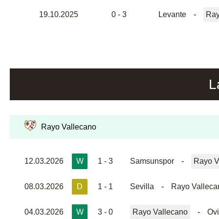
19.10.2025
0 - 3
Levante
-
Ray
L
Rayo Vallecano
12.03.2026
W
1 - 3
Samsunspor
-
Rayo V
08.03.2026
D
1 - 1
Sevilla
-
Rayo Valleca
04.03.2026
W
3 - 0
Rayo Vallecano
-
Ov