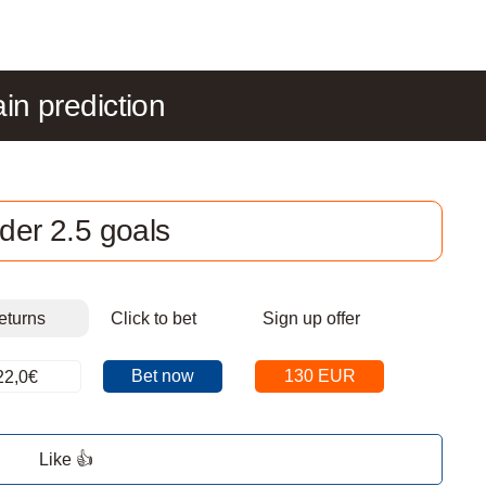
in prediction
der 2.5 goals
eturns
Click to bet
Sign up offer
Bet now
130 EUR
22,0€
Like 👍