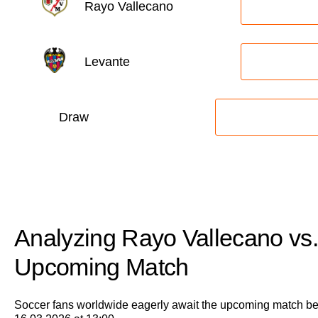
Rayo Vallecano
Levante
Draw
Analyzing Rayo Vallecano vs. 
Upcoming Match
Soccer fans worldwide eagerly await the upcoming match b