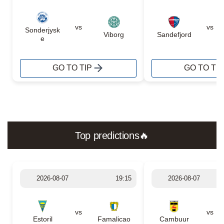
vs
vs
Sonderjysk
Viborg
Sandefjord
e
GO TO TIP
GO TO TIP
Top predictions🔥
2026-08-07
19:15
2026-08-07
vs
vs
Estoril
Famalicao
Cambuur