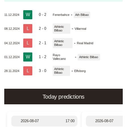
W
-
0 - 2
11.12.2024
Fenerbahce
Ath Bilbao
Athletic
L
-
2 - 0
08.12.2024
Villarreal
Bilbao
Athletic
L
-
2 - 1
04.12.2024
Real Madrid
Bilbao
Rayo
W
-
1 - 2
01.12.2024
Athletic Bilbao
Vallecano
Athletic
L
-
3 - 0
28.11.2024
Elfsborg
Bilbao
Today predictions
2026-08-07
17:00
2026-08-07