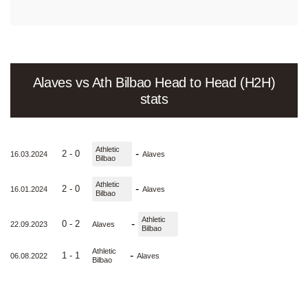
Alaves vs Ath Bilbao Head to Head (H2H)
stats
Athletic
-
2 - 0
16.03.2024
Alaves
Bilbao
Athletic
-
2 - 0
16.01.2024
Alaves
Bilbao
Athletic
-
0 - 2
22.09.2023
Alaves
Bilbao
Athletic
-
1 - 1
06.08.2022
Alaves
Bilbao