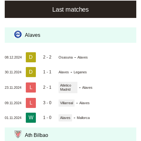
Last matches
Alaves
D
-
2 - 2
08.12.2024
Osasuna
Alaves
D
-
1 - 1
30.11.2024
Alaves
Leganes
Atletico
L
-
2 - 1
23.11.2024
Alaves
Madrid
L
-
3 - 0
09.11.2024
Villarreal
Alaves
W
-
1 - 0
01.11.2024
Alaves
Mallorca
Ath Bilbao