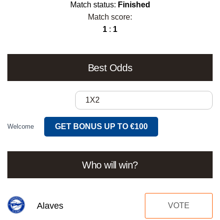
Match status:
Finished
Match score:
1
:
1
Best Odds
1X2
GET BONUS UP TO €100
Welcome
Who will win?
Alaves
VOTE