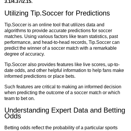
3.1/4.37/2.15.
Utilizing Tip.Soccer for Predictions
Tip.Soccer is an online tool that utilizes data and
algorithms to provide accurate predictions for soccer
matches. Using various factors like team statistics, past
performance, and head-to-head records, Tip.Soccer can
predict the winner of a soccer match with a remarkable
degree of accuracy.
Tip.Soccer also provides features like live scores, up-to-
date odds, and other helpful information to help fans make
informed predictions or place bets.
Such features are critical to making an informed decision
when predicting the outcome of a soccer match or which
team to bet on.
Understanding Expert Data and Betting
Odds
Betting odds reflect the probability of a particular sports