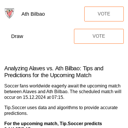
Ath Bilbao
VOTE
Draw
VOTE
Analyzing Alaves vs. Ath Bilbao: Tips and
Predictions for the Upcoming Match
Soccer fans worldwide eagerly await the upcoming match
between Alaves and Ath Bilbao. The scheduled match will
occur on 15.12.2024 at 07:15.
Tip.Soccer uses data and algorithms to provide accurate
predictions.
For the upcoming match, Tip.Soccer predicts