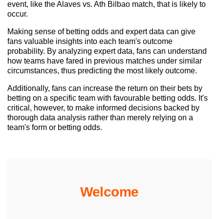
event, like the Alaves vs. Ath Bilbao match, that is likely to
occur.
Making sense of betting odds and expert data can give
fans valuable insights into each team's outcome
probability. By analyzing expert data, fans can understand
how teams have fared in previous matches under similar
circumstances, thus predicting the most likely outcome.
Additionally, fans can increase the return on their bets by
betting on a specific team with favourable betting odds. It's
critical, however, to make informed decisions backed by
thorough data analysis rather than merely relying on a
team's form or betting odds.
Welcome