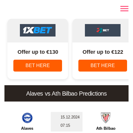
Offer up to €130
Offer up to €122
BET HERE
BET HERE
Alaves vs Ath Bilbao Predictions
15.12.2024
07:15
Alaves
Ath Bilbao