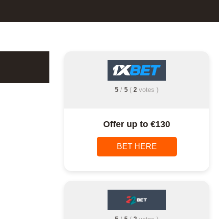
5
/
5
(
2
votes
)
Offer up to €130
BET HERE