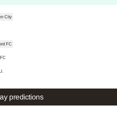
n City
ford FC
 FC
U.
ay predictions