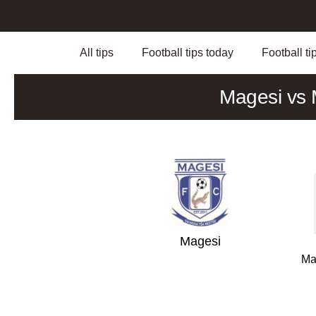
All tips
Football tips today
Football t
Magesi vs M
Magesi
Ma