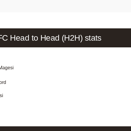
 FC Head to Head (H2H) stats
Magesi
ford
si