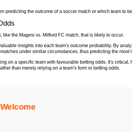
en predicting the outcome of a soccer match or which team to be
 Odds
, like the Magesi vs. Milford FC match, that is likely to occur.
aluable insights into each team's outcome probability. By analy
matches under similar circumstances, thus predicting the most 
ing on a specific team with favourable betting odds. It's critical,
ther than merely relying on a team's form or betting odds.
Welcome