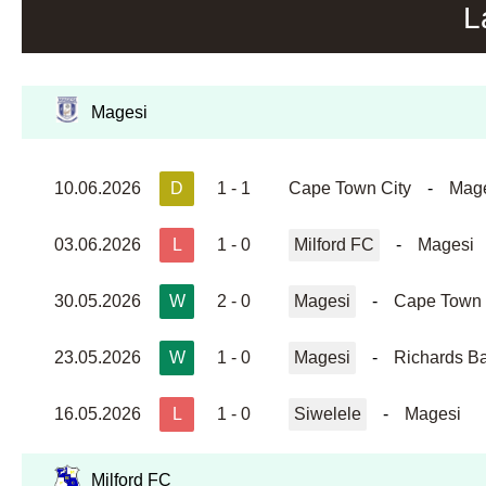
L
Magesi
10.06.2026
D
1 - 1
Cape Town City
-
Mag
03.06.2026
L
1 - 0
Milford FC
-
Magesi
30.05.2026
W
2 - 0
Magesi
-
Cape Town 
23.05.2026
W
1 - 0
Magesi
-
Richards B
16.05.2026
L
1 - 0
Siwelele
-
Magesi
Milford FC