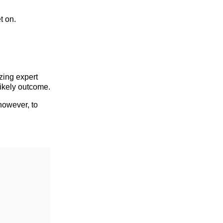
t on.
zing expert
likely outcome.
 however, to