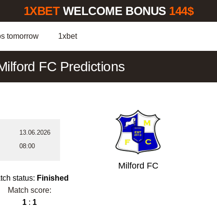
1XBET
WELCOME BONUS
144$
ips tomorrow
1xbet
ilford FC Predictions
13.06.2026
08:00
Milford FC
tch status:
Finished
Match score:
1
:
1