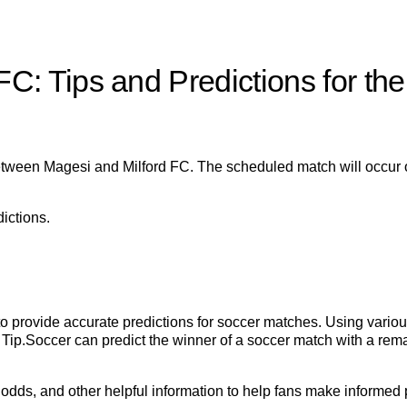
FC: Tips and Predictions for the
tween Magesi and Milford FC. The scheduled match will occur
ictions.
 to provide accurate predictions for soccer matches. Using various
 Tip.Soccer can predict the winner of a soccer match with a rem
e odds, and other helpful information to help fans make informed 