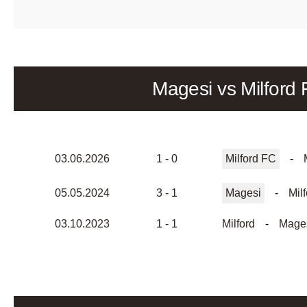
Magesi vs Milford
03.06.2026
1 - 0
Milford FC
-
05.05.2024
3 - 1
Magesi
-
Mil
03.10.2023
1 - 1
Milford
-
Mage