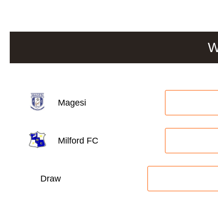
W
Magesi
Milford FC
Draw