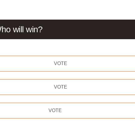
ho will win?
VOTE
VOTE
VOTE