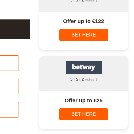
5
/
5
(
2
votes
)
Offer up to €122
BET HERE
5
/
5
(
2
votes
)
Offer up to €25
BET HERE