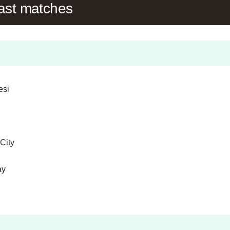
ast matches
esi
City
ay