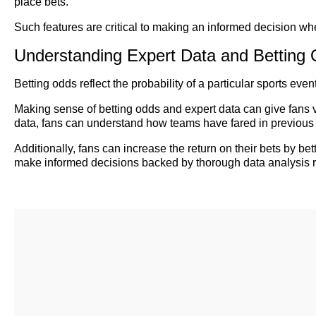
place bets.
Such features are critical to making an informed decision wh
Understanding Expert Data and Betting
Betting odds reflect the probability of a particular sports event
Making sense of betting odds and expert data can give fans v
data, fans can understand how teams have fared in previous 
Additionally, fans can increase the return on their bets by bett
make informed decisions backed by thorough data analysis ra