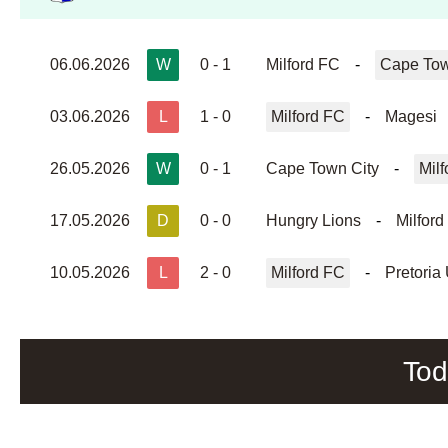
06.06.2026
W
0 - 1
Milford FC
-
Cape Tow
03.06.2026
L
1 - 0
Milford FC
-
Magesi
26.05.2026
W
0 - 1
Cape Town City
-
Mil
17.05.2026
D
0 - 0
Hungry Lions
-
Milford
10.05.2026
L
2 - 0
Milford FC
-
Pretoria 
Tod