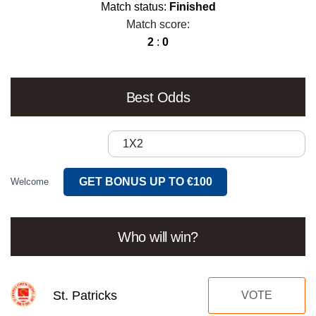
Match status:
Finished
Match score:
2
:
0
Best Odds
1X2
GET BONUS UP TO €100
Welcome
Who will win?
St. Patricks
VOTE