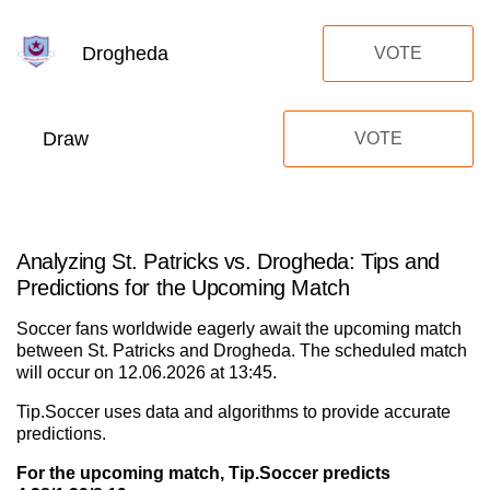
Drogheda
VOTE
Draw
VOTE
Analyzing St. Patricks vs. Drogheda: Tips and
Predictions for the Upcoming Match
Soccer fans worldwide eagerly await the upcoming match
between St. Patricks and Drogheda. The scheduled match
will occur on 12.06.2026 at 13:45.
Tip.Soccer uses data and algorithms to provide accurate
predictions.
For the upcoming match, Tip.Soccer predicts