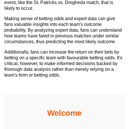
event, like the St. Patricks vs. Drogheda match, that is
likely to occur.
Making sense of betting odds and expert data can give
fans valuable insights into each team's outcome
probability. By analyzing expert data, fans can understand
how teams have fared in previous matches under similar
circumstances, thus predicting the most likely outcome.
Additionally, fans can increase the return on their bets by
betting on a specific team with favourable betting odds. It's
critical, however, to make informed decisions backed by
thorough data analysis rather than merely relying on a
team's form or betting odds.
Welcome