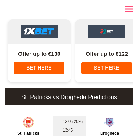
Offer up to €130
Offer up to €122
BET HERE
BET HERE
St. Patricks vs Drogheda Predictions
12.06.2026
13:45
St. Patricks
Drogheda