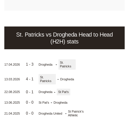
St. Patricks vs Drogheda Head to Head
(H2H) stats
St.
-
1 - 3
17.04.2026
Drogheda
Patricks
St.
-
4 - 1
13.03.2026
Drogheda
Patricks
-
0 - 1
22.08.2025
Drogheda
St Pat's
-
0 - 0
13.06.2025
St Pat's
Drogheda
St Patrick's
-
0 - 0
21.04.2025
Drogheda United
Athletic