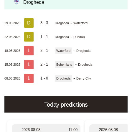
Drogheda
D
-
3 - 3
29.05.2026
Drogheda
Waterford
D
-
1 - 1
22.05.2026
Drogheda
Dundalk
L
-
2 - 1
18.05.2026
Waterford
Drogheda
L
-
2 - 1
15.05.2026
Bohemians
Drogheda
L
-
1 - 0
08.05.2026
Drogheda
Derry City
Today predictions
2026-08-08
11:00
2026-08-08