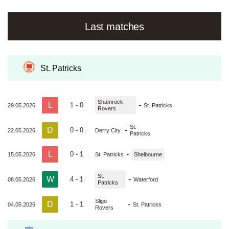
Last matches
St. Patricks
Shamrock
L
-
1 - 0
29.05.2026
St. Patricks
Rovers
St.
D
-
0 - 0
22.05.2026
Derry City
Patricks
L
-
0 - 1
15.05.2026
St. Patricks
Shelbourne
St.
W
-
4 - 1
08.05.2026
Waterford
Patricks
Sligo
D
-
1 - 1
04.05.2026
St. Patricks
Rovers