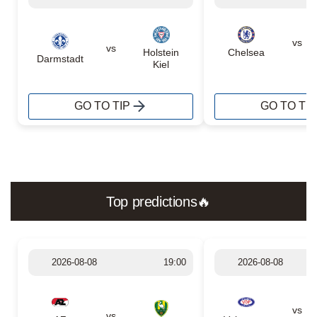
vs
vs
Holstein
Chelsea
Darmstadt
Kiel
GO TO TIP
GO TO TIP
Top predictions🔥
2026-08-08
19:00
2026-08-08
vs
vs