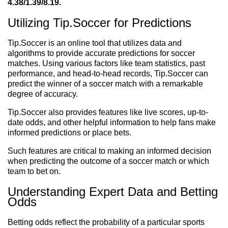
4.38/1.39/8.19.
Utilizing Tip.Soccer for Predictions
Tip.Soccer is an online tool that utilizes data and
algorithms to provide accurate predictions for soccer
matches. Using various factors like team statistics, past
performance, and head-to-head records, Tip.Soccer can
predict the winner of a soccer match with a remarkable
degree of accuracy.
Tip.Soccer also provides features like live scores, up-to-
date odds, and other helpful information to help fans make
informed predictions or place bets.
Such features are critical to making an informed decision
when predicting the outcome of a soccer match or which
team to bet on.
Understanding Expert Data and Betting
Odds
Betting odds reflect the probability of a particular sports