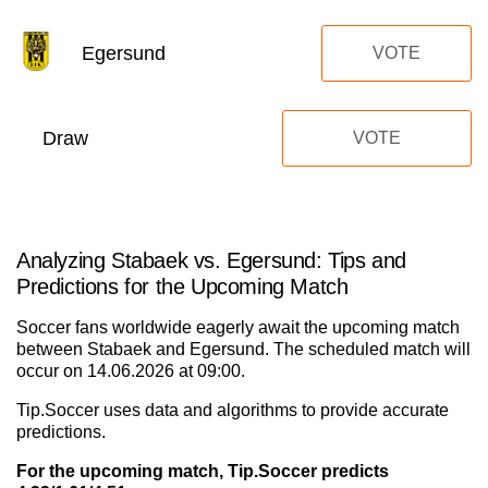
Egersund
VOTE
Draw
VOTE
Analyzing Stabaek vs. Egersund: Tips and
Predictions for the Upcoming Match
Soccer fans worldwide eagerly await the upcoming match
between Stabaek and Egersund. The scheduled match will
occur on 14.06.2026 at 09:00.
Tip.Soccer uses data and algorithms to provide accurate
predictions.
For the upcoming match, Tip.Soccer predicts