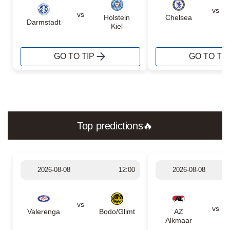
vs
vs
Holstein
Chelsea
Darmstadt
Kiel
GO TO TIP
GO TO TIP
Top predictions🔥
2026-08-08
12:00
2026-08-08
vs
vs
Valerenga
Bodo/Glimt
AZ
Alkmaar