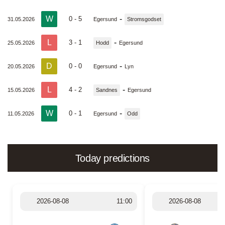
W
-
0 - 5
31.05.2026
Egersund
Stromsgodset
L
-
3 - 1
25.05.2026
Hodd
Egersund
D
-
0 - 0
20.05.2026
Egersund
Lyn
L
-
4 - 2
15.05.2026
Sandnes
Egersund
W
-
0 - 1
11.05.2026
Egersund
Odd
Today predictions
2026-08-08
11:00
2026-08-08