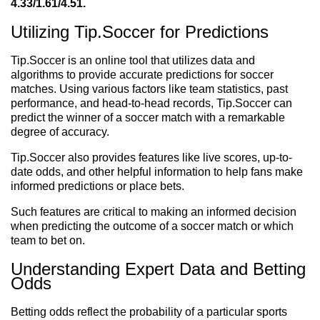
4.33/1.61/4.51.
Utilizing Tip.Soccer for Predictions
Tip.Soccer is an online tool that utilizes data and
algorithms to provide accurate predictions for soccer
matches. Using various factors like team statistics, past
performance, and head-to-head records, Tip.Soccer can
predict the winner of a soccer match with a remarkable
degree of accuracy.
Tip.Soccer also provides features like live scores, up-to-
date odds, and other helpful information to help fans make
informed predictions or place bets.
Such features are critical to making an informed decision
when predicting the outcome of a soccer match or which
team to bet on.
Understanding Expert Data and Betting
Odds
Betting odds reflect the probability of a particular sports