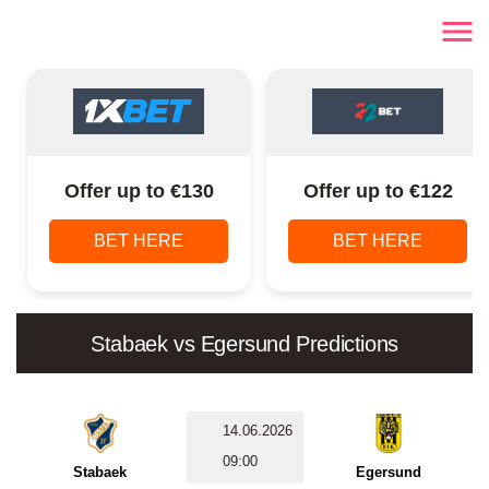
Offer up to €130
Offer up to €122
BET HERE
BET HERE
Stabaek vs Egersund Predictions
14.06.2026
09:00
Stabaek
Egersund