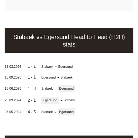
Stabaek vs Egersund Head to Head (H2H)
stats
-
1 - 1
13.03.2026
Stabaek
Egersund
-
1 - 1
13.09.2025
Egersund
Stabaek
-
1 - 3
18.06.2025
Stabæk
Egersund
-
2 - 1
25.09.2024
Egersund
Stabæk
-
4 - 5
27.05.2024
Stabæk
Egersund