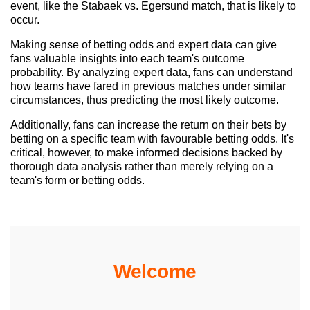
event, like the Stabaek vs. Egersund match, that is likely to
occur.
Making sense of betting odds and expert data can give
fans valuable insights into each team's outcome
probability. By analyzing expert data, fans can understand
how teams have fared in previous matches under similar
circumstances, thus predicting the most likely outcome.
Additionally, fans can increase the return on their bets by
betting on a specific team with favourable betting odds. It's
critical, however, to make informed decisions backed by
thorough data analysis rather than merely relying on a
team's form or betting odds.
Welcome