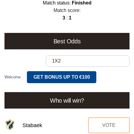
Match status:
Finished
Match score:
3
:
1
Best Odds
1X2
GET BONUS UP TO €100
Welcome
Who will win?
Stabaek
VOTE