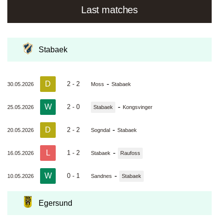
Last matches
Stabaek
D
-
2 - 2
30.05.2026
Moss
Stabaek
W
-
2 - 0
25.05.2026
Stabaek
Kongsvinger
D
-
2 - 2
20.05.2026
Sogndal
Stabaek
L
-
1 - 2
16.05.2026
Stabaek
Raufoss
W
-
0 - 1
10.05.2026
Sandnes
Stabaek
Egersund