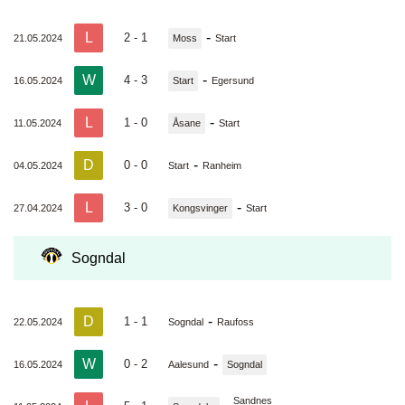
L
-
2 - 1
21.05.2024
Moss
Start
W
-
4 - 3
16.05.2024
Start
Egersund
L
-
1 - 0
11.05.2024
Åsane
Start
D
-
0 - 0
04.05.2024
Start
Ranheim
L
-
3 - 0
27.04.2024
Kongsvinger
Start
Sogndal
D
-
1 - 1
22.05.2024
Sogndal
Raufoss
W
-
0 - 2
16.05.2024
Aalesund
Sogndal
Sandnes