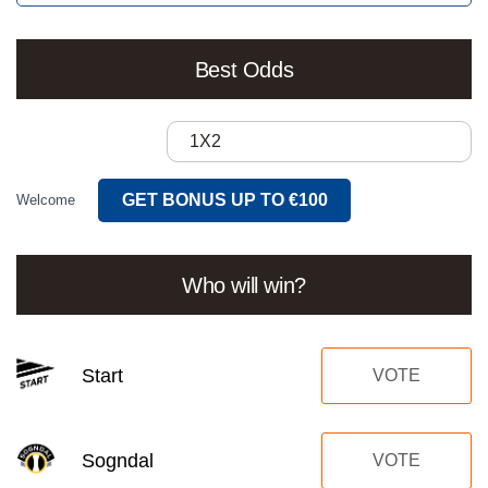
Best Odds
1X2
GET BONUS UP TO €100
Welcome
Who will win?
Start
VOTE
Sogndal
VOTE