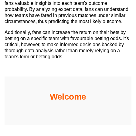
fans valuable insights into each team's outcome
probability. By analyzing expert data, fans can understand
how teams have fared in previous matches under similar
circumstances, thus predicting the most likely outcome.
Additionally, fans can increase the return on their bets by
betting on a specific team with favourable betting odds. It's
critical, however, to make informed decisions backed by
thorough data analysis rather than merely relying on a
team's form or betting odds.
Welcome