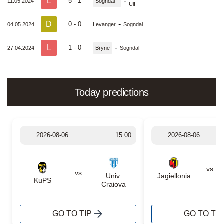
L
-
5 - 1
11.05.2024
Sogndal
Ulf
D
-
0 - 0
04.05.2024
Levanger
Sogndal
L
-
1 - 0
27.04.2024
Bryne
Sogndal
Today predictions
2026-08-06
15:00
2026-08-06
vs
vs
Univ.
Jagiellonia
KuPS
Craiova
GO TO TIP
GO TO TIP