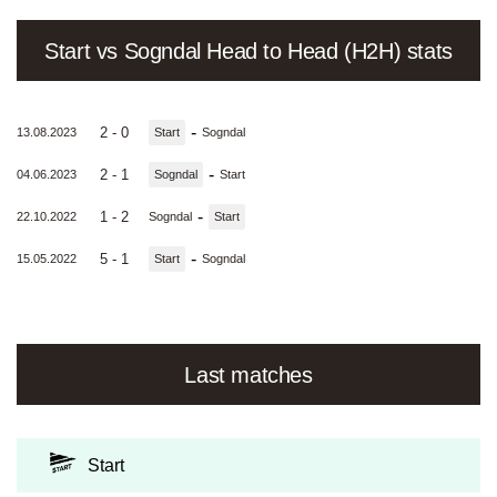
Start vs Sogndal Head to Head (H2H) stats
-
2 - 0
13.08.2023
Start
Sogndal
-
2 - 1
04.06.2023
Sogndal
Start
-
1 - 2
22.10.2022
Sogndal
Start
-
5 - 1
15.05.2022
Start
Sogndal
Last matches
Start