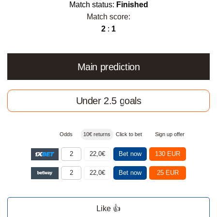
Match status:
Finished
Match score:
2
:
1
Main prediction
Under 2.5 goals
Odds
10€ returns
Click to bet
Sign up offer
2
22,0€
Bet now
130 EUR
2
22,0€
Bet now
25 EUR
Like 👍