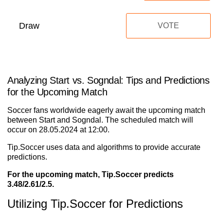
Draw
VOTE
Analyzing Start vs. Sogndal: Tips and Predictions
for the Upcoming Match
Soccer fans worldwide eagerly await the upcoming match
between Start and Sogndal. The scheduled match will
occur on 28.05.2024 at 12:00.
Tip.Soccer uses data and algorithms to provide accurate
predictions.
For the upcoming match, Tip.Soccer predicts
3.48/2.61/2.5.
Utilizing Tip.Soccer for Predictions