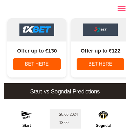
Offer up to €130
Offer up to €122
BET HERE
BET HERE
Start vs Sogndal Predictions
28.05.2024
12:00
Start
Sogndal