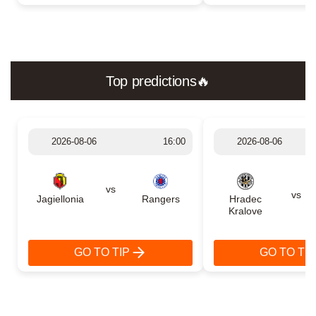
Top predictions🔥
2026-08-06
16:00
2026-08-06
vs
vs
Jagiellonia
Rangers
Hradec
Kralove
GO TO TIP
GO TO TIP