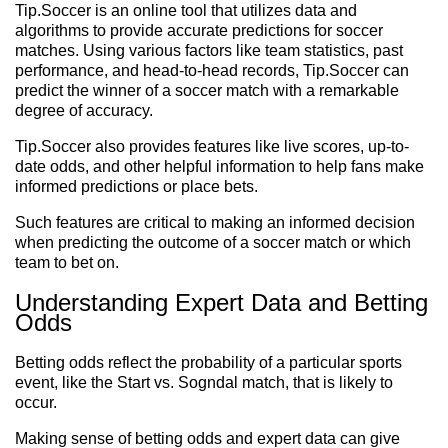
Tip.Soccer is an online tool that utilizes data and
algorithms to provide accurate predictions for soccer
matches. Using various factors like team statistics, past
performance, and head-to-head records, Tip.Soccer can
predict the winner of a soccer match with a remarkable
degree of accuracy.
Tip.Soccer also provides features like live scores, up-to-
date odds, and other helpful information to help fans make
informed predictions or place bets.
Such features are critical to making an informed decision
when predicting the outcome of a soccer match or which
team to bet on.
Understanding Expert Data and Betting
Odds
Betting odds reflect the probability of a particular sports
event, like the Start vs. Sogndal match, that is likely to
occur.
Making sense of betting odds and expert data can give