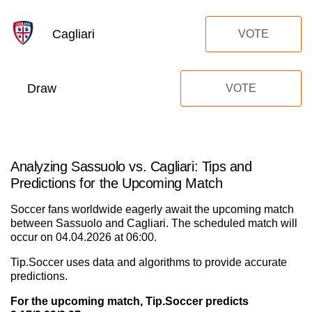
Cagliari
VOTE
Draw
VOTE
Analyzing Sassuolo vs. Cagliari: Tips and
Predictions for the Upcoming Match
Soccer fans worldwide eagerly await the upcoming match
between Sassuolo and Cagliari. The scheduled match will
occur on 04.04.2026 at 06:00.
Tip.Soccer uses data and algorithms to provide accurate
predictions.
For the upcoming match, Tip.Soccer predicts