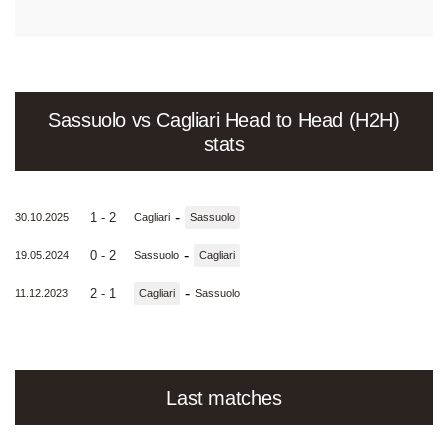
Sassuolo vs Cagliari Head to Head (H2H)
stats
-
1 - 2
30.10.2025
Cagliari
Sassuolo
-
0 - 2
19.05.2024
Sassuolo
Cagliari
-
2 - 1
11.12.2023
Cagliari
Sassuolo
Last matches