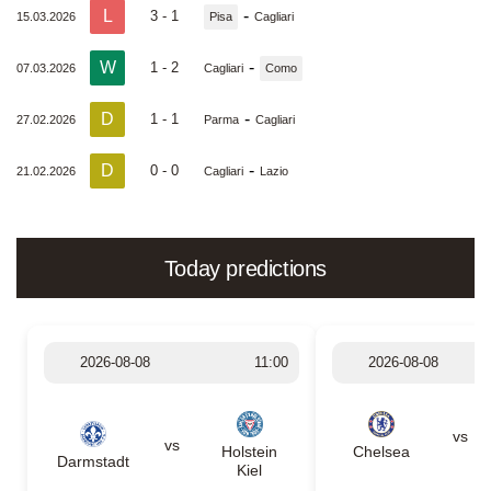
L
-
3 - 1
15.03.2026
Pisa
Cagliari
W
-
1 - 2
07.03.2026
Cagliari
Como
D
-
1 - 1
27.02.2026
Parma
Cagliari
D
-
0 - 0
21.02.2026
Cagliari
Lazio
Today predictions
2026-08-08
11:00
2026-08-08
vs
vs
Holstein
Chelsea
Darmstadt
Kiel