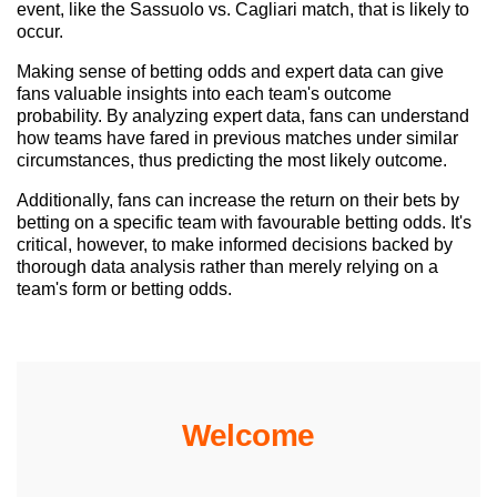
event, like the Sassuolo vs. Cagliari match, that is likely to
occur.
Making sense of betting odds and expert data can give
fans valuable insights into each team's outcome
probability. By analyzing expert data, fans can understand
how teams have fared in previous matches under similar
circumstances, thus predicting the most likely outcome.
Additionally, fans can increase the return on their bets by
betting on a specific team with favourable betting odds. It's
critical, however, to make informed decisions backed by
thorough data analysis rather than merely relying on a
team's form or betting odds.
Welcome