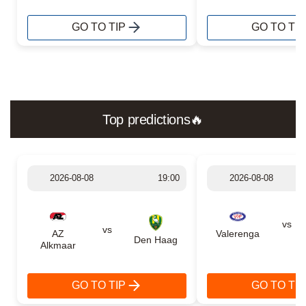
GO TO TIP
GO TO TIP
Top predictions🔥
2026-08-08
19:00
2026-08-08
vs
vs
AZ
Valerenga
Den Haag
Alkmaar
GO TO TIP
GO TO TIP