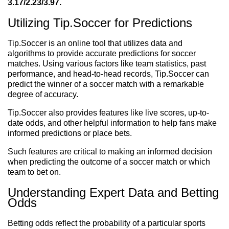
3.17/2.23/3.97.
Utilizing Tip.Soccer for Predictions
Tip.Soccer is an online tool that utilizes data and
algorithms to provide accurate predictions for soccer
matches. Using various factors like team statistics, past
performance, and head-to-head records, Tip.Soccer can
predict the winner of a soccer match with a remarkable
degree of accuracy.
Tip.Soccer also provides features like live scores, up-to-
date odds, and other helpful information to help fans make
informed predictions or place bets.
Such features are critical to making an informed decision
when predicting the outcome of a soccer match or which
team to bet on.
Understanding Expert Data and Betting
Odds
Betting odds reflect the probability of a particular sports