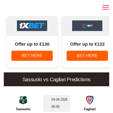
Offer up to €130
Offer up to €122
BET HERE
BET HERE
Sassuolo vs Cagliari Predictions
04.04.2026
06:00
Sassuolo
Cagliari