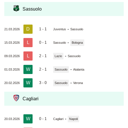
Sassuolo
D
-
1 - 1
21.03.2026
Juventus
Sassuolo
L
-
0 - 1
15.03.2026
Sassuolo
Bologna
L
-
2 - 1
09.03.2026
Lazio
Sassuolo
W
-
2 - 1
01.03.2026
Sassuolo
Atalanta
W
-
3 - 0
20.02.2026
Sassuolo
Verona
Cagliari
W
-
0 - 1
20.03.2026
Cagliari
Napoli