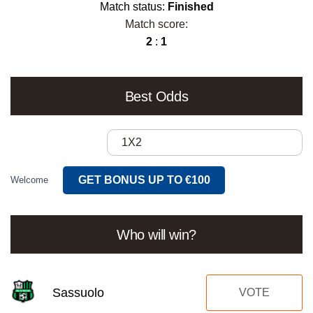
Match status:
Finished
Match score:
2
:
1
Best Odds
1X2
GET BONUS UP TO €100
Welcome
Who will win?
Sassuolo
VOTE