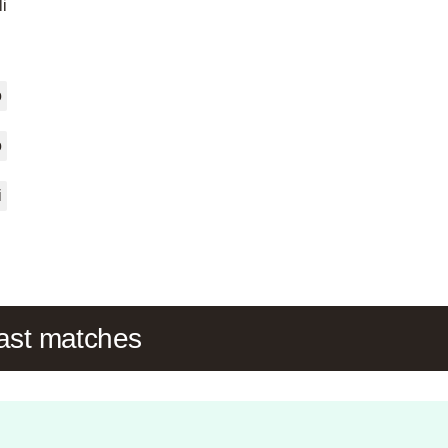
i
o
o
i
ast matches