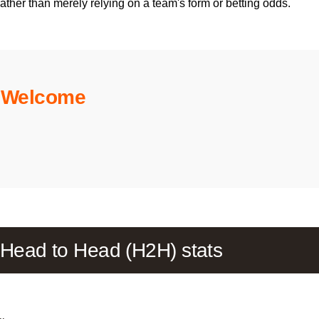
ther than merely relying on a team's form or betting odds.
Welcome
 Head to Head (H2H) stats