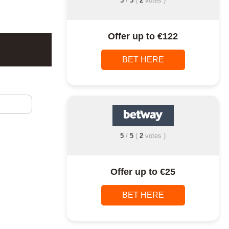
5
/
5
(
2
votes
)
Offer up to €122
BET HERE
5
/
5
(
2
votes
)
Offer up to €25
BET HERE