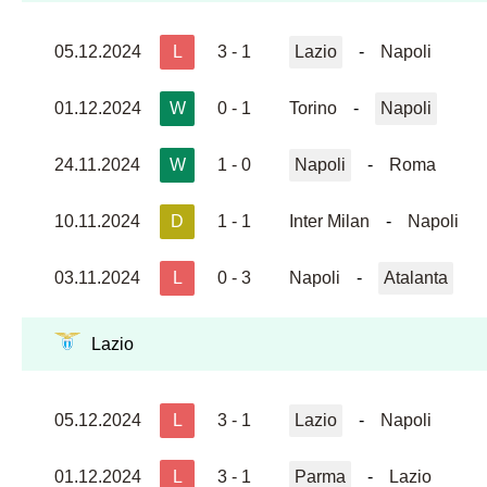
05.12.2024
L
3 - 1
Lazio
-
Napoli
01.12.2024
W
0 - 1
Torino
-
Napoli
24.11.2024
W
1 - 0
Napoli
-
Roma
10.11.2024
D
1 - 1
Inter Milan
-
Napoli
03.11.2024
L
0 - 3
Napoli
-
Atalanta
Lazio
05.12.2024
L
3 - 1
Lazio
-
Napoli
01.12.2024
L
3 - 1
Parma
-
Lazio