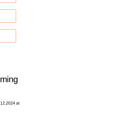
oming
.12.2024 at