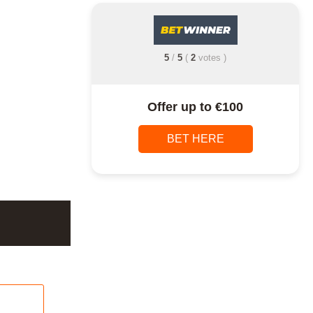
5
/
5
(
2
votes
)
Offer up to €100
BET HERE