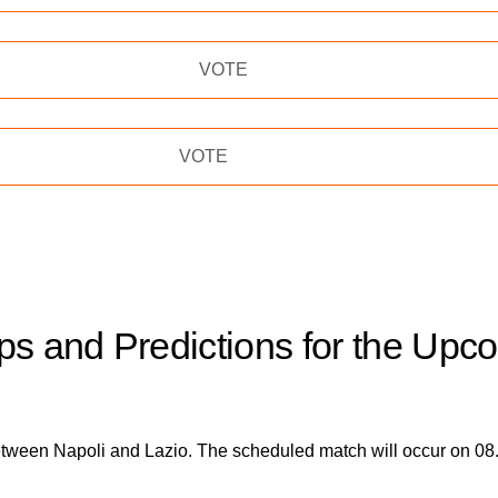
VOTE
VOTE
ips and Predictions for the Upc
tween Napoli and Lazio. The scheduled match will occur on 08