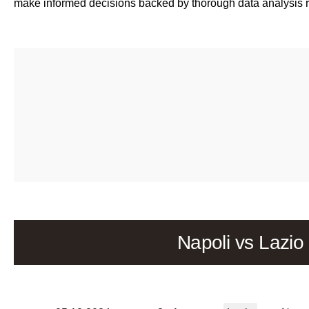
make informed decisions backed by thorough data analysis ra
Napoli vs Lazio