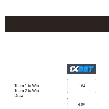
Team 1 to Win
1.84
Team 2 to Win
Draw
4.85