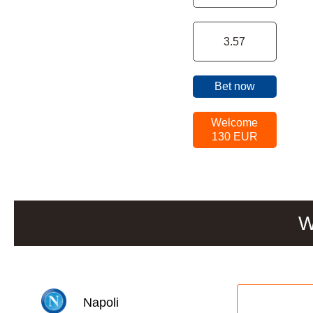
3.57
Bet now
Welcome
130 EUR
W
Napoli