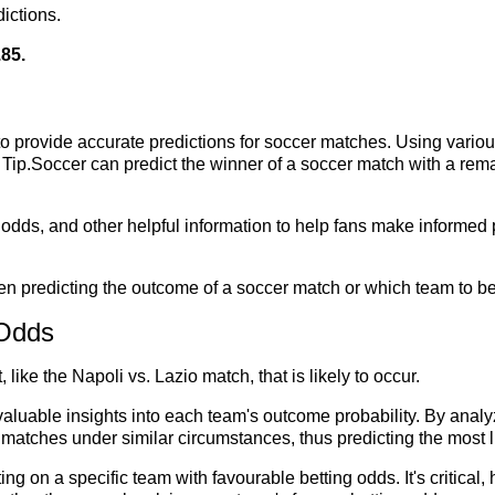
ictions.
.85.
 to provide accurate predictions for soccer matches. Using various
 Tip.Soccer can predict the winner of a soccer match with a rem
e odds, and other helpful information to help fans make informed 
en predicting the outcome of a soccer match or which team to be
 Odds
, like the Napoli vs. Lazio match, that is likely to occur.
aluable insights into each team's outcome probability. By analy
matches under similar circumstances, thus predicting the most 
ing on a specific team with favourable betting odds. It's critical,