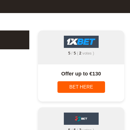
5
/
5
(
2
votes
)
Offer up to €130
BET HERE