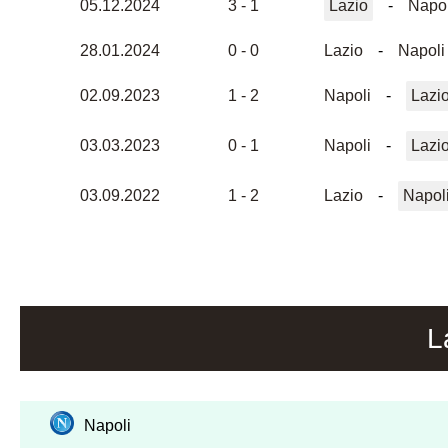
05.12.2024
3 - 1
Lazio
-
Napol
28.01.2024
0 - 0
Lazio
-
Napoli
02.09.2023
1 - 2
Napoli
-
Lazi
03.03.2023
0 - 1
Napoli
-
Lazi
03.09.2022
1 - 2
Lazio
-
Napol
L
Napoli