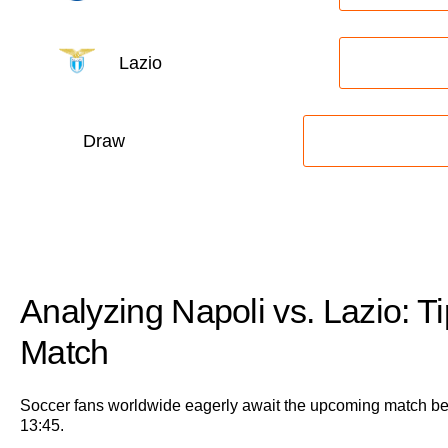
Lazio
Draw
Analyzing Napoli vs. Lazio: T
Match
Soccer fans worldwide eagerly await the upcoming match be
13:45.