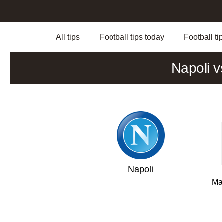
All tips
Football tips today
Football t
Napoli v
Napoli
Ma