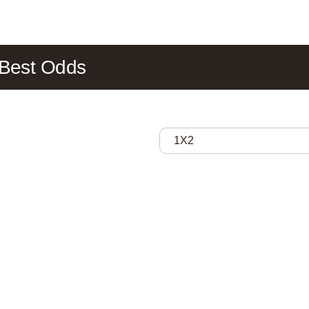
Best Odds
1X2