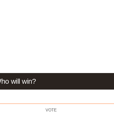
ho will win?
VOTE