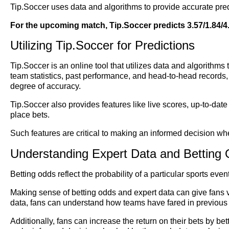
Tip.Soccer uses data and algorithms to provide accurate pred
For the upcoming match, Tip.Soccer predicts 3.57/1.84/4
Utilizing Tip.Soccer for Predictions
Tip.Soccer is an online tool that utilizes data and algorithms
team statistics, past performance, and head-to-head records,
degree of accuracy.
Tip.Soccer also provides features like live scores, up-to-dat
place bets.
Such features are critical to making an informed decision wh
Understanding Expert Data and Betting
Betting odds reflect the probability of a particular sports event
Making sense of betting odds and expert data can give fans v
data, fans can understand how teams have fared in previous 
Additionally, fans can increase the return on their bets by bett