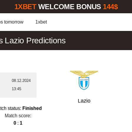
1XBET
WELCOME BONUS
144$
ips tomorrow
1xbet
s Lazio Predictions
08.12.2024
13:45
Lazio
tch status:
Finished
Match score:
0
:
1