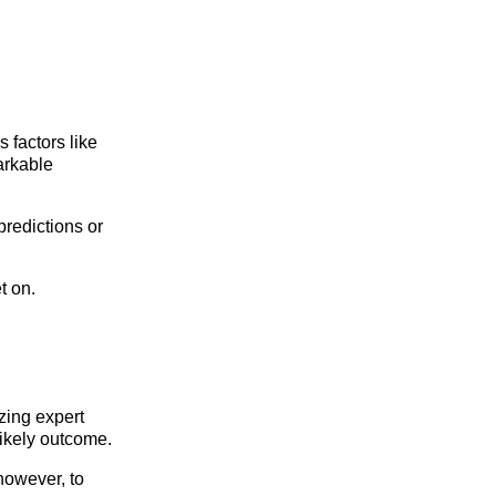
 factors like
arkable
predictions or
t on.
zing expert
likely outcome.
 however, to