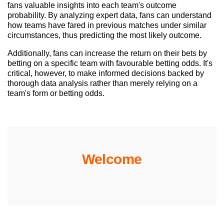
fans valuable insights into each team's outcome
probability. By analyzing expert data, fans can understand
how teams have fared in previous matches under similar
circumstances, thus predicting the most likely outcome.
Additionally, fans can increase the return on their bets by
betting on a specific team with favourable betting odds. It's
critical, however, to make informed decisions backed by
thorough data analysis rather than merely relying on a
team's form or betting odds.
Welcome