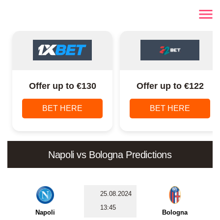
Offer up to €130
Offer up to €122
BET HERE
BET HERE
Napoli vs Bologna Predictions
25.08.2024
13:45
Napoli
Bologna