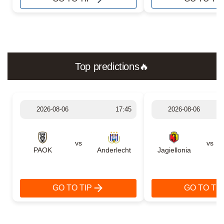
Top predictions🔥
2026-08-06
17:45
2026-08-06
vs
vs
PAOK
Anderlecht
Jagiellonia
GO TO TIP
GO TO TIP