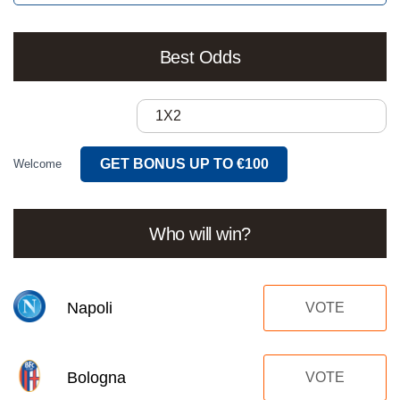
Best Odds
1X2
GET BONUS UP TO €100
Welcome
Who will win?
Napoli
VOTE
Bologna
VOTE