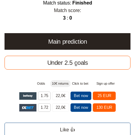
Match status:
Finished
Match score:
3
:
0
Main prediction
Under 2.5 goals
Odds
10€ returns
Click to bet
Sign up offer
1.75
22,0€
Bet now
25 EUR
1.72
22,0€
Bet now
130 EUR
Like 👍