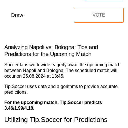
Draw
VOTE
Analyzing Napoli vs. Bologna: Tips and
Predictions for the Upcoming Match
Soccer fans worldwide eagerly await the upcoming match
between Napoli and Bologna. The scheduled match will
occur on 25.08.2024 at 13:45.
Tip.Soccer uses data and algorithms to provide accurate
predictions.
For the upcoming match, Tip.Soccer predicts
3.46/1.99/4.18.
Utilizing Tip.Soccer for Predictions