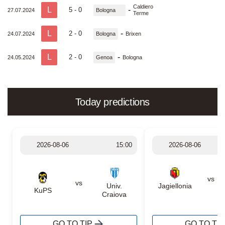
Caldiero
L
-
5 - 0
27.07.2024
Bologna
Terme
L
-
2 - 0
24.07.2024
Bologna
Brixen
L
-
2 - 0
24.05.2024
Genoa
Bologna
Today predictions
2026-08-06
15:00
2026-08-06
vs
vs
Univ.
Jagiellonia
KuPS
Craiova
GO TO TIP
GO TO TIP