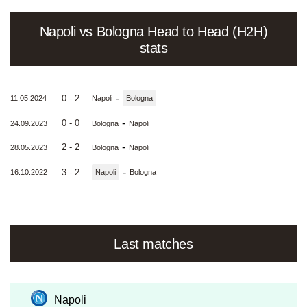
Napoli vs Bologna Head to Head (H2H)
stats
-
0 - 2
11.05.2024
Napoli
Bologna
-
0 - 0
24.09.2023
Bologna
Napoli
-
2 - 2
28.05.2023
Bologna
Napoli
-
3 - 2
16.10.2022
Napoli
Bologna
Last matches
Napoli