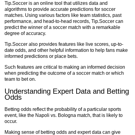
Tip.Soccer is an online tool that utilizes data and
algorithms to provide accurate predictions for soccer
matches. Using various factors like team statistics, past
performance, and head-to-head records, Tip.Soccer can
predict the winner of a soccer match with a remarkable
degree of accuracy.
Tip.Soccer also provides features like live scores, up-to-
date odds, and other helpful information to help fans make
informed predictions or place bets.
Such features are critical to making an informed decision
when predicting the outcome of a soccer match or which
team to bet on.
Understanding Expert Data and Betting
Odds
Betting odds reflect the probability of a particular sports
event, like the Napoli vs. Bologna match, that is likely to
occur.
Making sense of betting odds and expert data can give