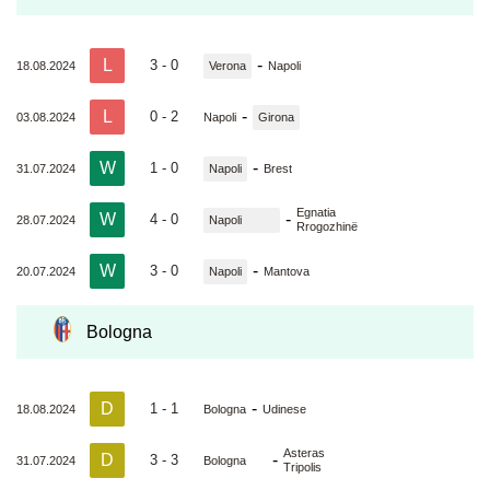
L
-
3 - 0
18.08.2024
Verona
Napoli
L
-
0 - 2
03.08.2024
Napoli
Girona
W
-
1 - 0
31.07.2024
Napoli
Brest
Egnatia
W
-
4 - 0
28.07.2024
Napoli
Rrogozhinë
W
-
3 - 0
20.07.2024
Napoli
Mantova
Bologna
D
-
1 - 1
18.08.2024
Bologna
Udinese
Asteras
D
-
3 - 3
31.07.2024
Bologna
Tripolis