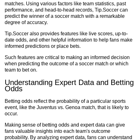
matches. Using various factors like team statistics, past
performance, and head-to-head records, Tip.Soccer can
predict the winner of a soccer match with a remarkable
degree of accuracy.
Tip.Soccer also provides features like live scores, up-to-
date odds, and other helpful information to help fans make
informed predictions or place bets.
Such features are critical to making an informed decision
when predicting the outcome of a soccer match or which
team to bet on.
Understanding Expert Data and Betting
Odds
Betting odds reflect the probability of a particular sports
event, like the Juventus vs. Genoa match, that is likely to
occur.
Making sense of betting odds and expert data can give
fans valuable insights into each team's outcome
probability. By analyzing expert data, fans can understand