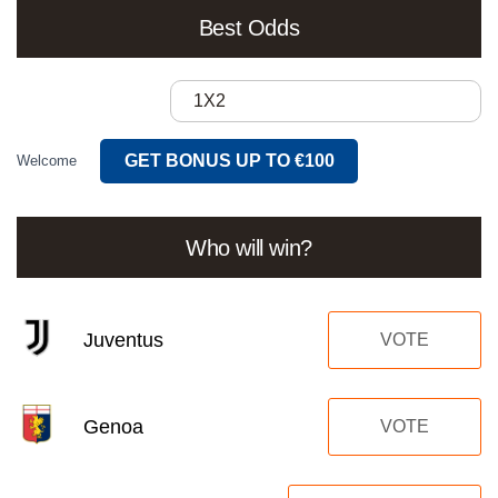
Best Odds
1X2
GET BONUS UP TO €100
Welcome
Who will win?
Juventus
VOTE
Genoa
VOTE