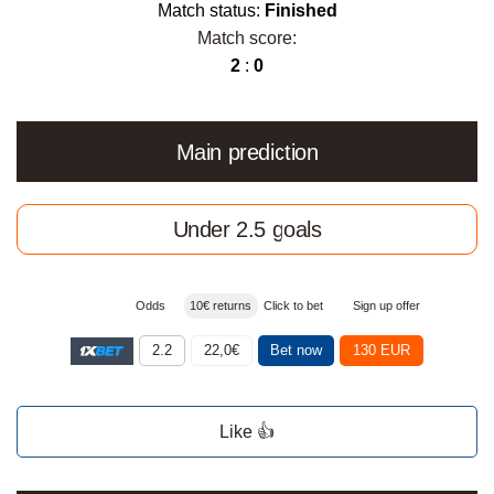
Match status:
Finished
Match score:
2
:
0
Main prediction
Under 2.5 goals
Odds
10€ returns
Click to bet
Sign up offer
2.2
22,0€
Bet now
130 EUR
Like 👍