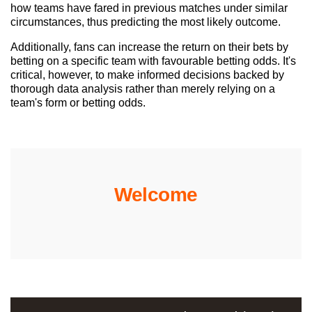
how teams have fared in previous matches under similar
circumstances, thus predicting the most likely outcome.
Additionally, fans can increase the return on their bets by
betting on a specific team with favourable betting odds. It's
critical, however, to make informed decisions backed by
thorough data analysis rather than merely relying on a
team's form or betting odds.
Welcome