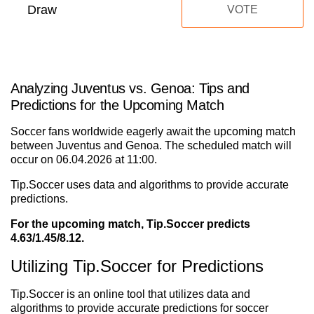
Draw
VOTE
Analyzing Juventus vs. Genoa: Tips and
Predictions for the Upcoming Match
Soccer fans worldwide eagerly await the upcoming match
between Juventus and Genoa. The scheduled match will
occur on 06.04.2026 at 11:00.
Tip.Soccer uses data and algorithms to provide accurate
predictions.
For the upcoming match, Tip.Soccer predicts
4.63/1.45/8.12.
Utilizing Tip.Soccer for Predictions
Tip.Soccer is an online tool that utilizes data and
algorithms to provide accurate predictions for soccer