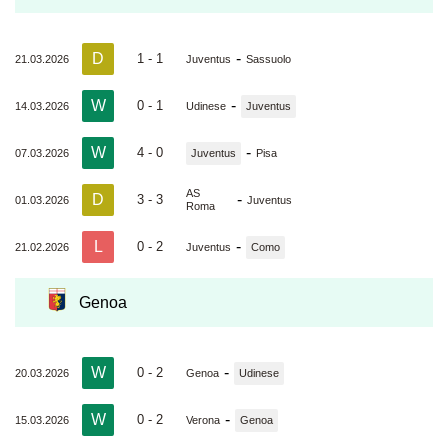
D
-
1 - 1
21.03.2026
Juventus
Sassuolo
W
-
0 - 1
14.03.2026
Udinese
Juventus
W
-
4 - 0
07.03.2026
Juventus
Pisa
AS
D
-
3 - 3
01.03.2026
Juventus
Roma
L
-
0 - 2
21.02.2026
Juventus
Como
Genoa
W
-
0 - 2
20.03.2026
Genoa
Udinese
W
-
0 - 2
15.03.2026
Verona
Genoa