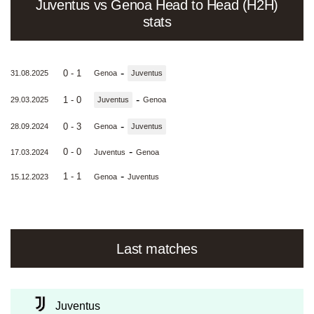
Juventus vs Genoa Head to Head (H2H)
stats
-
0 - 1
31.08.2025
Genoa
Juventus
-
1 - 0
29.03.2025
Juventus
Genoa
-
0 - 3
28.09.2024
Genoa
Juventus
-
0 - 0
17.03.2024
Juventus
Genoa
-
1 - 1
15.12.2023
Genoa
Juventus
Last matches
Juventus