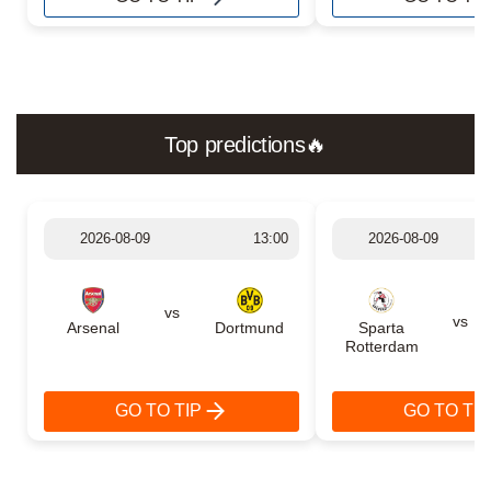
Top predictions🔥
2026-08-09
13:00
2026-08-09
vs
vs
Arsenal
Dortmund
Sparta
Rotterdam
GO TO TIP
GO TO TIP