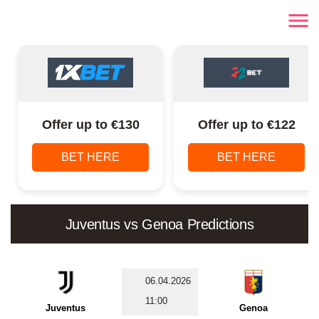
Offer up to €130
Offer up to €122
BET HERE
BET HERE
Juventus vs Genoa Predictions
06.04.2026
11:00
Juventus
Genoa