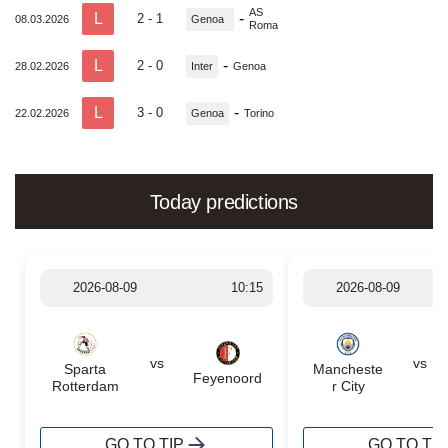
AS
L
-
2 - 1
08.03.2026
Genoa
Roma
L
-
2 - 0
28.02.2026
Inter
Genoa
L
-
3 - 0
22.02.2026
Genoa
Torino
Today predictions
2026-08-09
10:15
2026-08-09
vs
vs
Sparta
Mancheste
Feyenoord
Rotterdam
r City
GO TO TIP
GO TO TIP