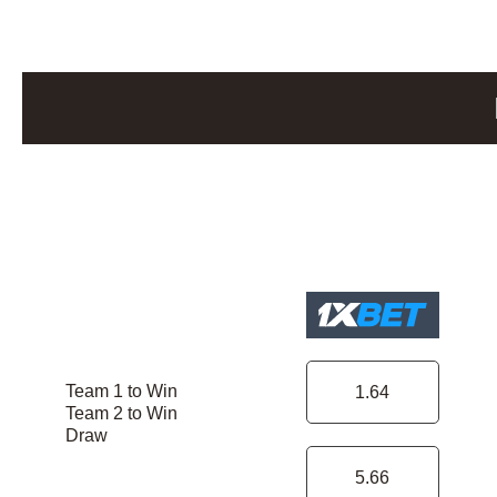
Team 1 to Win
1.64
Team 2 to Win
Draw
5.66