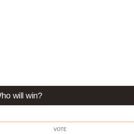
ho will win?
VOTE