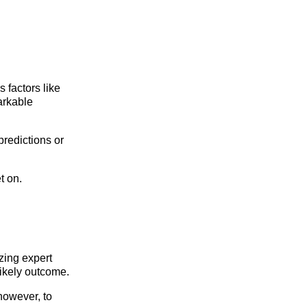
 factors like
arkable
predictions or
t on.
zing expert
likely outcome.
 however, to