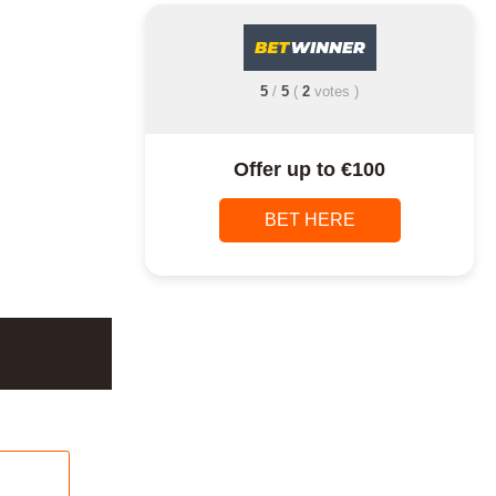
5
/
5
(
2
votes
)
Offer up to €100
BET HERE