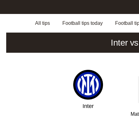
All tips
Football tips today
Football t
Inter v
Inter
Mat