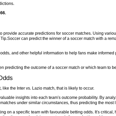
ictions.
.66.
 to provide accurate predictions for soccer matches. Using various
 Tip.Soccer can predict the winner of a soccer match with a rem
e odds, and other helpful information to help fans make informed 
en predicting the outcome of a soccer match or which team to be
 Odds
 like the Inter vs. Lazio match, that is likely to occur.
aluable insights into each team's outcome probability. By analy
matches under similar circumstances, thus predicting the most 
ing on a specific team with favourable betting odds. It's critical,