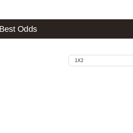
Best Odds
1X2