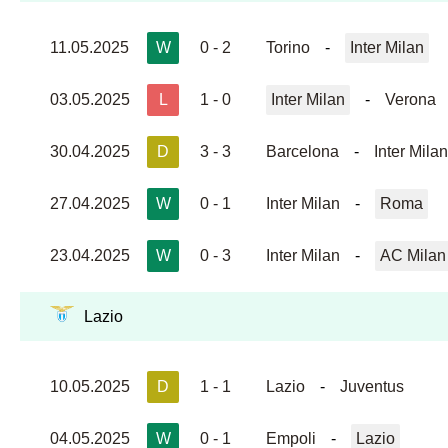
11.05.2025
W
0 - 2
Torino
-
Inter Milan
03.05.2025
L
1 - 0
Inter Milan
-
Verona
30.04.2025
D
3 - 3
Barcelona
-
Inter Milan
27.04.2025
W
0 - 1
Inter Milan
-
Roma
23.04.2025
W
0 - 3
Inter Milan
-
AC Milan
Lazio
10.05.2025
D
1 - 1
Lazio
-
Juventus
04.05.2025
W
0 - 1
Empoli
-
Lazio