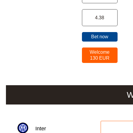
4.38
Bet now
Welcome
130 EUR
W
Inter