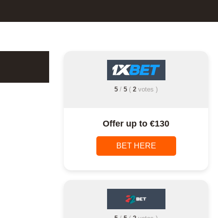
5
/
5
(
2
votes
)
Offer up to €130
BET HERE