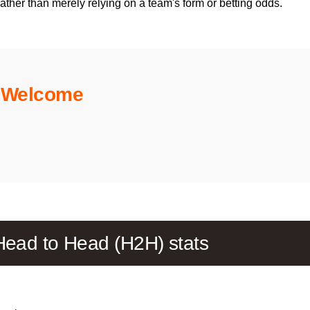
ther than merely relying on a team's form or betting odds.
Welcome
 Head to Head (H2H) stats