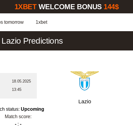
1XBET
WELCOME BONUS
144$
ips tomorrow
1xbet
s Lazio Predictions
18.05.2025
13:45
Lazio
ch status:
Upcoming
Match score:
-
:
-