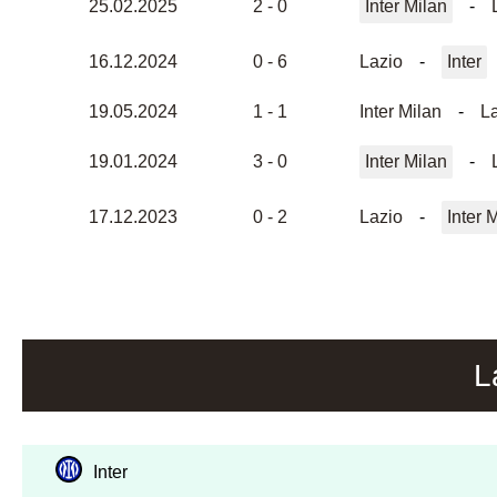
25.02.2025
2 - 0
Inter Milan
-
16.12.2024
0 - 6
Lazio
-
Inter
19.05.2024
1 - 1
Inter Milan
-
L
19.01.2024
3 - 0
Inter Milan
-
17.12.2023
0 - 2
Lazio
-
Inter 
L
Inter