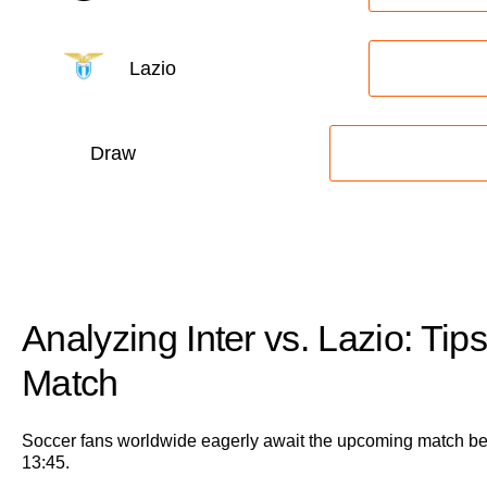
Lazio
Draw
Analyzing Inter vs. Lazio: Ti
Match
Soccer fans worldwide eagerly await the upcoming match bet
13:45.