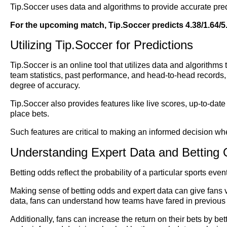
Tip.Soccer uses data and algorithms to provide accurate pred
For the upcoming match, Tip.Soccer predicts 4.38/1.64/5
Utilizing Tip.Soccer for Predictions
Tip.Soccer is an online tool that utilizes data and algorithms
team statistics, past performance, and head-to-head records,
degree of accuracy.
Tip.Soccer also provides features like live scores, up-to-dat
place bets.
Such features are critical to making an informed decision wh
Understanding Expert Data and Betting
Betting odds reflect the probability of a particular sports event,
Making sense of betting odds and expert data can give fans v
data, fans can understand how teams have fared in previous 
Additionally, fans can increase the return on their bets by bett