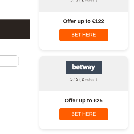
5
/
5
(
2
votes
)
Offer up to €122
BET HERE
5
/
5
(
2
votes
)
Offer up to €25
BET HERE