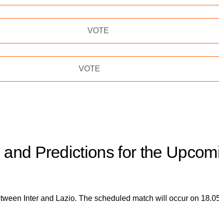
VOTE
VOTE
ps and Predictions for the Upcom
ween Inter and Lazio. The scheduled match will occur on 18.0