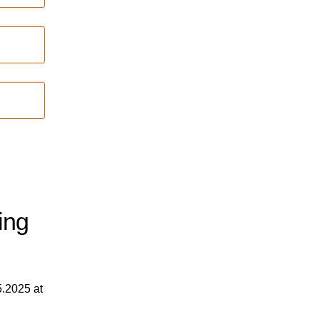
ing
5.2025 at