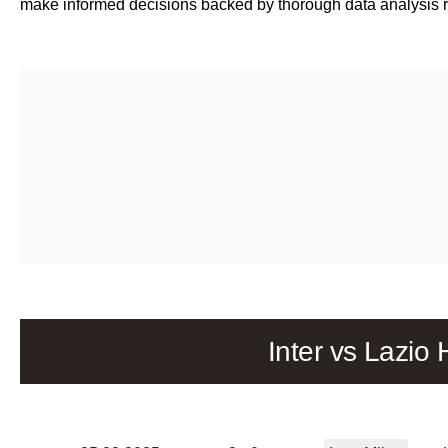
make informed decisions backed by thorough data analysis ra
Inter vs Lazio