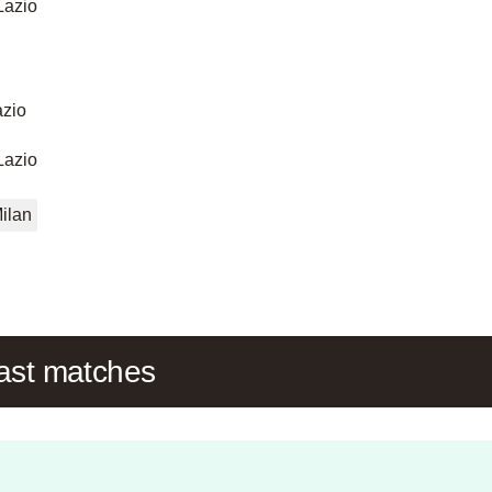
Lazio
azio
Lazio
Milan
ast matches