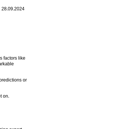
n 28.09.2024
 factors like
arkable
predictions or
t on.