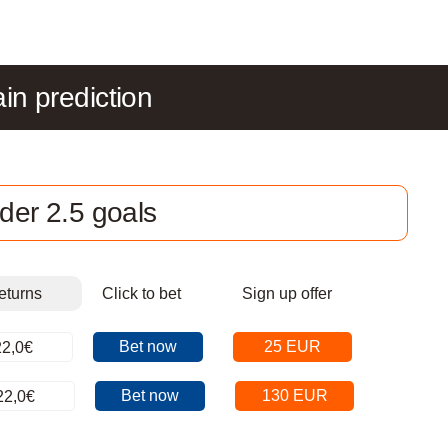
in prediction
der 2.5 goals
eturns
Click to bet
Sign up offer
Bet now
25 EUR
22,0€
Bet now
130 EUR
22,0€