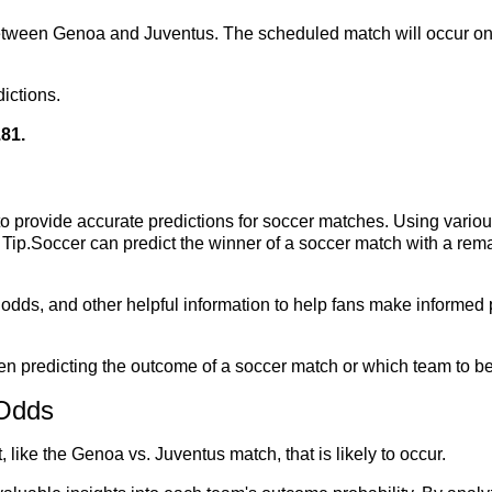
etween Genoa and Juventus. The scheduled match will occur o
ictions.
.81.
 to provide accurate predictions for soccer matches. Using various
 Tip.Soccer can predict the winner of a soccer match with a rem
e odds, and other helpful information to help fans make informed 
en predicting the outcome of a soccer match or which team to be
 Odds
t, like the Genoa vs. Juventus match, that is likely to occur.