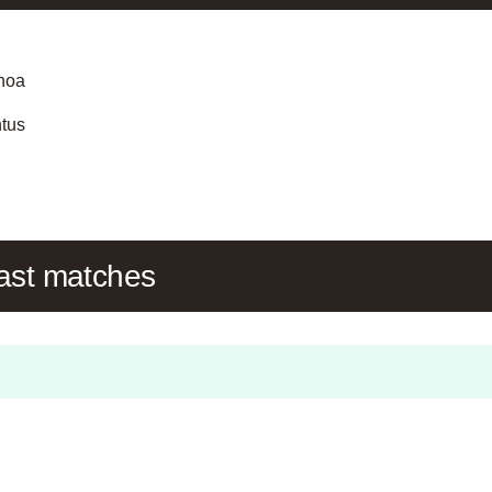
noa
tus
ast matches