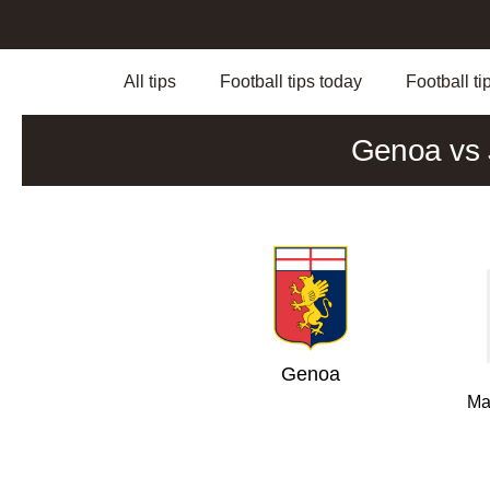
All tips
Football tips today
Football t
Genoa vs 
Genoa
Ma