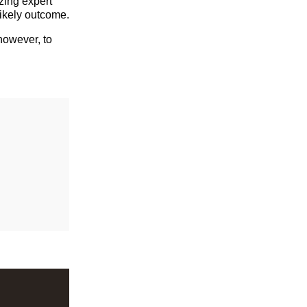
zing expert
likely outcome.
 however, to