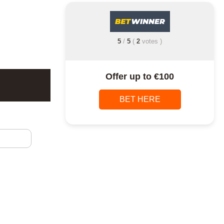
5
/
5
(
2
votes
)
Offer up to €100
BET HERE