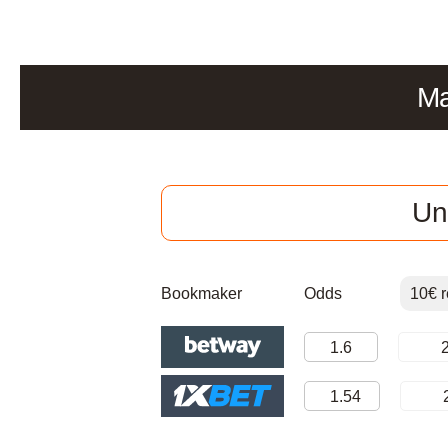
Ma
Un
Bookmaker
Odds
10€ r
1.6
1.54