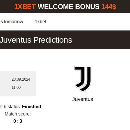
1XBET
WELCOME BONUS
144$
ips tomorrow
1xbet
Juventus Predictions
28.09.2024
11:00
Juventus
tch status:
Finished
Match score:
0
:
3