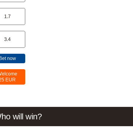
1.7
3.4
Bet now
Welcome
25 EUR
ho will win?