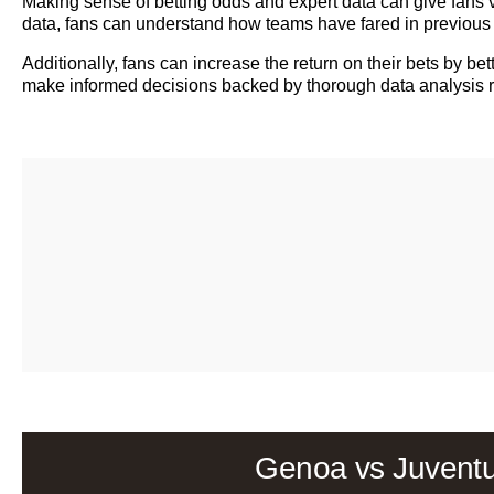
Making sense of betting odds and expert data can give fans v
data, fans can understand how teams have fared in previous 
Additionally, fans can increase the return on their bets by bett
make informed decisions backed by thorough data analysis ra
Genoa vs Juventu