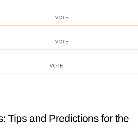
VOTE
VOTE
VOTE
 Tips and Predictions for the