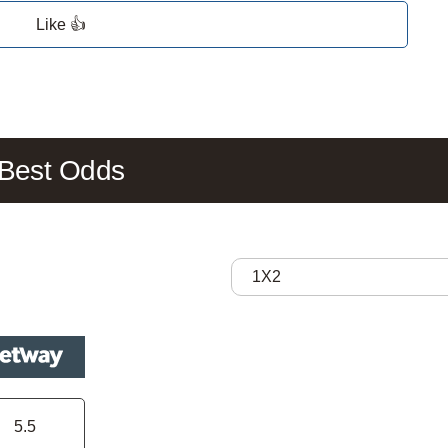
Like 👍
Best Odds
1X2
5.5