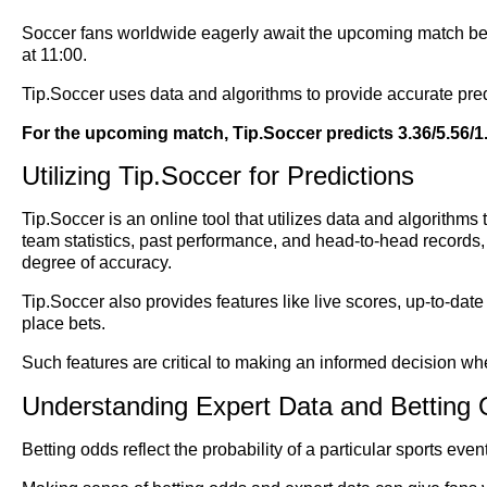
Soccer fans worldwide eagerly await the upcoming match b
at 11:00.
Tip.Soccer uses data and algorithms to provide accurate pred
For the upcoming match, Tip.Soccer predicts 3.36/5.56/1
Utilizing Tip.Soccer for Predictions
Tip.Soccer is an online tool that utilizes data and algorithms
team statistics, past performance, and head-to-head records,
degree of accuracy.
Tip.Soccer also provides features like live scores, up-to-dat
place bets.
Such features are critical to making an informed decision wh
Understanding Expert Data and Betting
Betting odds reflect the probability of a particular sports even