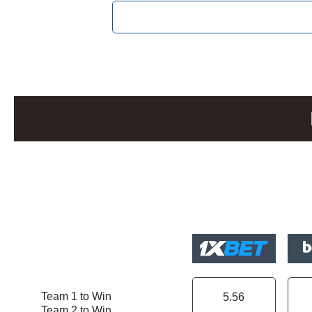
Team 1 to Win
5.56
Team 2 to Win