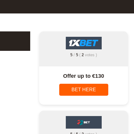
5
/
5
(
2
votes
)
Offer up to €130
BET HERE