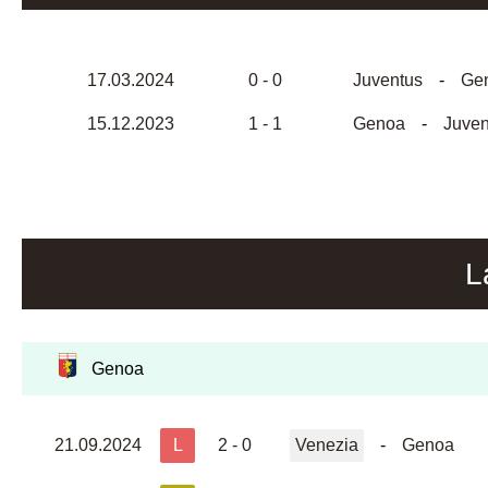
17.03.2024
0 - 0
Juventus
-
Ge
15.12.2023
1 - 1
Genoa
-
Juven
L
Genoa
21.09.2024
L
2 - 0
Venezia
-
Genoa