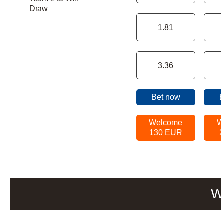
Draw
1.81
3.36
Bet now
Welcome
130 EUR
W