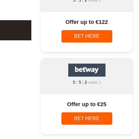
5
/
5
(
2
votes
)
Offer up to €122
BET HERE
5
/
5
(
2
votes
)
Offer up to €25
BET HERE