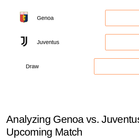
Genoa
Juventus
Draw
Analyzing Genoa vs. Juventus:
Upcoming Match