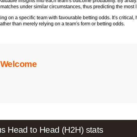
aluable insights into each team's outcome probability. By analy
matches under similar circumstances, thus predicting the most 
ing on a specific team with favourable betting odds. It's critical,
ther than merely relying on a team's form or betting odds.
Welcome
s Head to Head (H2H) stats