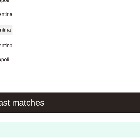
poli
entina
ntina
entina
poli
ast matches