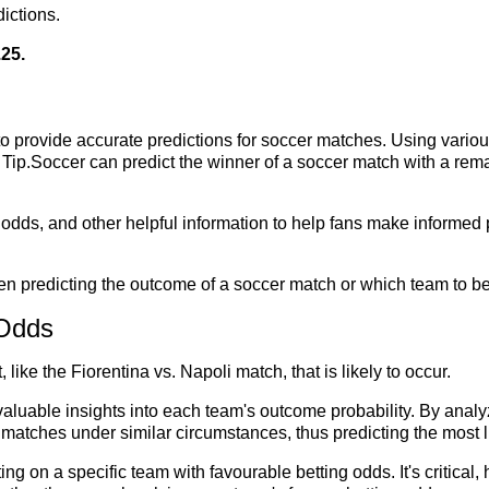
ictions.
.25.
 to provide accurate predictions for soccer matches. Using various
 Tip.Soccer can predict the winner of a soccer match with a rem
e odds, and other helpful information to help fans make informed 
en predicting the outcome of a soccer match or which team to be
 Odds
, like the Fiorentina vs. Napoli match, that is likely to occur.
aluable insights into each team's outcome probability. By analy
matches under similar circumstances, thus predicting the most 
ing on a specific team with favourable betting odds. It's critical,