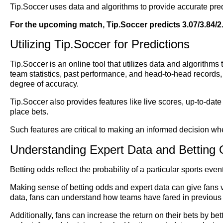
Tip.Soccer uses data and algorithms to provide accurate pred
For the upcoming match, Tip.Soccer predicts 3.07/3.84/2
Utilizing Tip.Soccer for Predictions
Tip.Soccer is an online tool that utilizes data and algorithms
team statistics, past performance, and head-to-head records,
degree of accuracy.
Tip.Soccer also provides features like live scores, up-to-dat
place bets.
Such features are critical to making an informed decision wh
Understanding Expert Data and Betting
Betting odds reflect the probability of a particular sports event
Making sense of betting odds and expert data can give fans v
data, fans can understand how teams have fared in previous 
Additionally, fans can increase the return on their bets by bett