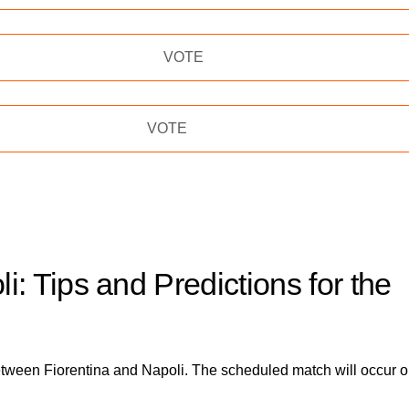
VOTE
VOTE
i: Tips and Predictions for the
tween Fiorentina and Napoli. The scheduled match will occur 