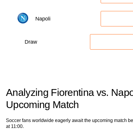
Napoli
Draw
Analyzing Fiorentina vs. Napol
Upcoming Match
Soccer fans worldwide eagerly await the upcoming match be
at 11:00.