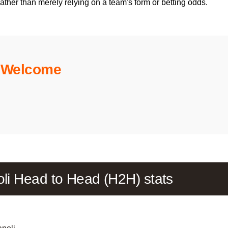
ther than merely relying on a team's form or betting odds.
Welcome
oli Head to Head (H2H) stats