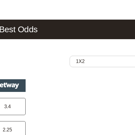
Best Odds
1X2
3.4
2.25