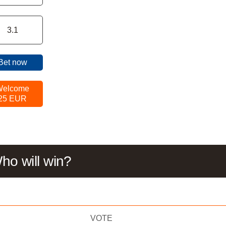
3.1
Bet now
Welcome
25 EUR
ho will win?
VOTE