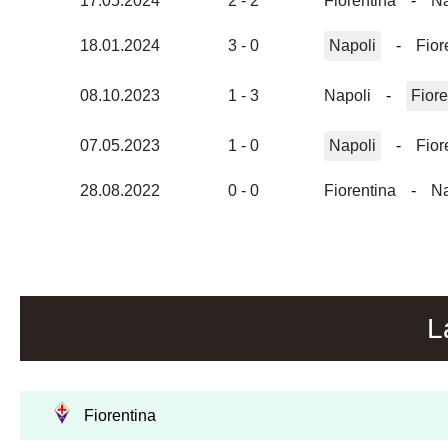
17.05.2024
2 - 2
Fiorentina
-
Na
18.01.2024
3 - 0
Napoli
-
Fior
08.10.2023
1 - 3
Napoli
-
Fiore
07.05.2023
1 - 0
Napoli
-
Fior
28.08.2022
0 - 0
Fiorentina
-
Na
L
Fiorentina