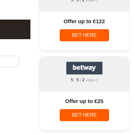
5
/
5
(
2
votes
)
Offer up to €122
BET HERE
5
/
5
(
2
votes
)
Offer up to €25
BET HERE