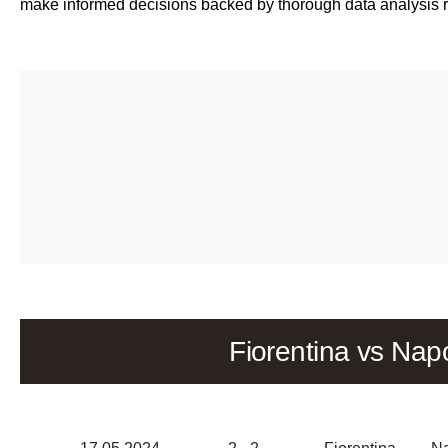
make informed decisions backed by thorough data analysis ra
Fiorentina vs Nap