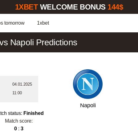
1XBET
WELCOME BONUS
144$
ips tomorrow
1xbet
 vs Napoli Predictions
04.01.2025
11:00
Napoli
tch status:
Finished
Match score:
0
:
3