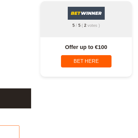
5
/
5
(
2
votes
)
Offer up to €100
BET HERE