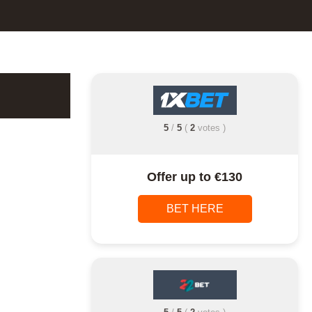
5
/
5
(
2
votes
)
Offer up to €130
BET HERE