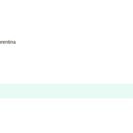
orentina