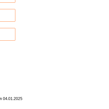
on 04.01.2025