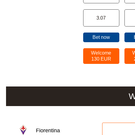
3.07
Bet now
Welcome
130 EUR
W
Fiorentina