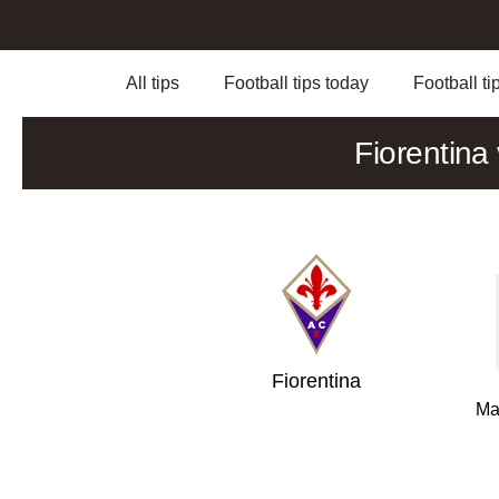
All tips
Football tips today
Football t
Fiorentina
Fiorentina
Ma