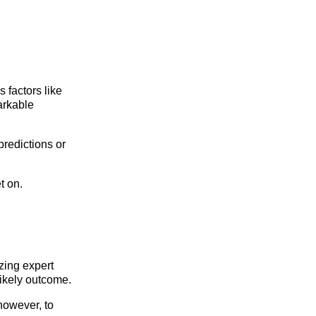
 factors like
arkable
predictions or
t on.
zing expert
likely outcome.
 however, to