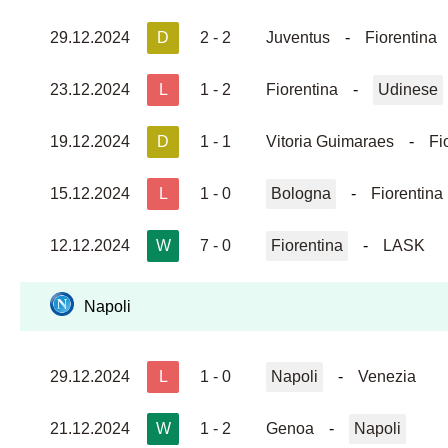
29.12.2024
D
2 - 2
Juventus
-
Fiorentina
23.12.2024
L
1 - 2
Fiorentina
-
Udinese
19.12.2024
D
1 - 1
Vitoria Guimaraes
-
Fi
15.12.2024
L
1 - 0
Bologna
-
Fiorentina
12.12.2024
W
7 - 0
Fiorentina
-
LASK
Napoli
29.12.2024
L
1 - 0
Napoli
-
Venezia
21.12.2024
W
1 - 2
Genoa
-
Napoli