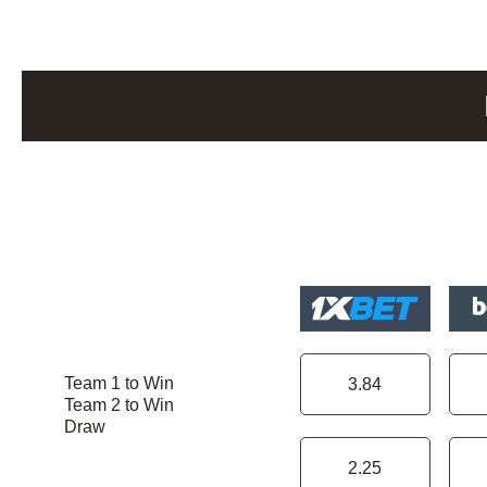
Team 1 to Win
3.84
Team 2 to Win
Draw
2.25