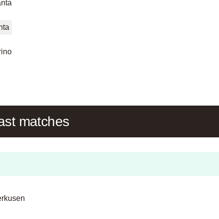
anta
nta
rino
ast matches
erkusen