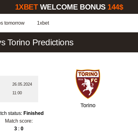
1XBET
WELCOME BONUS
144$
ips tomorrow
1xbet
vs Torino Predictions
26.05.2024
11:00
Torino
tch status:
Finished
Match score:
3
:
0