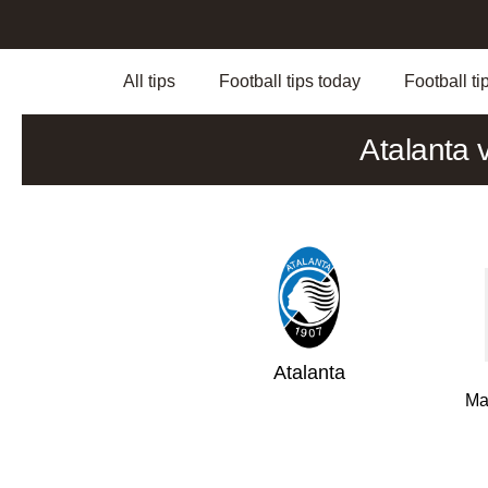
All tips
Football tips today
Football t
Atalanta 
Atalanta
Ma