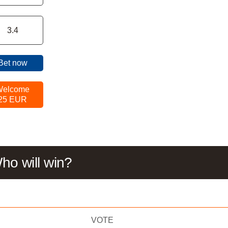
3.4
Bet now
Welcome
25 EUR
ho will win?
VOTE