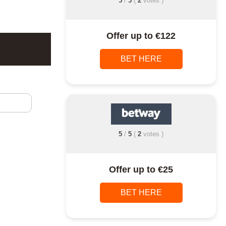
5
/
5
(
2
votes
)
Offer up to €122
BET HERE
5
/
5
(
2
votes
)
Offer up to €25
BET HERE