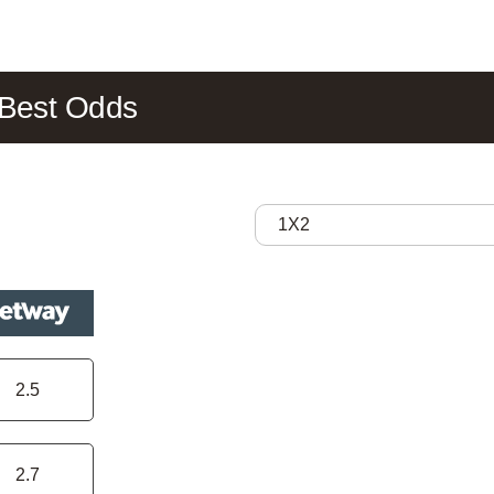
Best Odds
1X2
2.5
2.7