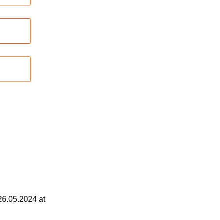
26.05.2024 at