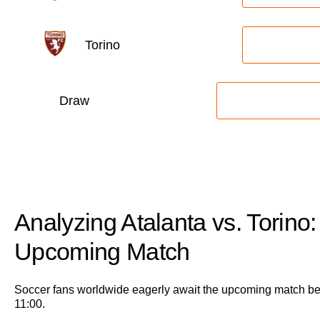
Torino
Draw
Analyzing Atalanta vs. Torino:
Upcoming Match
Soccer fans worldwide eagerly await the upcoming match be
11:00.