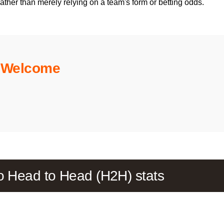
ther than merely relying on a team's form or betting odds.
Welcome
no Head to Head (H2H) stats