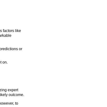
 factors like
arkable
predictions or
t on.
zing expert
likely outcome.
 however, to