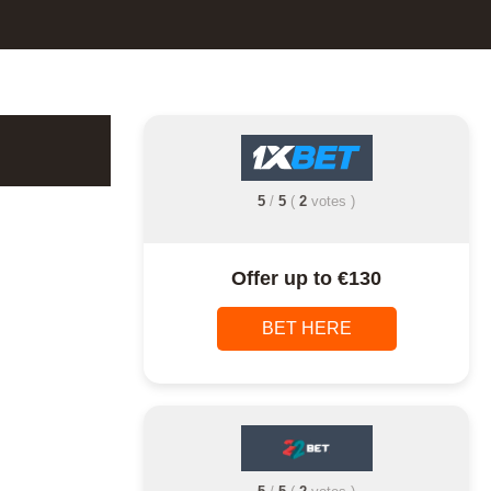
5
/
5
(
2
votes
)
Offer up to €130
BET HERE