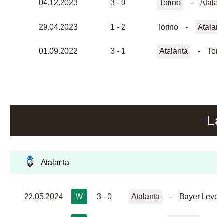
04.12.2023
3 - 0
Torino
-
Atal
29.04.2023
1 - 2
Torino
-
Atala
01.09.2022
3 - 1
Atalanta
-
To
L
Atalanta
22.05.2024
W
3 - 0
Atalanta
-
Bayer Lev