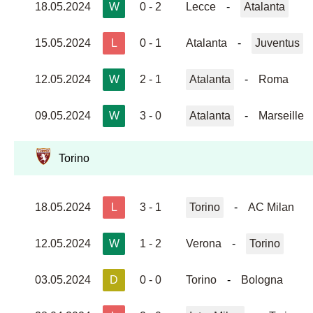
18.05.2024
W
0 - 2
Lecce
-
Atalanta
15.05.2024
L
0 - 1
Atalanta
-
Juventus
12.05.2024
W
2 - 1
Atalanta
-
Roma
09.05.2024
W
3 - 0
Atalanta
-
Marseille
Torino
18.05.2024
L
3 - 1
Torino
-
AC Milan
12.05.2024
W
1 - 2
Verona
-
Torino
03.05.2024
D
0 - 0
Torino
-
Bologna