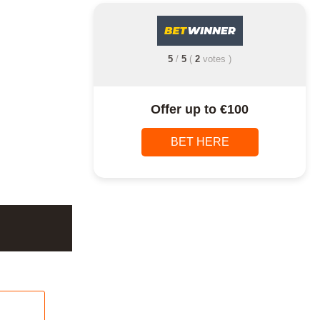
5
/
5
(
2
votes
)
Offer up to €100
BET HERE