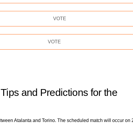
VOTE
VOTE
 Tips and Predictions for the
tween Atalanta and Torino. The scheduled match will occur on 