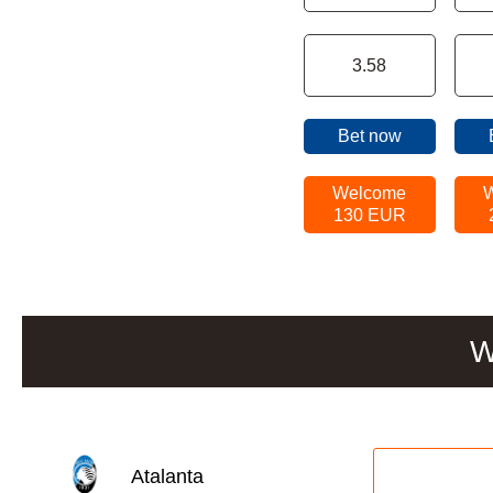
3.58
Bet now
Welcome
130 EUR
W
Atalanta