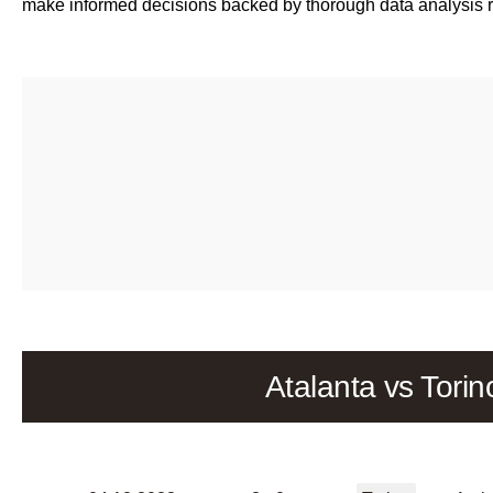
make informed decisions backed by thorough data analysis ra
Atalanta vs Tori