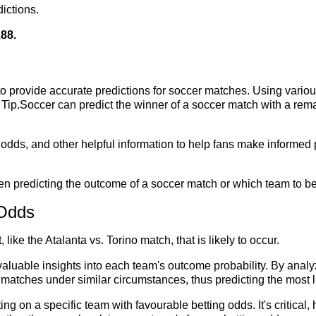
ictions.
.88.
 to provide accurate predictions for soccer matches. Using various
 Tip.Soccer can predict the winner of a soccer match with a rem
e odds, and other helpful information to help fans make informed 
en predicting the outcome of a soccer match or which team to be
 Odds
, like the Atalanta vs. Torino match, that is likely to occur.
aluable insights into each team's outcome probability. By analy
matches under similar circumstances, thus predicting the most 
ing on a specific team with favourable betting odds. It's critical,