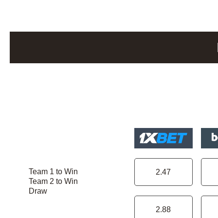
Team 1 to Win
2.47
Team 2 to Win
Draw
2.88