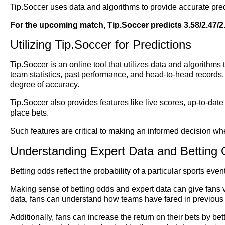
Tip.Soccer uses data and algorithms to provide accurate pred
For the upcoming match, Tip.Soccer predicts 3.58/2.47/2
Utilizing Tip.Soccer for Predictions
Tip.Soccer is an online tool that utilizes data and algorithms
team statistics, past performance, and head-to-head records,
degree of accuracy.
Tip.Soccer also provides features like live scores, up-to-dat
place bets.
Such features are critical to making an informed decision wh
Understanding Expert Data and Betting
Betting odds reflect the probability of a particular sports event
Making sense of betting odds and expert data can give fans v
data, fans can understand how teams have fared in previous 
Additionally, fans can increase the return on their bets by bett