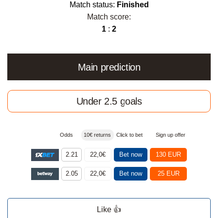
Match status:
Finished
Match score:
1
:
2
Main prediction
Under 2.5 goals
Odds
10€ returns
Click to bet
Sign up offer
2.21
22,0€
Bet now
130 EUR
2.05
22,0€
Bet now
25 EUR
Like 👍