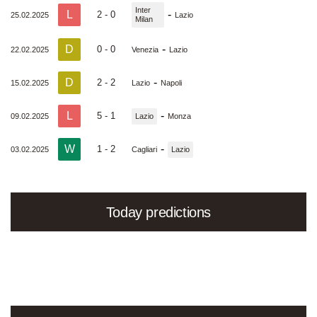
Inter
L
-
2 - 0
25.02.2025
Lazio
Milan
D
-
0 - 0
22.02.2025
Venezia
Lazio
D
-
2 - 2
15.02.2025
Lazio
Napoli
L
-
5 - 1
09.02.2025
Lazio
Monza
W
-
1 - 2
03.02.2025
Cagliari
Lazio
Today predictions