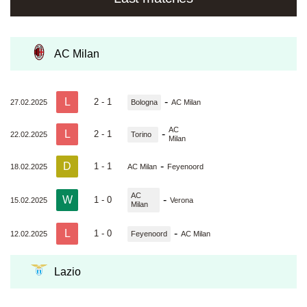
AC Milan
L
-
2 - 1
27.02.2025
Bologna
AC Milan
AC
L
-
2 - 1
22.02.2025
Torino
Milan
D
-
1 - 1
18.02.2025
AC Milan
Feyenoord
AC
W
-
1 - 0
15.02.2025
Verona
Milan
L
-
1 - 0
12.02.2025
Feyenoord
AC Milan
Lazio