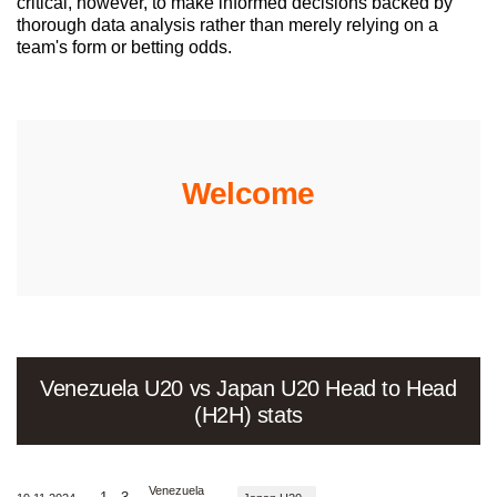
critical, however, to make informed decisions backed by
thorough data analysis rather than merely relying on a
team's form or betting odds.
Welcome
Venezuela U20 vs Japan U20 Head to Head
(H2H) stats
Venezuela