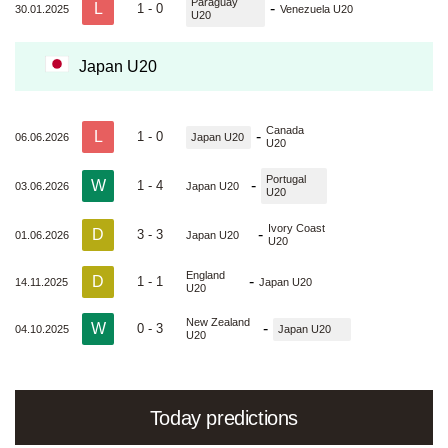
Paraguay
L
-
1 - 0
30.01.2025
Venezuela U20
U20
Japan U20
Canada
L
-
1 - 0
06.06.2026
Japan U20
U20
Portugal
W
-
1 - 4
03.06.2026
Japan U20
U20
Ivory Coast
D
-
3 - 3
01.06.2026
Japan U20
U20
England
D
-
1 - 1
14.11.2025
Japan U20
U20
New Zealand
W
-
0 - 3
04.10.2025
Japan U20
U20
Today predictions