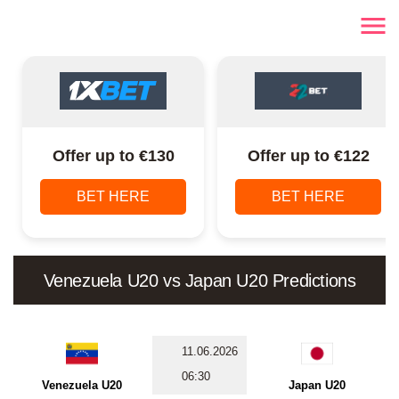
Offer up to €130
Offer up to €122
BET HERE
BET HERE
Venezuela U20 vs Japan U20 Predictions
11.06.2026
06:30
Venezuela U20
Japan U20