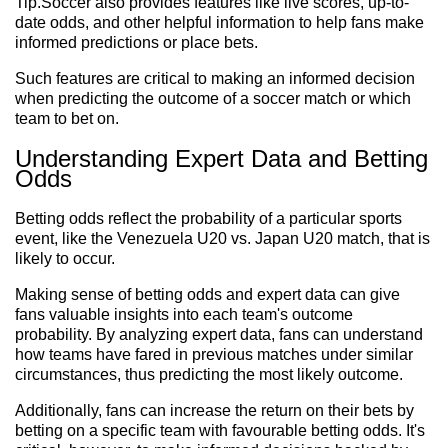
Tip.Soccer also provides features like live scores, up-to-
date odds, and other helpful information to help fans make
informed predictions or place bets.
Such features are critical to making an informed decision
when predicting the outcome of a soccer match or which
team to bet on.
Understanding Expert Data and Betting
Odds
Betting odds reflect the probability of a particular sports
event, like the Venezuela U20 vs. Japan U20 match, that is
likely to occur.
Making sense of betting odds and expert data can give
fans valuable insights into each team's outcome
probability. By analyzing expert data, fans can understand
how teams have fared in previous matches under similar
circumstances, thus predicting the most likely outcome.
Additionally, fans can increase the return on their bets by
betting on a specific team with favourable betting odds. It's