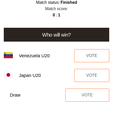
Match status:
Finished
Match score:
0
:
1
Who will win?
Venezuela U20
VOTE
Japan U20
VOTE
Draw
VOTE