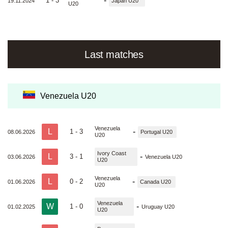
-
1 - 3
19.11.2024
Japan U20
U20
Last matches
Venezuela U20
Venezuela
L
-
1 - 3
08.06.2026
Portugal U20
U20
Ivory Coast
L
-
3 - 1
03.06.2026
Venezuela U20
U20
Venezuela
L
-
0 - 2
01.06.2026
Canada U20
U20
Venezuela
W
-
1 - 0
01.02.2025
Uruguay U20
U20