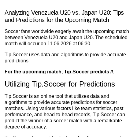
Analyzing Venezuela U20 vs. Japan U20: Tips
and Predictions for the Upcoming Match
Soccer fans worldwide eagerly await the upcoming match
between Venezuela U20 and Japan U20. The scheduled
match will occur on 11.06.2026 at 06:30.
Tip.Soccer uses data and algorithms to provide accurate
predictions.
For the upcoming match, Tip.Soccer predicts //.
Utilizing Tip.Soccer for Predictions
Tip.Soccer is an online tool that utilizes data and
algorithms to provide accurate predictions for soccer
matches. Using various factors like team statistics, past
performance, and head-to-head records, Tip.Soccer can
predict the winner of a soccer match with a remarkable
degree of accuracy.