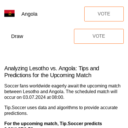
Angola
VOTE
Draw
VOTE
Analyzing Lesotho vs. Angola: Tips and
Predictions for the Upcoming Match
Soccer fans worldwide eagerly await the upcoming match
between Lesotho and Angola. The scheduled match will
occur on 03.07.2024 at 08:00.
Tip.Soccer uses data and algorithms to provide accurate
predictions.
For the upcoming match, Tip.Soccer predicts