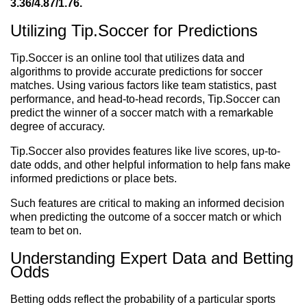
3.36/4.87/1.76.
Utilizing Tip.Soccer for Predictions
Tip.Soccer is an online tool that utilizes data and
algorithms to provide accurate predictions for soccer
matches. Using various factors like team statistics, past
performance, and head-to-head records, Tip.Soccer can
predict the winner of a soccer match with a remarkable
degree of accuracy.
Tip.Soccer also provides features like live scores, up-to-
date odds, and other helpful information to help fans make
informed predictions or place bets.
Such features are critical to making an informed decision
when predicting the outcome of a soccer match or which
team to bet on.
Understanding Expert Data and Betting
Odds
Betting odds reflect the probability of a particular sports