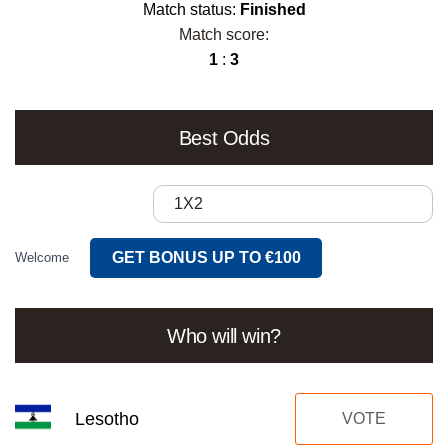
Match status:
Finished
Match score:
1
:
3
Best Odds
1X2
GET BONUS UP TO €100
Welcome
Who will win?
Lesotho
VOTE