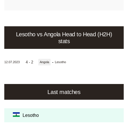
Lesotho vs Angola Head to Head (H2H)
stats
-
4 - 2
12.07.2023
Angola
Lesotho
Last matches
Lesotho