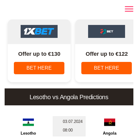
Offer up to €130
Offer up to €122
BET HERE
BET HERE
Lesotho vs Angola Predictions
03.07.2024
08:00
Lesotho
Angola