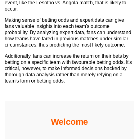
event, like the Lesotho vs. Angola match, that is likely to
occur.
Making sense of betting odds and expert data can give
fans valuable insights into each team's outcome
probability. By analyzing expert data, fans can understand
how teams have fared in previous matches under similar
circumstances, thus predicting the most likely outcome.
Additionally, fans can increase the return on their bets by
betting on a specific team with favourable betting odds. It's
critical, however, to make informed decisions backed by
thorough data analysis rather than merely relying on a
team's form or betting odds.
Welcome