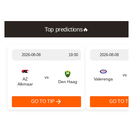
Top predictions🔥
2026-08-08
19:00
2026-08-08
vs
vs
AZ
Valerenga
Den Haag
Alkmaar
GO TO TIP
GO TO TIP