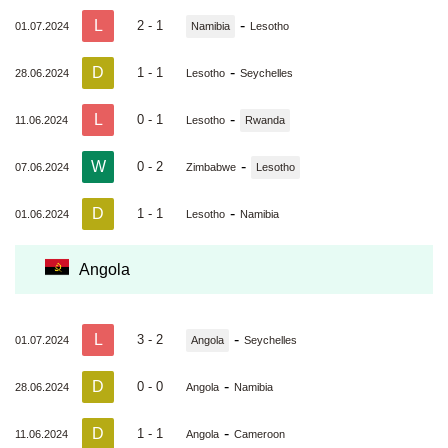
L
-
2 - 1
01.07.2024
Namibia
Lesotho
D
-
1 - 1
28.06.2024
Lesotho
Seychelles
L
-
0 - 1
11.06.2024
Lesotho
Rwanda
W
-
0 - 2
07.06.2024
Zimbabwe
Lesotho
D
-
1 - 1
01.06.2024
Lesotho
Namibia
Angola
L
-
3 - 2
01.07.2024
Angola
Seychelles
D
-
0 - 0
28.06.2024
Angola
Namibia
D
-
1 - 1
11.06.2024
Angola
Cameroon