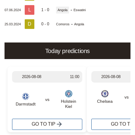
L
-
1 - 0
07.06.2024
Angola
Eswatini
D
-
0 - 0
25.03.2024
Comoros
Angola
Today predictions
2026-08-08
11:00
2026-08-08
vs
vs
Holstein
Chelsea
Darmstadt
Kiel
GO TO TIP
GO TO TIP