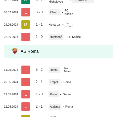
Michalovce
FC
L
-
3 - 0
03.07.2024
Zilina
Košice
FC
D
-
1 - 1
29.06.2024
Kisvárda
Košice
L
-
1 - 0
22.06.2024
Humenné
FC Košice
AS Roma
AC
L
-
5 - 2
31.05.2024
Roma
Milan
L
-
2 - 1
26.05.2024
Empoli
Roma
L
-
1 - 0
19.05.2024
Roma
Genoa
L
-
2 - 1
12.05.2024
Atalanta
Roma