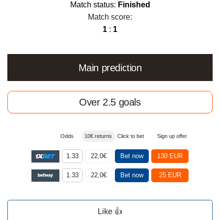
Match status:
Finished
Match score:
1
:
1
Main prediction
Over 2.5 goals
Odds
10€ returns
Click to bet
Sign up offer
1.33
22,0€
Bet now
130 EUR
1.33
22,0€
Bet now
25 EUR
Like 👍