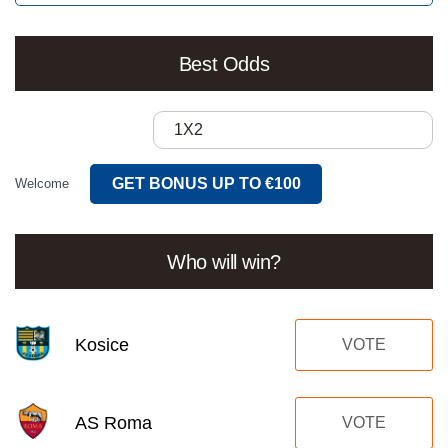
Best Odds
1X2
GET BONUS UP TO €100
Welcome
Who will win?
Kosice
VOTE
AS Roma
VOTE