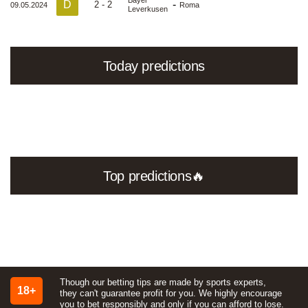
Bayer
D
-
2 - 2
09.05.2024
Roma
Leverkusen
Today predictions
Top predictions🔥
Though our betting tips are made by sports experts,
18+
they can't guarantee profit for you. We highly encourage
you to bet responsibly and only if you can afford to lose.