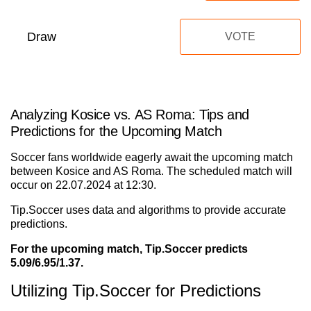
Draw
VOTE
Analyzing Kosice vs. AS Roma: Tips and
Predictions for the Upcoming Match
Soccer fans worldwide eagerly await the upcoming match
between Kosice and AS Roma. The scheduled match will
occur on 22.07.2024 at 12:30.
Tip.Soccer uses data and algorithms to provide accurate
predictions.
For the upcoming match, Tip.Soccer predicts
5.09/6.95/1.37.
Utilizing Tip.Soccer for Predictions