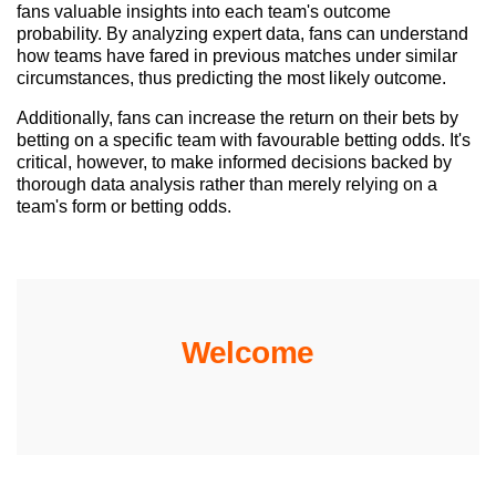
fans valuable insights into each team's outcome
probability. By analyzing expert data, fans can understand
how teams have fared in previous matches under similar
circumstances, thus predicting the most likely outcome.
Additionally, fans can increase the return on their bets by
betting on a specific team with favourable betting odds. It's
critical, however, to make informed decisions backed by
thorough data analysis rather than merely relying on a
team's form or betting odds.
Welcome