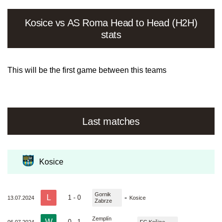
Kosice vs AS Roma Head to Head (H2H)
stats
This will be the first game between this teams
Last matches
Kosice
Gornik
L
-
1 - 0
13.07.2024
Kosice
Zabrze
Zemplín
W
-
0 - 1
06.07.2024
FC Košice