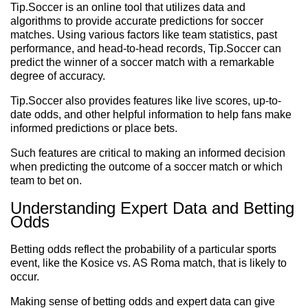
Tip.Soccer is an online tool that utilizes data and
algorithms to provide accurate predictions for soccer
matches. Using various factors like team statistics, past
performance, and head-to-head records, Tip.Soccer can
predict the winner of a soccer match with a remarkable
degree of accuracy.
Tip.Soccer also provides features like live scores, up-to-
date odds, and other helpful information to help fans make
informed predictions or place bets.
Such features are critical to making an informed decision
when predicting the outcome of a soccer match or which
team to bet on.
Understanding Expert Data and Betting
Odds
Betting odds reflect the probability of a particular sports
event, like the Kosice vs. AS Roma match, that is likely to
occur.
Making sense of betting odds and expert data can give