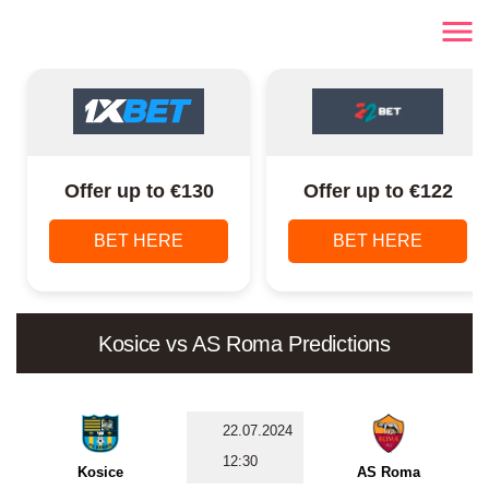
Offer up to €130
Offer up to €122
BET HERE
BET HERE
Kosice vs AS Roma Predictions
22.07.2024
12:30
Kosice
AS Roma