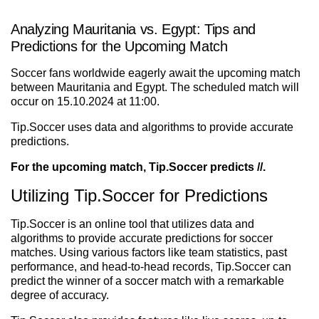
Analyzing Mauritania vs. Egypt: Tips and
Predictions for the Upcoming Match
Soccer fans worldwide eagerly await the upcoming match
between Mauritania and Egypt. The scheduled match will
occur on 15.10.2024 at 11:00.
Tip.Soccer uses data and algorithms to provide accurate
predictions.
For the upcoming match, Tip.Soccer predicts //.
Utilizing Tip.Soccer for Predictions
Tip.Soccer is an online tool that utilizes data and
algorithms to provide accurate predictions for soccer
matches. Using various factors like team statistics, past
performance, and head-to-head records, Tip.Soccer can
predict the winner of a soccer match with a remarkable
degree of accuracy.