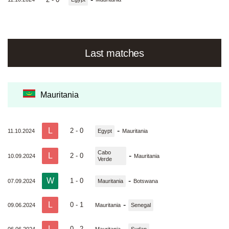
Last matches
Mauritania
L
-
2 - 0
11.10.2024
Egypt
Mauritania
Cabo
L
-
2 - 0
10.09.2024
Mauritania
Verde
W
-
1 - 0
07.09.2024
Mauritania
Botswana
L
-
0 - 1
09.06.2024
Mauritania
Senegal
L
-
0 - 2
06.06.2024
Mauritania
Sudan