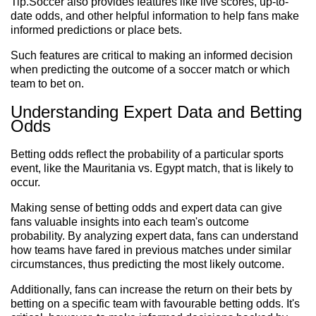
Tip.Soccer also provides features like live scores, up-to-
date odds, and other helpful information to help fans make
informed predictions or place bets.
Such features are critical to making an informed decision
when predicting the outcome of a soccer match or which
team to bet on.
Understanding Expert Data and Betting
Odds
Betting odds reflect the probability of a particular sports
event, like the Mauritania vs. Egypt match, that is likely to
occur.
Making sense of betting odds and expert data can give
fans valuable insights into each team's outcome
probability. By analyzing expert data, fans can understand
how teams have fared in previous matches under similar
circumstances, thus predicting the most likely outcome.
Additionally, fans can increase the return on their bets by
betting on a specific team with favourable betting odds. It's