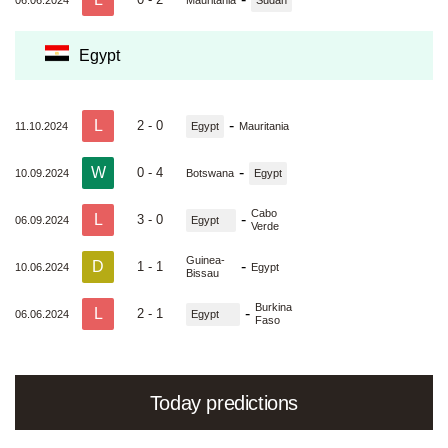
Egypt
L
-
2 - 0
11.10.2024
Egypt
Mauritania
W
-
0 - 4
10.09.2024
Botswana
Egypt
Cabo
L
-
3 - 0
06.09.2024
Egypt
Verde
Guinea-
D
-
1 - 1
10.06.2024
Egypt
Bissau
Burkina
L
-
2 - 1
06.06.2024
Egypt
Faso
Today predictions