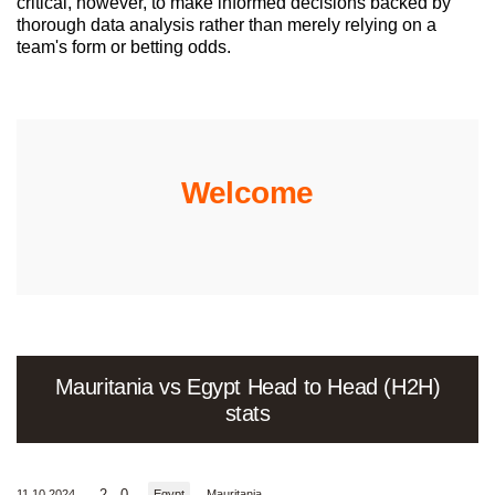
critical, however, to make informed decisions backed by
thorough data analysis rather than merely relying on a
team's form or betting odds.
Welcome
Mauritania vs Egypt Head to Head (H2H)
stats
-
2 - 0
11.10.2024
Egypt
Mauritania