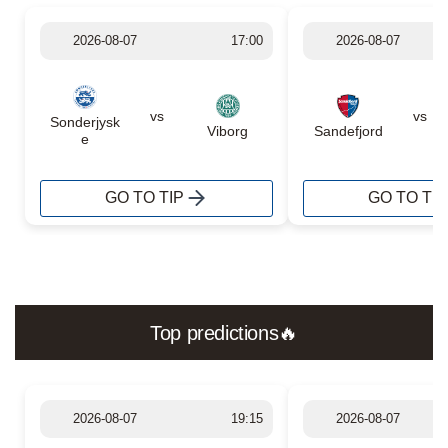
2026-08-07
17:00
2026-08-07
vs
vs
Sonderjysk
Viborg
Sandefjord
e
GO TO TIP
GO TO TIP
Top predictions🔥
2026-08-07
19:15
2026-08-07