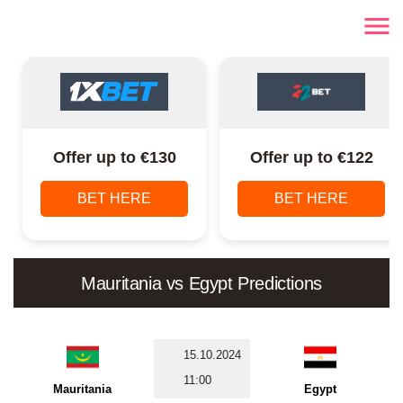
Offer up to €130
Offer up to €122
BET HERE
BET HERE
Mauritania vs Egypt Predictions
15.10.2024
11:00
Mauritania
Egypt