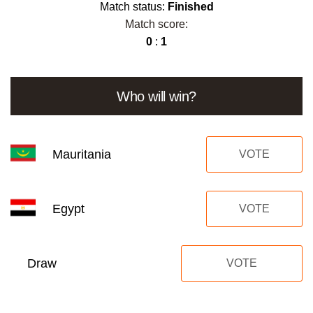
Match status:
Finished
Match score:
0
:
1
Who will win?
Mauritania
VOTE
Egypt
VOTE
Draw
VOTE