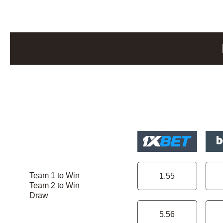
Team 1 to Win
1.55
Team 2 to Win
Draw
5.56