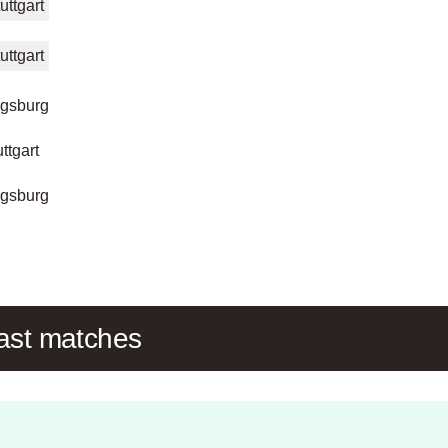
uttgart
uttgart
gsburg
ttgart
gsburg
ast matches