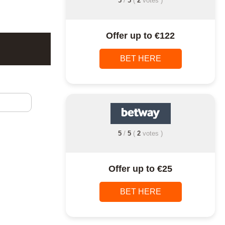
5
/
5
(
2
votes
)
Offer up to €122
BET HERE
5
/
5
(
2
votes
)
Offer up to €25
BET HERE