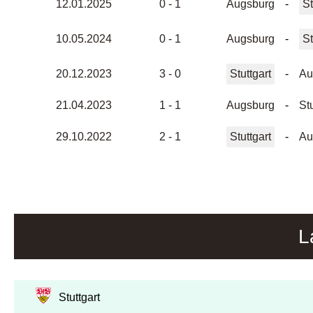
12.01.2025
0 - 1
Augsburg
-
St
10.05.2024
0 - 1
Augsburg
-
St
20.12.2023
3 - 0
Stuttgart
-
Au
21.04.2023
1 - 1
Augsburg
-
Stu
29.10.2022
2 - 1
Stuttgart
-
Au
L
Stuttgart