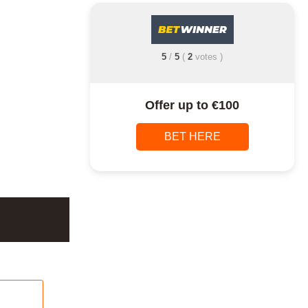
5
/
5
(
2
votes
)
Offer up to €100
BET HERE