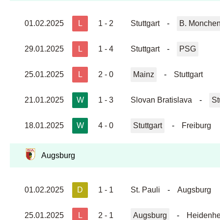
01.02.2025
L
1 - 2
Stuttgart
-
B. Monche
29.01.2025
L
1 - 4
Stuttgart
-
PSG
25.01.2025
L
2 - 0
Mainz
-
Stuttgart
21.01.2025
W
1 - 3
Slovan Bratislava
-
St
18.01.2025
W
4 - 0
Stuttgart
-
Freiburg
Augsburg
01.02.2025
D
1 - 1
St. Pauli
-
Augsburg
25.01.2025
L
2 - 1
Augsburg
-
Heidenh