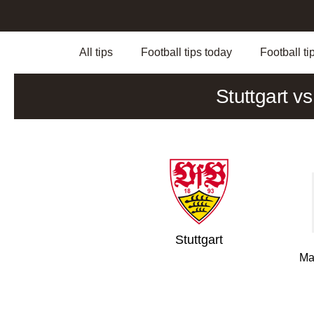
All tips
Football tips today
Football t
Stuttgart v
Stuttgart
Ma