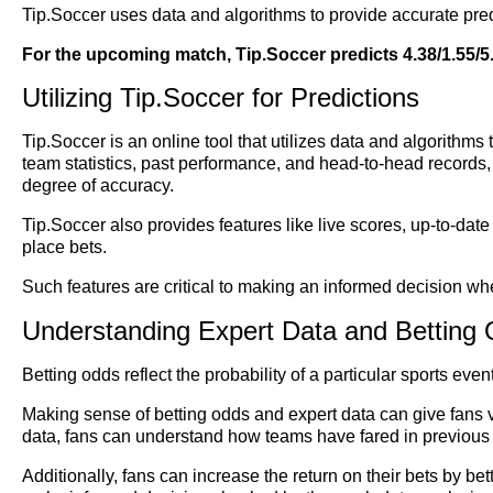
Tip.Soccer uses data and algorithms to provide accurate pred
For the upcoming match, Tip.Soccer predicts 4.38/1.55/5
Utilizing Tip.Soccer for Predictions
Tip.Soccer is an online tool that utilizes data and algorithms
team statistics, past performance, and head-to-head records,
degree of accuracy.
Tip.Soccer also provides features like live scores, up-to-dat
place bets.
Such features are critical to making an informed decision wh
Understanding Expert Data and Betting
Betting odds reflect the probability of a particular sports event
Making sense of betting odds and expert data can give fans v
data, fans can understand how teams have fared in previous 
Additionally, fans can increase the return on their bets by bett