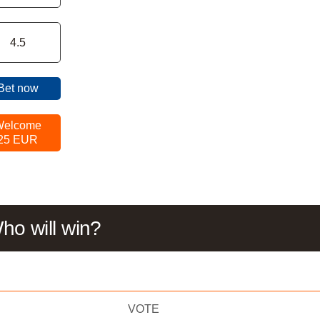
4.5
Bet now
Welcome
25 EUR
ho will win?
VOTE