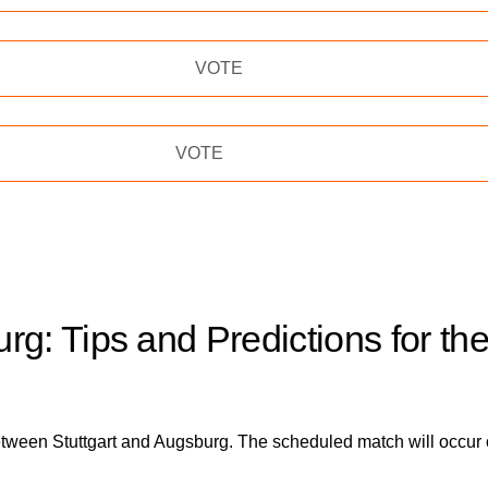
VOTE
VOTE
rg: Tips and Predictions for th
tween Stuttgart and Augsburg. The scheduled match will occur