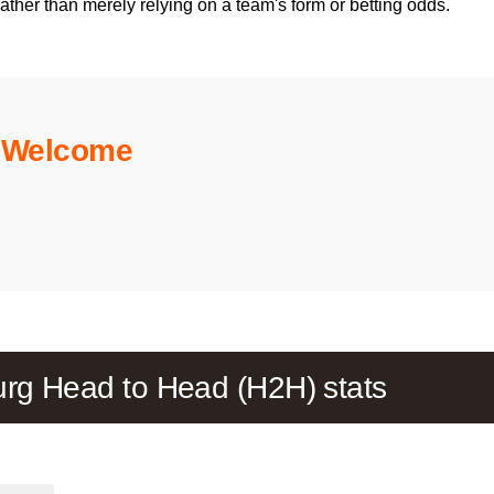
ther than merely relying on a team's form or betting odds.
Welcome
urg Head to Head (H2H) stats