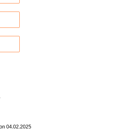
e
 on 04.02.2025