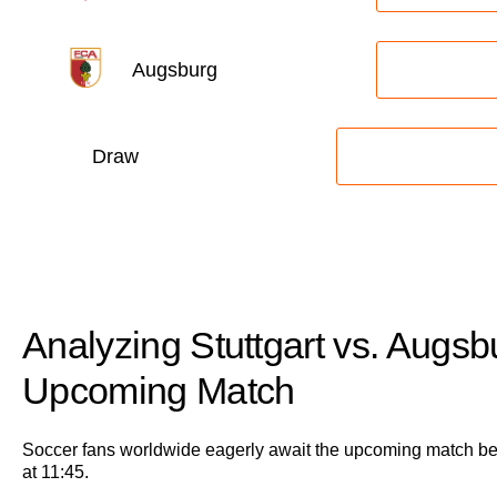
Augsburg
Draw
Analyzing Stuttgart vs. Augsbu
Upcoming Match
Soccer fans worldwide eagerly await the upcoming match be
at 11:45.