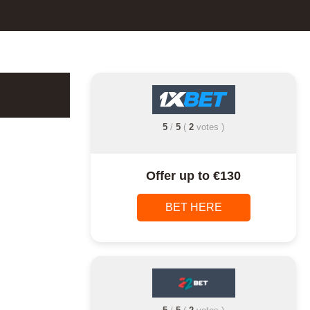
5
/
5
(
2
votes
)
Offer up to €130
BET HERE