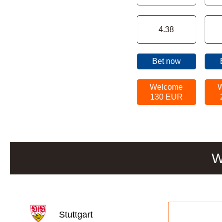
4.38
Bet now
Welcome
130 EUR
W
Stuttgart