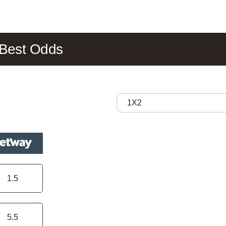
Best Odds
1X2
1.5
5.5