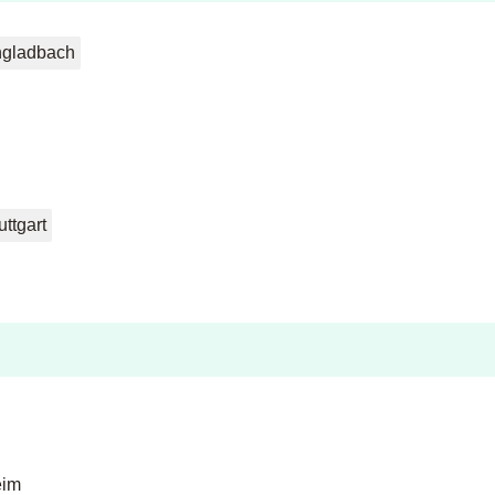
ngladbach
uttgart
eim