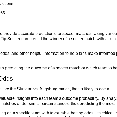
ictions.
.56.
 to provide accurate predictions for soccer matches. Using various
 Tip.Soccer can predict the winner of a soccer match with a rem
e odds, and other helpful information to help fans make informed 
en predicting the outcome of a soccer match or which team to be
 Odds
, like the Stuttgart vs. Augsburg match, that is likely to occur.
aluable insights into each team's outcome probability. By analy
matches under similar circumstances, thus predicting the most 
ing on a specific team with favourable betting odds. It's critical,