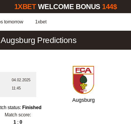
1XBET
WELCOME BONUS
144$
ips tomorrow
1xbet
s Augsburg Predictions
04.02.2025
11:45
Augsburg
tch status:
Finished
Match score:
1
:
0