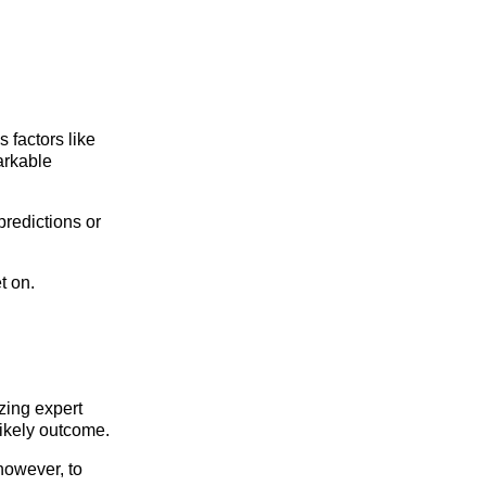
 factors like
arkable
predictions or
t on.
zing expert
likely outcome.
 however, to