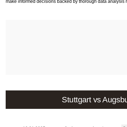
make informed decisions backed by thorough data analysis ra
Stuttgart vs Augsb