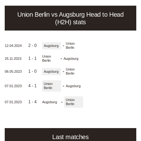
Union Berlin vs Augsburg Head to Head
(H2H) stats
Union
-
2 - 0
12.04.2024
Augsburg
Berlin
Union
-
1 - 1
25.11.2023
Augsburg
Berlin
Union
-
1 - 0
06.05.2023
Augsburg
Berlin
Union
-
4 - 1
07.01.2023
Augsburg
Berlin
Union
-
1 - 4
07.01.2023
Augsburg
Berlin
Last matches