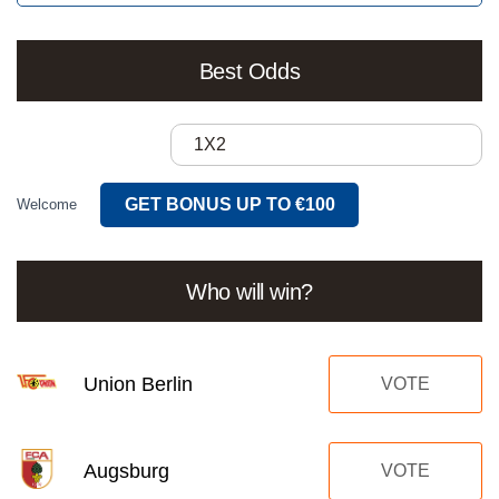
Best Odds
1X2
GET BONUS UP TO €100
Welcome
Who will win?
Union Berlin
VOTE
Augsburg
VOTE