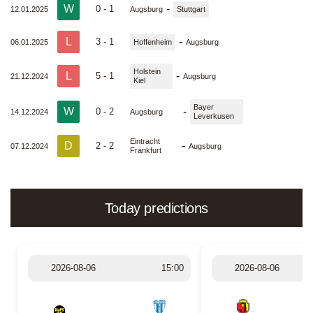
W
-
0 - 1
12.01.2025
Augsburg
Stuttgart
L
-
3 - 1
06.01.2025
Hoffenheim
Augsburg
Holstein
L
-
5 - 1
21.12.2024
Augsburg
Kiel
Bayer
W
-
0 - 2
14.12.2024
Augsburg
Leverkusen
Eintracht
D
-
2 - 2
07.12.2024
Augsburg
Frankfurt
Today predictions
2026-08-06
15:00
2026-08-06