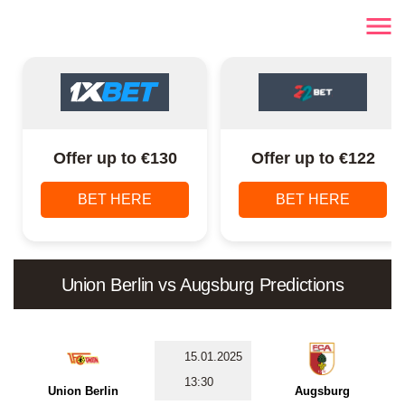
Offer up to €130
Offer up to €122
BET HERE
BET HERE
Union Berlin vs Augsburg Predictions
15.01.2025
13:30
Union Berlin
Augsburg