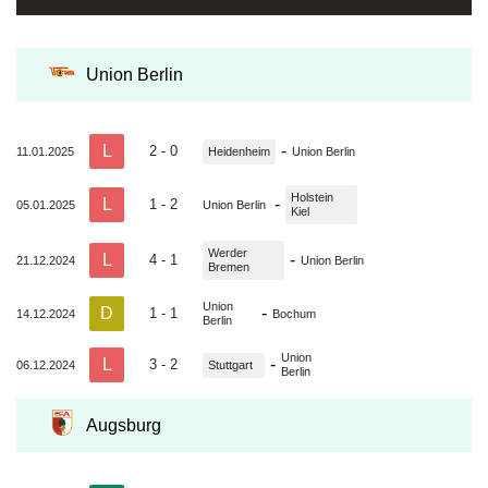
Union Berlin
L
-
2 - 0
11.01.2025
Heidenheim
Union Berlin
Holstein
L
-
1 - 2
05.01.2025
Union Berlin
Kiel
Werder
L
-
4 - 1
21.12.2024
Union Berlin
Bremen
Union
D
-
1 - 1
14.12.2024
Bochum
Berlin
Union
L
-
3 - 2
06.12.2024
Stuttgart
Berlin
Augsburg