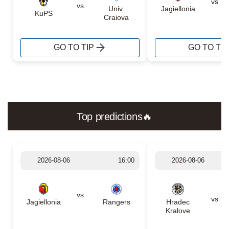
vs
vs
Univ.
Jagiellonia
KuPS
Craiova
GO TO TIP
GO TO TIP
Top predictions🔥
2026-08-06
16:00
2026-08-06
vs
vs
Jagiellonia
Rangers
Hradec
Kralove