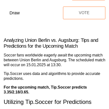
Draw
VOTE
Analyzing Union Berlin vs. Augsburg: Tips and
Predictions for the Upcoming Match
Soccer fans worldwide eagerly await the upcoming match
between Union Berlin and Augsburg. The scheduled match
will occur on 15.01.2025 at 13:30.
Tip.Soccer uses data and algorithms to provide accurate
predictions.
For the upcoming match, Tip.Soccer predicts
3.35/2.18/3.65.
Utilizing Tip.Soccer for Predictions