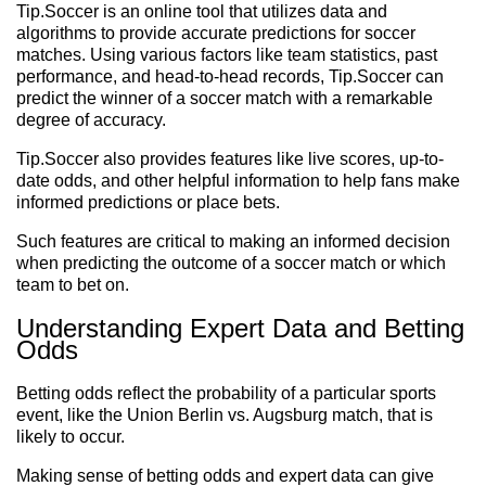
Tip.Soccer is an online tool that utilizes data and
algorithms to provide accurate predictions for soccer
matches. Using various factors like team statistics, past
performance, and head-to-head records, Tip.Soccer can
predict the winner of a soccer match with a remarkable
degree of accuracy.
Tip.Soccer also provides features like live scores, up-to-
date odds, and other helpful information to help fans make
informed predictions or place bets.
Such features are critical to making an informed decision
when predicting the outcome of a soccer match or which
team to bet on.
Understanding Expert Data and Betting
Odds
Betting odds reflect the probability of a particular sports
event, like the Union Berlin vs. Augsburg match, that is
likely to occur.
Making sense of betting odds and expert data can give