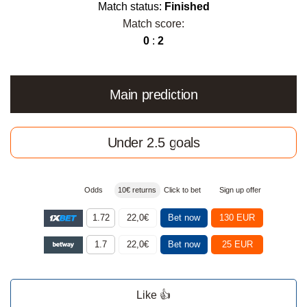
Match status:
Finished
Match score:
0
:
2
Main prediction
Under 2.5 goals
Odds
10€ returns
Click to bet
Sign up offer
1.72
22,0€
Bet now
130 EUR
1.7
22,0€
Bet now
25 EUR
Like 👍