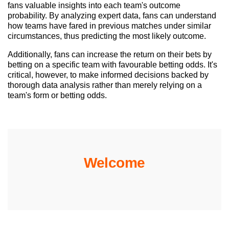
fans valuable insights into each team's outcome
probability. By analyzing expert data, fans can understand
how teams have fared in previous matches under similar
circumstances, thus predicting the most likely outcome.
Additionally, fans can increase the return on their bets by
betting on a specific team with favourable betting odds. It's
critical, however, to make informed decisions backed by
thorough data analysis rather than merely relying on a
team's form or betting odds.
Welcome