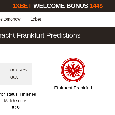
1XBET
WELCOME BONUS
144$
ips tomorrow
1xbet
tracht Frankfurt Predictions
08.03.2026
09:30
Eintracht Frankfurt
tch status:
Finished
Match score:
0
:
0