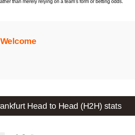
ther than merely relying on a team's form or betting odds.
Welcome
Frankfurt Head to Head (H2H) stats