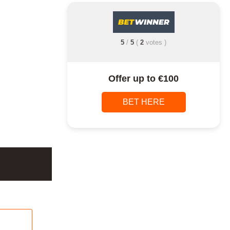
5
/
5
(
2
votes
)
Offer up to €100
BET HERE