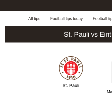
All tips
Football tips today
Football t
St. Pauli vs Ein
St. Pauli
Ma