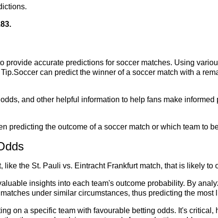
ictions.
.83.
 to provide accurate predictions for soccer matches. Using various
 Tip.Soccer can predict the winner of a soccer match with a rem
e odds, and other helpful information to help fans make informed 
en predicting the outcome of a soccer match or which team to be
 Odds
 like the St. Pauli vs. Eintracht Frankfurt match, that is likely to 
aluable insights into each team's outcome probability. By analy
matches under similar circumstances, thus predicting the most 
ing on a specific team with favourable betting odds. It's critical,