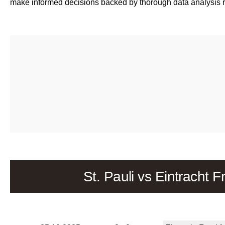
make informed decisions backed by thorough data analysis ra
St. Pauli vs Eintracht 