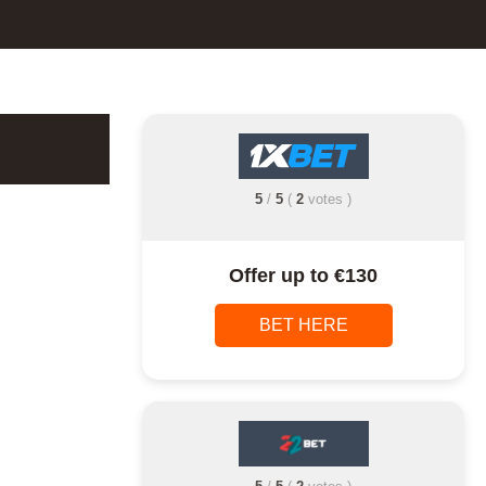
5
/
5
(
2
votes
)
Offer up to €130
BET HERE