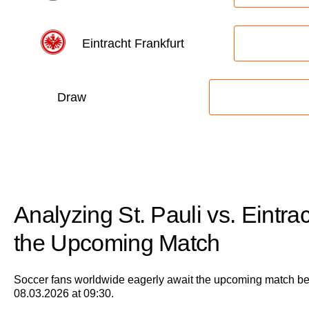
Eintracht Frankfurt
Draw
Analyzing St. Pauli vs. Eintrac
the Upcoming Match
Soccer fans worldwide eagerly await the upcoming match bet
08.03.2026 at 09:30.