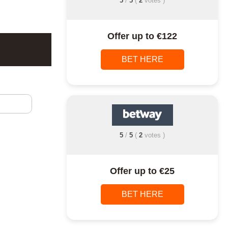
5
/
5
(
2
votes
)
Offer up to €122
BET HERE
5
/
5
(
2
votes
)
Offer up to €25
BET HERE