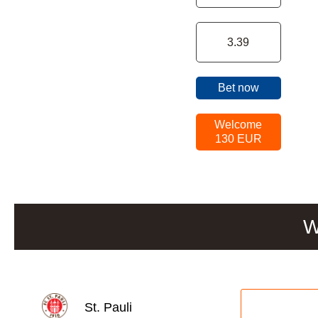
3.39
Bet now
Welcome
130 EUR
W
St. Pauli