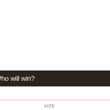
ho will win?
VOTE