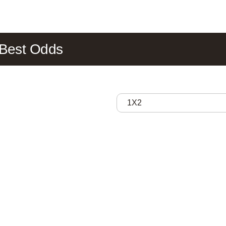
Best Odds
1X2