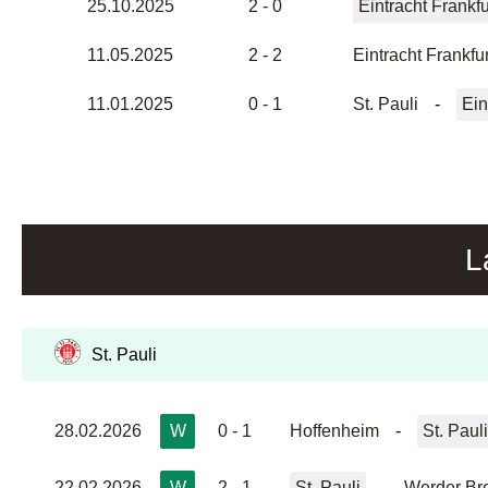
25.10.2025
2 - 0
Eintracht Frankfu
11.05.2025
2 - 2
Eintracht Frankfur
11.01.2025
0 - 1
St. Pauli
-
Ein
L
St. Pauli
28.02.2026
W
0 - 1
Hoffenheim
-
St. Pauli
22.02.2026
W
2 - 1
St. Pauli
-
Werder B