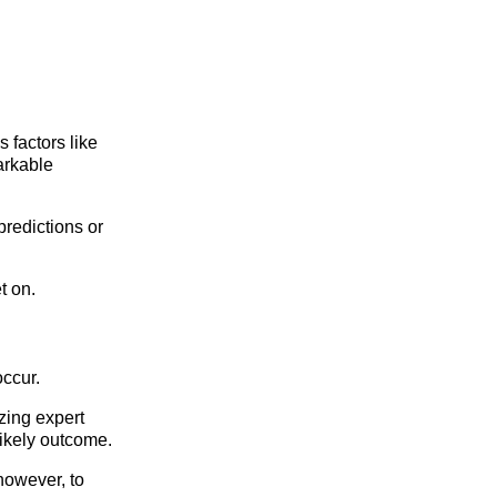
 factors like
arkable
predictions or
t on.
occur.
zing expert
likely outcome.
 however, to