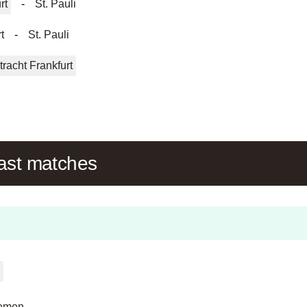
rt
-
St. Pauli
t
-
St. Pauli
tracht Frankfurt
ast matches
remen