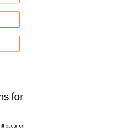
ns for
ll occur on