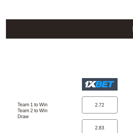
Team 1 to Win
2.72
Team 2 to Win
Draw
2.83