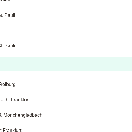
t. Pauli
t. Pauli
Freiburg
racht Frankfurt
B. Monchengladbach
t Frankfurt