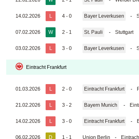
14.02.2026
L
4 - 0
Bayer Leverkusen
-
S
07.02.2026
W
2 - 1
St. Pauli
-
Stuttgart
03.02.2026
L
3 - 0
Bayer Leverkusen
-
S
Eintracht Frankfurt
01.03.2026
L
2 - 0
Eintracht Frankfurt
-
21.02.2026
L
3 - 2
Bayern Munich
-
Eint
14.02.2026
L
3 - 0
Eintracht Frankfurt
-
06.02.2026
D
1 - 1
Union Berlin
-
Eintrach