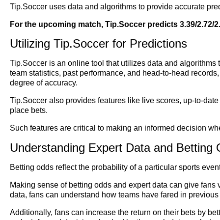
Tip.Soccer uses data and algorithms to provide accurate pred
For the upcoming match, Tip.Soccer predicts 3.39/2.72/2
Utilizing Tip.Soccer for Predictions
Tip.Soccer is an online tool that utilizes data and algorithms
team statistics, past performance, and head-to-head records,
degree of accuracy.
Tip.Soccer also provides features like live scores, up-to-dat
place bets.
Such features are critical to making an informed decision wh
Understanding Expert Data and Betting
Betting odds reflect the probability of a particular sports event,
Making sense of betting odds and expert data can give fans v
data, fans can understand how teams have fared in previous 
Additionally, fans can increase the return on their bets by bett