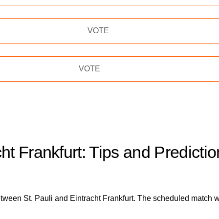
VOTE
VOTE
ht Frankfurt: Tips and Predictio
ween St. Pauli and Eintracht Frankfurt. The scheduled match wi