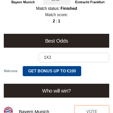
Bayern Munich
Eintracht Frankfurt
Match status:
Finished
Match score:
2
:
1
Best Odds
1X2
GET BONUS UP TO €100
Welcome
Who will win?
Bayern Munich
VOTE