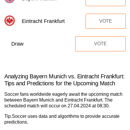
Eintracht Frankfurt
VOTE
Draw
VOTE
Analyzing Bayern Munich vs. Eintracht Frankfurt:
Tips and Predictions for the Upcoming Match
Soccer fans worldwide eagerly await the upcoming match
between Bayern Munich and Eintracht Frankfurt. The
scheduled match will occur on 27.04.2024 at 08:30.
Tip.Soccer uses data and algorithms to provide accurate
predictions.