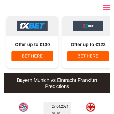
Offer up to €130
Offer up to €122
BET HERE
BET HERE
Bayern Munich vs Eintracht Frankfurt
Predictions
27.04.2024
08:30