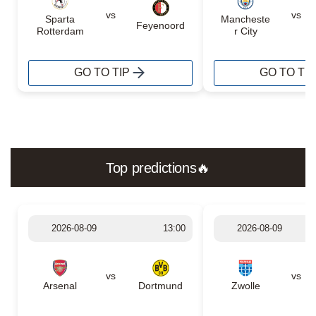
vs
vs
Sparta
Mancheste
Feyenoord
Rotterdam
r City
GO TO TIP
GO TO TIP
Top predictions🔥
2026-08-09
13:00
2026-08-09
vs
vs
Arsenal
Dortmund
Zwolle