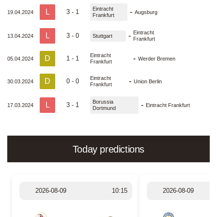
Eintracht
L
-
3 - 1
19.04.2024
Augsburg
Frankfurt
Eintracht
L
-
3 - 0
13.04.2024
Stuttgart
Frankfurt
Eintracht
D
-
1 - 1
05.04.2024
Werder Bremen
Frankfurt
Eintracht
D
-
0 - 0
30.03.2024
Union Berlin
Frankfurt
Borussia
L
-
3 - 1
17.03.2024
Eintracht Frankfurt
Dortmund
Today predictions
2026-08-09
10:15
2026-08-09