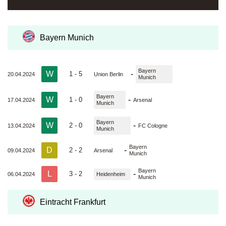
Bayern Munich
Bayern
W
-
1 - 5
20.04.2024
Union Berlin
Munich
Bayern
W
-
1 - 0
17.04.2024
Arsenal
Munich
Bayern
W
-
2 - 0
13.04.2024
FC Cologne
Munich
Bayern
D
-
2 - 2
09.04.2024
Arsenal
Munich
Bayern
L
-
3 - 2
06.04.2024
Heidenheim
Munich
Eintracht Frankfurt