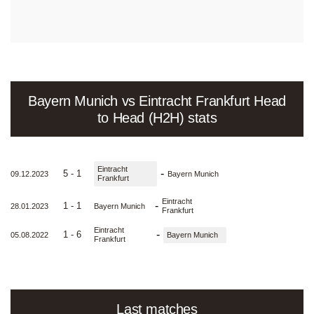
Bayern Munich vs Eintracht Frankfurt Head
to Head (H2H) stats
Eintracht
-
5 - 1
09.12.2023
Bayern Munich
Frankfurt
Eintracht
-
1 - 1
28.01.2023
Bayern Munich
Frankfurt
Eintracht
-
1 - 6
05.08.2022
Bayern Munich
Frankfurt
Last matches