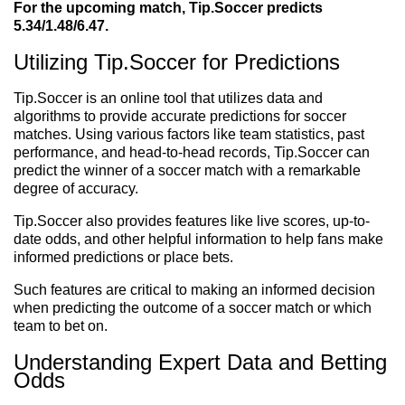
For the upcoming match, Tip.Soccer predicts
5.34/1.48/6.47.
Utilizing Tip.Soccer for Predictions
Tip.Soccer is an online tool that utilizes data and
algorithms to provide accurate predictions for soccer
matches. Using various factors like team statistics, past
performance, and head-to-head records, Tip.Soccer can
predict the winner of a soccer match with a remarkable
degree of accuracy.
Tip.Soccer also provides features like live scores, up-to-
date odds, and other helpful information to help fans make
informed predictions or place bets.
Such features are critical to making an informed decision
when predicting the outcome of a soccer match or which
team to bet on.
Understanding Expert Data and Betting
Odds