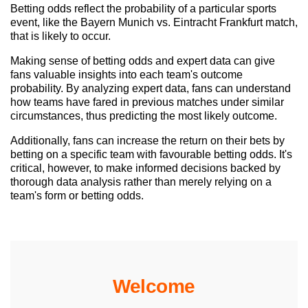
Betting odds reflect the probability of a particular sports
event, like the Bayern Munich vs. Eintracht Frankfurt match,
that is likely to occur.
Making sense of betting odds and expert data can give
fans valuable insights into each team's outcome
probability. By analyzing expert data, fans can understand
how teams have fared in previous matches under similar
circumstances, thus predicting the most likely outcome.
Additionally, fans can increase the return on their bets by
betting on a specific team with favourable betting odds. It's
critical, however, to make informed decisions backed by
thorough data analysis rather than merely relying on a
team's form or betting odds.
Welcome