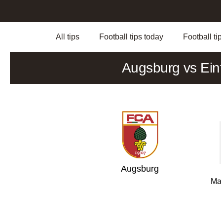
All tips
Football tips today
Football t
Augsburg vs Eint
Augsburg
Ma