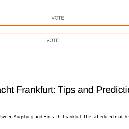
VOTE
VOTE
ht Frankfurt: Tips and Predicti
tween Augsburg and Eintracht Frankfurt. The scheduled match w