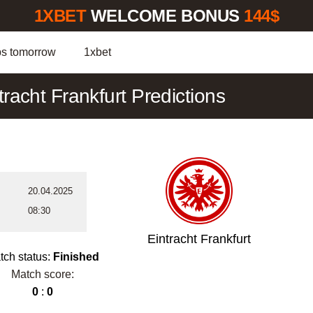
1XBET
WELCOME BONUS
144$
ips tomorrow
1xbet
racht Frankfurt Predictions
20.04.2025
08:30
Eintracht Frankfurt
tch status:
Finished
Match score:
0
:
0