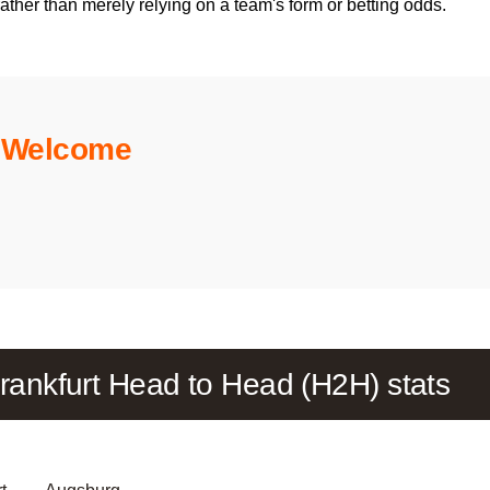
ther than merely relying on a team's form or betting odds.
Welcome
rankfurt Head to Head (H2H) stats