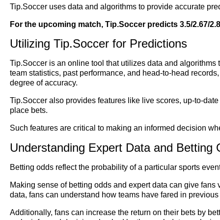
Tip.Soccer uses data and algorithms to provide accurate pred
For the upcoming match, Tip.Soccer predicts 3.5/2.67/2.8
Utilizing Tip.Soccer for Predictions
Tip.Soccer is an online tool that utilizes data and algorithms
team statistics, past performance, and head-to-head records,
degree of accuracy.
Tip.Soccer also provides features like live scores, up-to-dat
place bets.
Such features are critical to making an informed decision wh
Understanding Expert Data and Betting
Betting odds reflect the probability of a particular sports event
Making sense of betting odds and expert data can give fans v
data, fans can understand how teams have fared in previous 
Additionally, fans can increase the return on their bets by bett