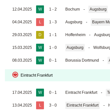
12.04.2025
W
1 - 2
Bochum
-
Augsburg
04.04.2025
L
1 - 3
Augsburg
-
Bayern M
29.03.2025
D
1 - 1
Hoffenheim
-
Augsbur
15.03.2025
W
1 - 0
Augsburg
-
Wolfsbur
08.03.2025
W
0 - 1
Borussia Dortmund
-
Eintracht Frankfurt
17.04.2025
W
0 - 1
Eintracht Frankfurt
-
T
13.04.2025
L
3 - 0
Eintracht Frankfurt
-