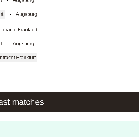
t
-
Augsburg
rt
-
Augsburg
intracht Frankfurt
t
-
Augsburg
ntracht Frankfurt
ast matches