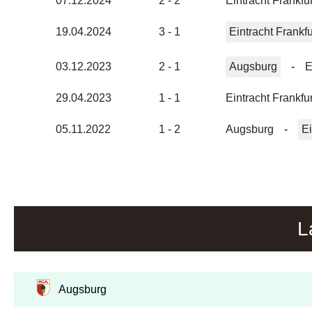
07.12.2024
2 - 2
Eintracht Frankfur
19.04.2024
3 - 1
Eintracht Frankfu
03.12.2023
2 - 1
Augsburg
-
E
29.04.2023
1 - 1
Eintracht Frankfur
05.11.2022
1 - 2
Augsburg
-
Ei
L
Augsburg