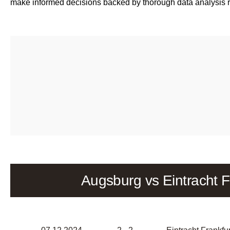
make informed decisions backed by thorough data analysis ra
Augsburg vs Eintracht F