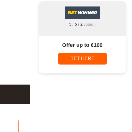
5
/
5
(
2
votes
)
Offer up to €100
BET HERE