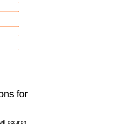
ons for
ill occur on