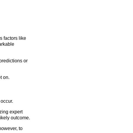
 factors like
arkable
predictions or
t on.
 occur.
zing expert
likely outcome.
 however, to