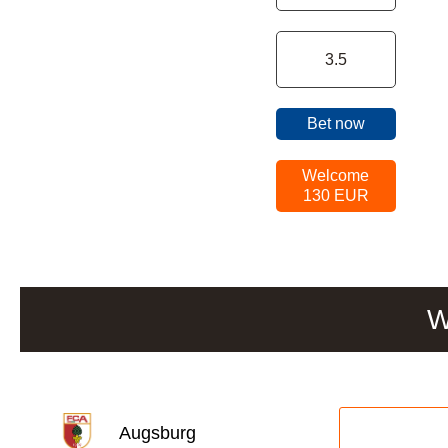
3.5
Bet now
Welcome
130 EUR
W
Augsburg