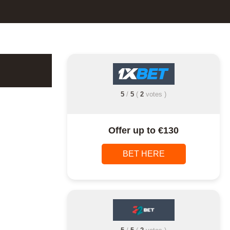
5
/
5
(
2
votes
)
Offer up to €130
BET HERE