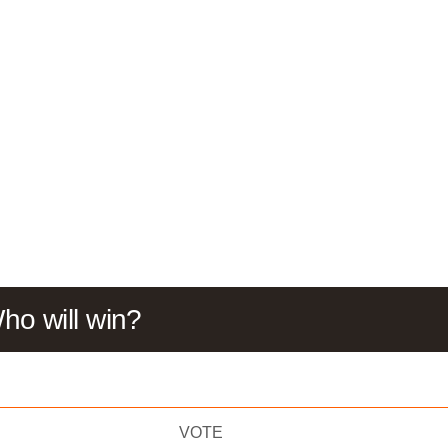
ho will win?
VOTE