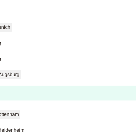
unich
g
g
Augsburg
ottenham
Heidenheim