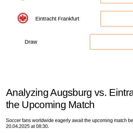
Eintracht Frankfurt
Draw
Analyzing Augsburg vs. Eintrac
the Upcoming Match
Soccer fans worldwide eagerly await the upcoming match be
20.04.2025 at 08:30.