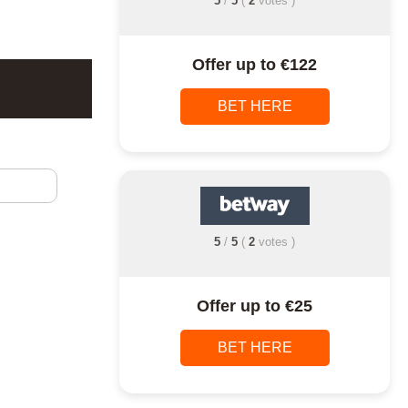
5
/
5
(
2
votes
)
Offer up to €122
BET HERE
5
/
5
(
2
votes
)
Offer up to €25
BET HERE