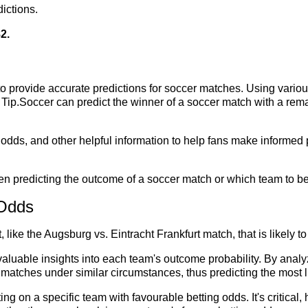
ictions.
2.
 to provide accurate predictions for soccer matches. Using various
 Tip.Soccer can predict the winner of a soccer match with a rem
e odds, and other helpful information to help fans make informed 
en predicting the outcome of a soccer match or which team to be
 Odds
, like the Augsburg vs. Eintracht Frankfurt match, that is likely to
aluable insights into each team's outcome probability. By analy
matches under similar circumstances, thus predicting the most 
ing on a specific team with favourable betting odds. It's critical,