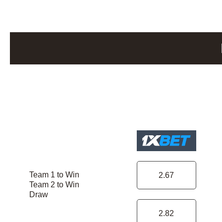
Team 1 to Win
2.67
Team 2 to Win
Draw
2.82