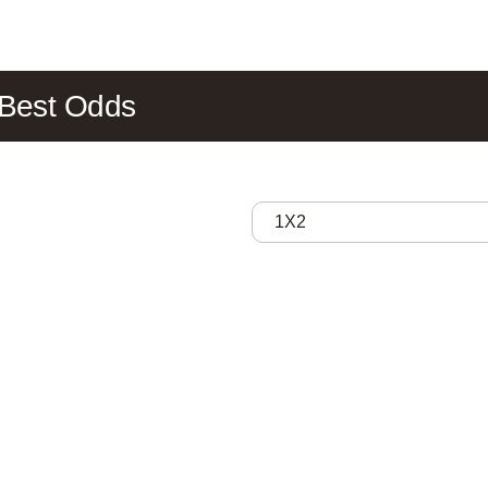
Best Odds
1X2