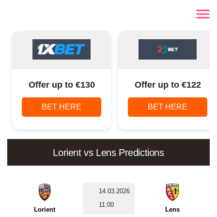
Offer up to €130
Offer up to €122
BET HERE
BET HERE
Lorient vs Lens Predictions
14.03.2026
11:00
Lorient
Lens