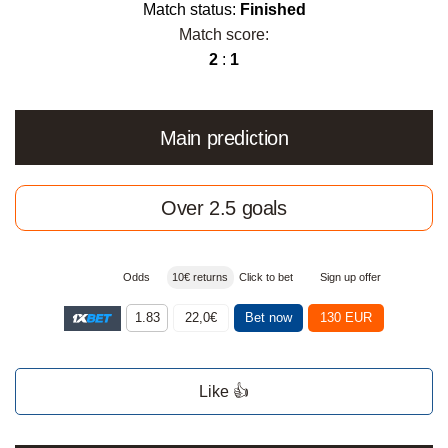
Match status:
Finished
Match score:
2
:
1
Main prediction
Over 2.5 goals
Odds
10€ returns
Click to bet
Sign up offer
1.83
22,0€
Bet now
130 EUR
Like 👍