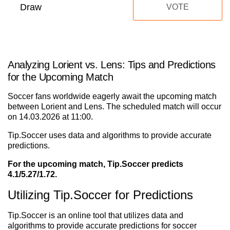
Draw
VOTE
Analyzing Lorient vs. Lens: Tips and Predictions
for the Upcoming Match
Soccer fans worldwide eagerly await the upcoming match
between Lorient and Lens. The scheduled match will occur
on 14.03.2026 at 11:00.
Tip.Soccer uses data and algorithms to provide accurate
predictions.
For the upcoming match, Tip.Soccer predicts
4.1/5.27/1.72.
Utilizing Tip.Soccer for Predictions
Tip.Soccer is an online tool that utilizes data and
algorithms to provide accurate predictions for soccer