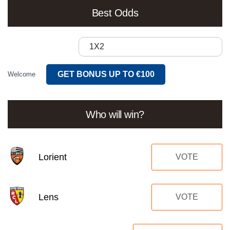
Best Odds
1X2
GET BONUS UP TO €100
Welcome
Who will win?
Lorient
VOTE
Lens
VOTE