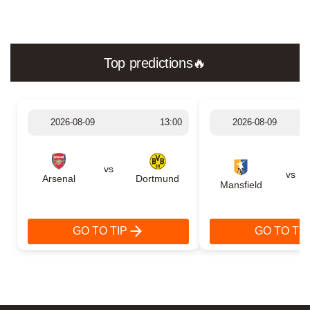
Top predictions🔥
2026-08-09
13:00
2026-08-09
vs
vs
Arsenal
Dortmund
Mansfield
GO TO TIP
GO TO TIP