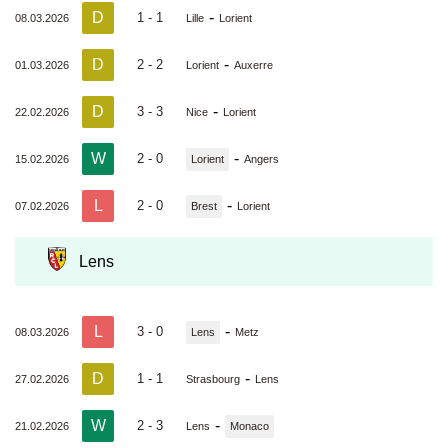
D
-
1 - 1
08.03.2026
Lille
Lorient
D
-
2 - 2
01.03.2026
Lorient
Auxerre
D
-
3 - 3
22.02.2026
Nice
Lorient
W
-
2 - 0
15.02.2026
Lorient
Angers
L
-
2 - 0
07.02.2026
Brest
Lorient
Lens
L
-
3 - 0
08.03.2026
Lens
Metz
D
-
1 - 1
27.02.2026
Strasbourg
Lens
W
-
2 - 3
21.02.2026
Lens
Monaco