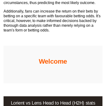
circumstances, thus predicting the most likely outcome.
Additionally, fans can increase the return on their bets by
betting on a specific team with favourable betting odds. It's
critical, however, to make informed decisions backed by
thorough data analysis rather than merely relying on a
team's form or betting odds.
Welcome
Lorient vs Lens Head to Head (H2H) stats