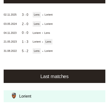
-
3 - 0
02.11.2025
Lens
Lorient
-
2 - 0
03.05.2024
Lens
Lorient
-
0 - 0
04.11.2023
Lorient
Lens
-
1 - 3
21.05.2023
Lorient
Lens
-
5 - 2
31.08.2022
Lens
Lorient
Last matches
Lorient