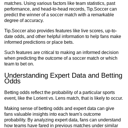
matches. Using various factors like team statistics, past
performance, and head-to-head records, Tip.Soccer can
predict the winner of a soccer match with a remarkable
degree of accuracy.
Tip.Soccer also provides features like live scores, up-to-
date odds, and other helpful information to help fans make
informed predictions or place bets.
Such features are critical to making an informed decision
when predicting the outcome of a soccer match or which
team to bet on.
Understanding Expert Data and Betting
Odds
Betting odds reflect the probability of a particular sports
event, like the Lorient vs. Lens match, that is likely to occur.
Making sense of betting odds and expert data can give
fans valuable insights into each team's outcome
probability. By analyzing expert data, fans can understand
how teams have fared in previous matches under similar