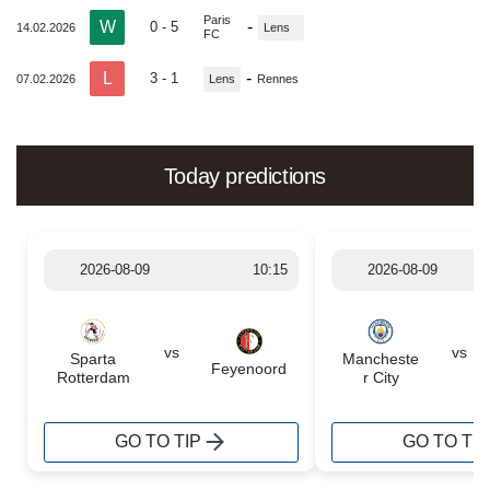
Paris
W
-
0 - 5
14.02.2026
Lens
FC
L
-
3 - 1
07.02.2026
Lens
Rennes
Today predictions
2026-08-09
10:15
2026-08-09
vs
vs
Sparta
Mancheste
Feyenoord
Rotterdam
r City
GO TO TIP
GO TO TIP